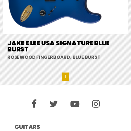
JAKE E LEE USA SIGNATURE BLUE
BURST
ROSEWOOD FINGERBOARD, BLUE BURST
1
GUITARS