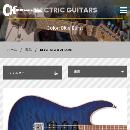
ELECTRIC GUITARS
Color: Blue Burst
ホーム
製品
ELECTRIC GUITARS
最新
フィルター