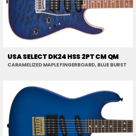
USA SELECT DK24 HSS 2PT CM QM
CARAMELIZED MAPLE FINGERBOARD, BLUE BURST