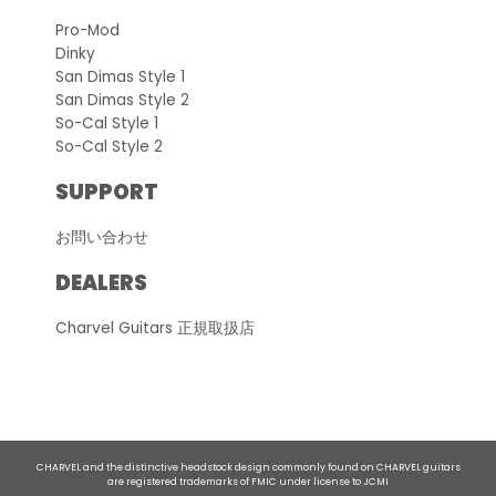
Pro-Mod
Dinky
San Dimas Style 1
San Dimas Style 2
So-Cal Style 1
So-Cal Style 2
SUPPORT
お問い合わせ
DEALERS
Charvel Guitars 正規取扱店
CHARVEL and the distinctive headstock design commonly found on CHARVEL guitars
are registered trademarks of FMIC under license to JCMI