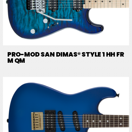
PRO-MOD SAN DIMAS® STYLE 1 HH FR
M QM