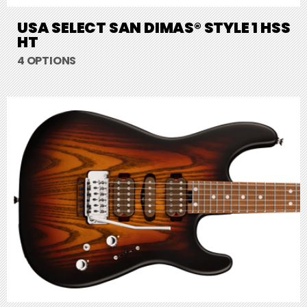
USA SELECT SAN DIMAS® STYLE 1 HSS
HT
4 OPTIONS