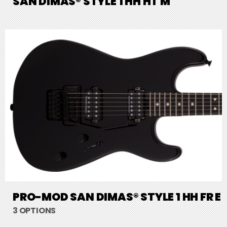
SAN DIMAS® STYLE 1 HH HT M
PRO-MOD SAN DIMAS® STYLE 1 HH FR E
3 OPTIONS