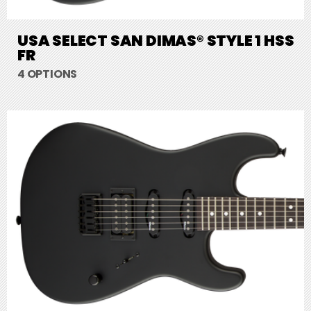
USA SELECT SAN DIMAS® STYLE 1 HSS
FR
4 OPTIONS