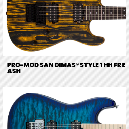
PRO-MOD SAN DIMAS® STYLE 1 HH FR E
ASH