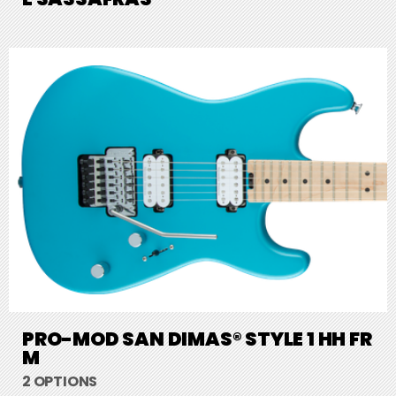
PRO-MOD SAN DIMAS® STYLE 1 HH FR
M
2 OPTIONS