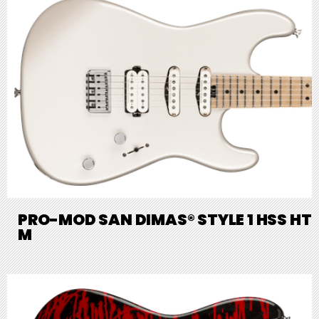
PRO-MOD SAN DIMAS® STYLE 1 HSS HT
M