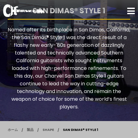
SAN DIMAS® STYLE 1
Named after its birthplace in San Dimas, California,
the San Dimas® Style 1 was the direct result of a
flashy new early-'80s generation of dazzlingly
talented and technically advanced Southern
California guitarists who sought instruments
loaded with high-performance refinements. To
this day, our Charvel San Dimas Style 1 guitars
continue to lead the way in cutting-edge
technology and innovation, and remain the
weapon of choice for some of the world’s finest
players.
ホーム
製品
SHAPE
SAN DIMAS® STYLE 1