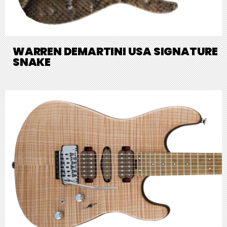
WARREN DEMARTINI USA SIGNATURE
SNAKE