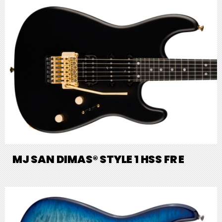
MJ SAN DIMAS® STYLE 1 HSS FR E