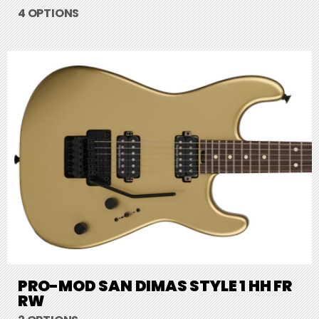
4 OPTIONS
PRO-MOD SAN DIMAS STYLE 1 HH FR
RW