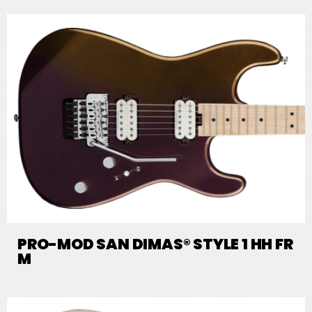
PRO-MOD SAN DIMAS® STYLE 1 HH FR
M