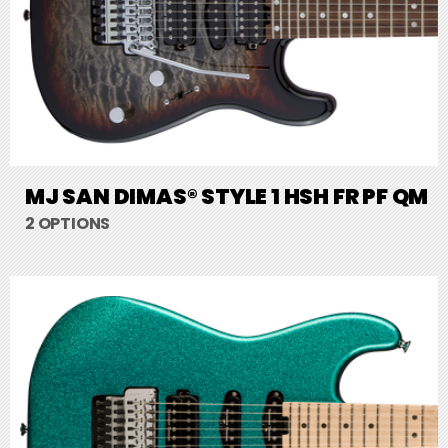
MJ SAN DIMAS® STYLE 1 HSH FR PF QM
2 OPTIONS