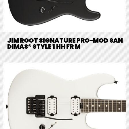
JIM ROOT SIGNATURE PRO-MOD SAN
DIMAS® STYLE 1 HH FR M