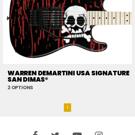
WARREN DEMARTINI USA SIGNATURE
SAN DIMAS®
2 OPTIONS
1