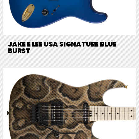
JAKE E LEE USA SIGNATURE BLUE
BURST