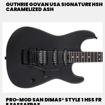
GUTHRIE GOVAN USA SIGNATURE HSH
CARAMELIZED ASH
PRO-MOD SAN DIMAS® STYLE 1 HSS FR
E SASSAFRAS