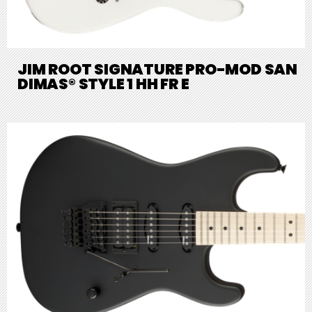
JIM ROOT SIGNATURE PRO-MOD SAN
DIMAS® STYLE 1 HH FR E