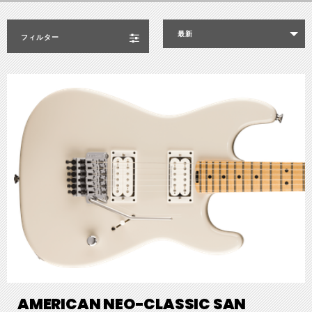
最新
フィルター
AMERICAN NEO-CLASSIC SAN