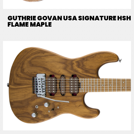
GUTHRIE GOVAN USA SIGNATURE HSH
FLAME MAPLE