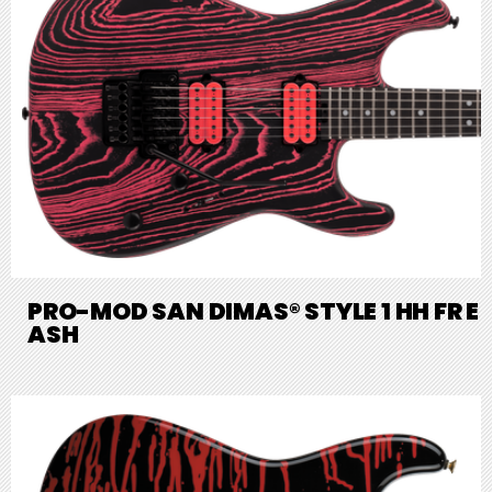
PRO-MOD SAN DIMAS® STYLE 1 HH FR E
ASH