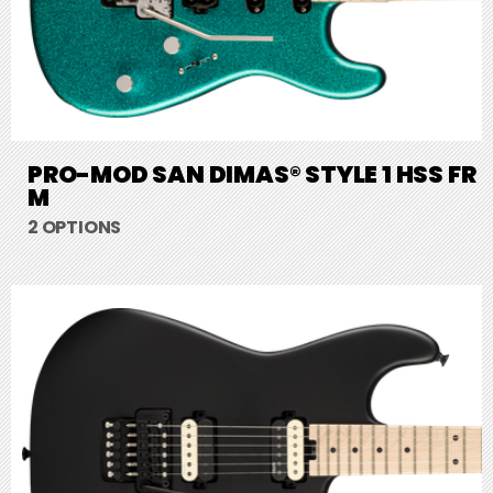
PRO-MOD SAN DIMAS® STYLE 1 HSS FR
M
2 OPTIONS