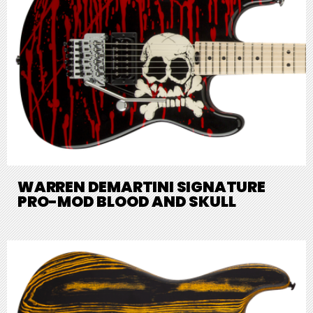
WARREN DEMARTINI SIGNATURE
PRO-MOD BLOOD AND SKULL