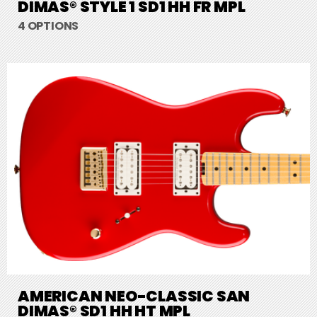
DIMAS® STYLE 1 SD1 HH FR MPL
4 OPTIONS
AMERICAN NEO-CLASSIC SAN
DIMAS® SD1 HH HT MPL