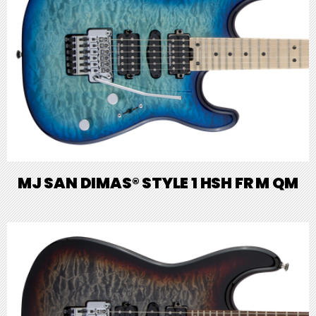
MJ SAN DIMAS® STYLE 1 HSH FR M QM