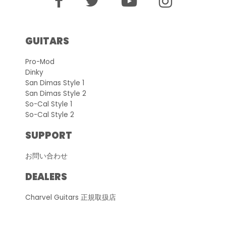
GUITARS
Pro-Mod
Dinky
San Dimas Style 1
San Dimas Style 2
So-Cal Style 1
So-Cal Style 2
SUPPORT
お問い合わせ
DEALERS
Charvel Guitars 正規取扱店