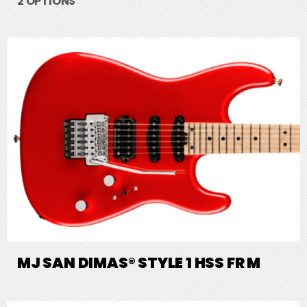
2 OPTIONS
MJ SAN DIMAS® STYLE 1 HSS FR M