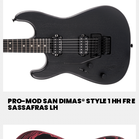
PRO-MOD SAN DIMAS® STYLE 1 HH FR E
SASSAFRAS LH