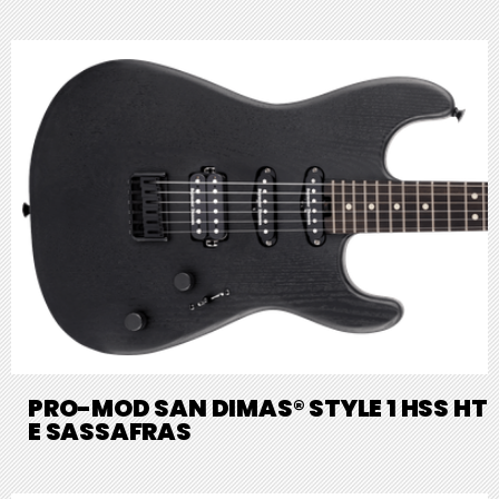
PRO-MOD SAN DIMAS® STYLE 1 HSS HT
E SASSAFRAS