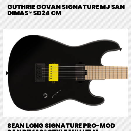
GUTHRIE GOVAN SIGNATURE MJ SAN
DIMAS® SD24 CM
SEAN LONG SIGNATURE PRO-MOD