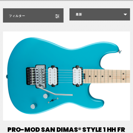
最新
フィルター
PRO-MOD SAN DIMAS® STYLE 1 HH FR