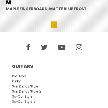
M
MAPLE FINGERBOARD, MATTE BLUE FROST
1
GUITARS
Pro-Mod
Dinky
San Dimas Style 1
San Dimas Style 2
So-Cal Style 1
So-Cal Style 2