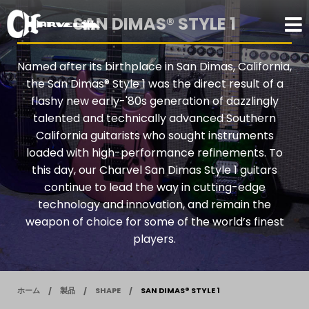
SAN DIMAS® STYLE 1
Named after its birthplace in San Dimas, California,
the San Dimas® Style 1 was the direct result of a
flashy new early-'80s generation of dazzlingly
talented and technically advanced Southern
California guitarists who sought instruments
loaded with high-performance refinements. To
this day, our Charvel San Dimas Style 1 guitars
continue to lead the way in cutting-edge
technology and innovation, and remain the
weapon of choice for some of the world’s finest
players.
ホーム
製品
SHAPE
SAN DIMAS® STYLE 1