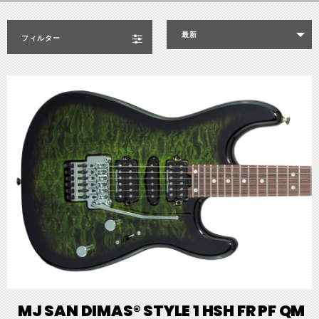
最新
フィルター
MJ SAN DIMAS® STYLE 1 HSH FR PF QM