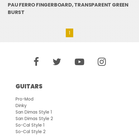
PAU FERRO FINGERBOARD, TRANSPARENT GREEN
BURST
1
GUITARS
Pro-Mod
Dinky
San Dimas Style 1
San Dimas Style 2
So-Cal Style 1
So-Cal Style 2