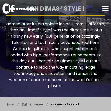
SAN DIMAS® STYLE 1
Named after its birthplace in San Dimas, California,
the San Dimas® Style 1 was the direct result of a
flashy new early-'80s generation of dazzlingly
talented and technically advanced Southern
California guitarists who sought instruments
loaded with high-performance refinements. To
this day, our Charvel San Dimas Style 1 guitars
continue to lead the way in cutting-edge
technology and innovation, and remain the
weapon of choice for some of the world’s finest
players.
ホーム
製品
SHAPE
SAN DIMAS® STYLE 1