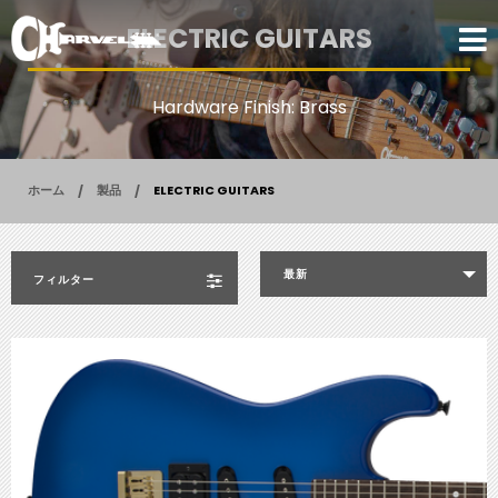
ELECTRIC GUITARS
Hardware Finish: Brass
ホーム
製品
ELECTRIC GUITARS
最新
フィルター