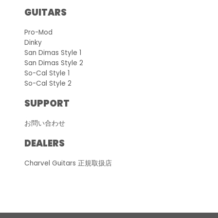
GUITARS
Pro-Mod
Dinky
San Dimas Style 1
San Dimas Style 2
So-Cal Style 1
So-Cal Style 2
SUPPORT
お問い合わせ
DEALERS
Charvel Guitars 正規取扱店