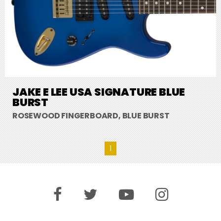
JAKE E LEE USA SIGNATURE BLUE
BURST
ROSEWOOD FINGERBOARD, BLUE BURST
1