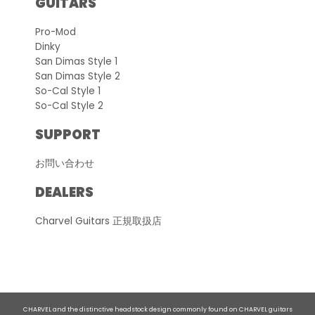
GUITARS
Pro-Mod
Dinky
San Dimas Style 1
San Dimas Style 2
So-Cal Style 1
So-Cal Style 2
SUPPORT
お問い合わせ
DEALERS
Charvel Guitars 正規取扱店
CHARVEL and the distinctive headstock design commonly found on CHARVEL guitars