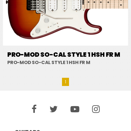
PRO-MOD SO-CAL STYLE 1 HSH FR M
PRO-MOD SO-CAL STYLE 1 HSH FR M
1