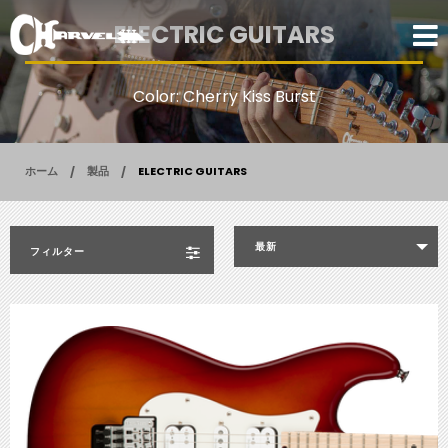
ELECTRIC GUITARS
Color: Cherry Kiss Burst
ホーム
製品
ELECTRIC GUITARS
最新
フィルター