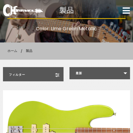
製品
Color: Lime Green Metallic
ホーム
製品
最新
フィルター