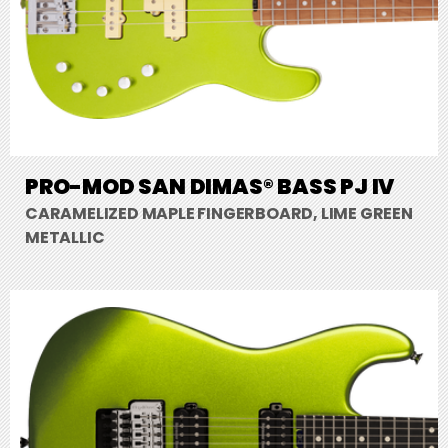
PRO-MOD SAN DIMAS® BASS PJ IV
CARAMELIZED MAPLE FINGERBOARD, LIME GREEN
METALLIC