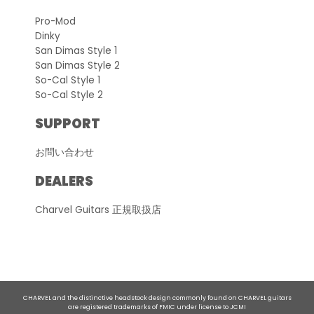
Pro-Mod
Dinky
San Dimas Style 1
San Dimas Style 2
So-Cal Style 1
So-Cal Style 2
SUPPORT
お問い合わせ
DEALERS
Charvel Guitars 正規取扱店
CHARVEL and the distinctive headstock design commonly found on CHARVEL guitars
are registered trademarks of FMIC under license to JCMI