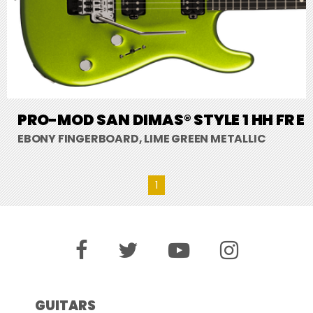
PRO-MOD SAN DIMAS® STYLE 1 HH FR E
EBONY FINGERBOARD, LIME GREEN METALLIC
1
GUITARS