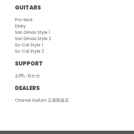
GUITARS
Pro-Mod
Dinky
San Dimas Style 1
San Dimas Style 2
So-Cal Style 1
So-Cal Style 2
SUPPORT
お問い合わせ
DEALERS
Charvel Guitars 正規取扱店