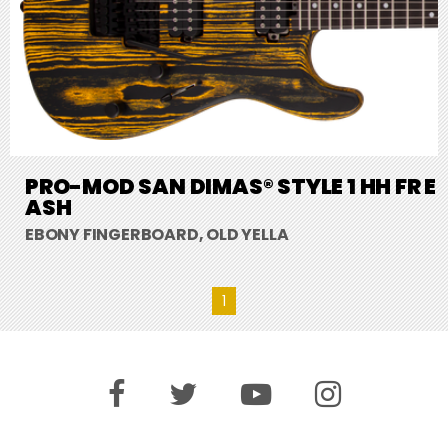
PRO-MOD SAN DIMAS® STYLE 1 HH FR E
ASH
EBONY FINGERBOARD, OLD YELLA
1