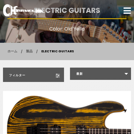
ELECTRIC GUITARS
Color: Old Yella
ホーム
製品
ELECTRIC GUITARS
最新
フィルター