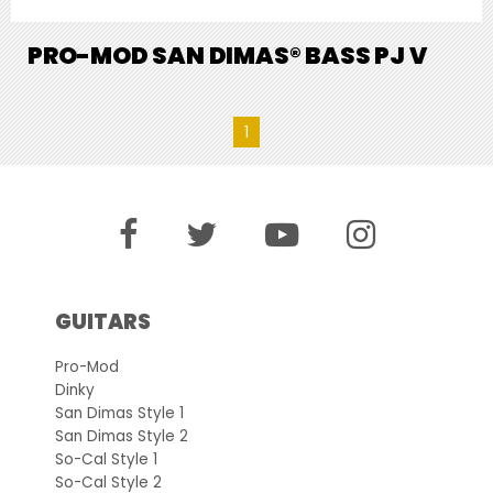
PRO-MOD SAN DIMAS® BASS PJ V
1
GUITARS
Pro-Mod
Dinky
San Dimas Style 1
San Dimas Style 2
So-Cal Style 1
So-Cal Style 2