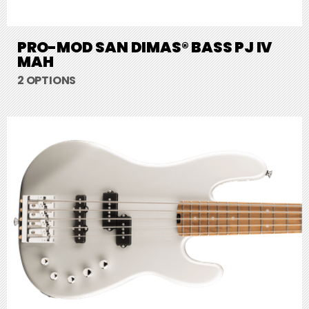
PRO-MOD SAN DIMAS® BASS PJ IV
MAH
2 OPTIONS