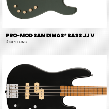
PRO-MOD SAN DIMAS® BASS JJ V
2 OPTIONS