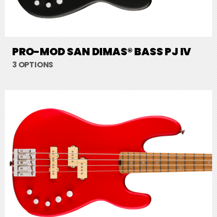
PRO-MOD SAN DIMAS® BASS PJ IV
3 OPTIONS