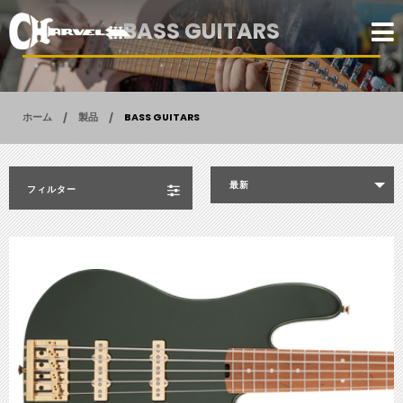
BASS GUITARS
ホーム
製品
BASS GUITARS
最新
フィルター