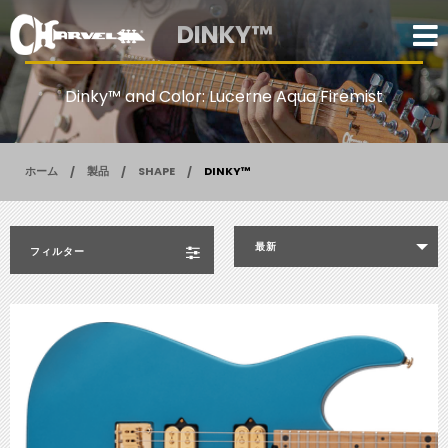
DINKY™
Dinky™ and Color: Lucerne Aqua Firemist
ホーム
製品
SHAPE
DINKY™
最新
フィルター