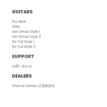
GUITARS
Pro-Mod
Dinky
San Dimas Style 1
San Dimas Style 2
So-Cal Style 1
So-Cal Style 2
SUPPORT
お問い合わせ
DEALERS
Charvel Guitars 正規取扱店