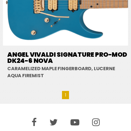
ANGEL VIVALDI SIGNATURE PRO-MOD
DK24-6 NOVA
CARAMELIZED MAPLE FINGERBOARD, LUCERNE
AQUA FIREMIST
1