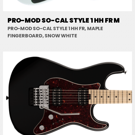
PRO-MOD SO-CAL STYLE 1 HH FR M
PRO-MOD SO-CAL STYLE 1 HH FR, MAPLE
FINGERBOARD, SNOW WHITE