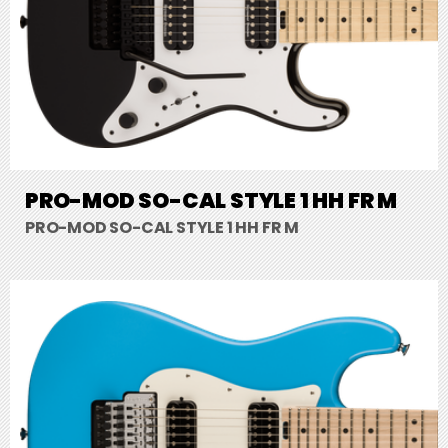
PRO-MOD SO-CAL STYLE 1 HH FR M
PRO-MOD SO-CAL STYLE 1 HH FR M