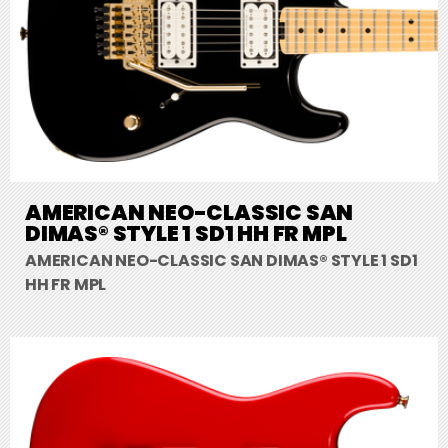
AMERICAN NEO-CLASSIC SAN
DIMAS® STYLE 1 SD1 HH FR MPL
AMERICAN NEO-CLASSIC SAN DIMAS® STYLE 1 SD1
HH FR MPL