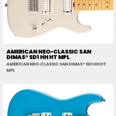
AMERICAN NEO-CLASSIC SAN
DIMAS® SD1 HH HT MPL
AMERICAN NEO-CLASSIC SAN DIMAS® SD1 HH HT
MPL