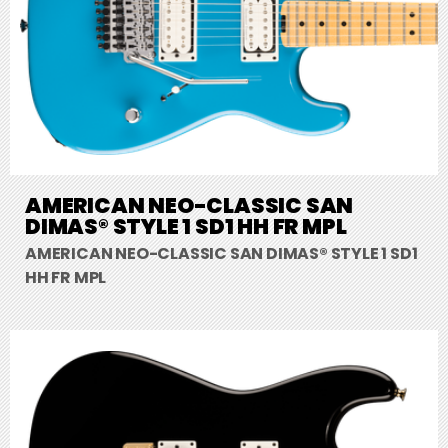
AMERICAN NEO-CLASSIC SAN
DIMAS® STYLE 1 SD1 HH FR MPL
AMERICAN NEO-CLASSIC SAN DIMAS® STYLE 1 SD1
HH FR MPL