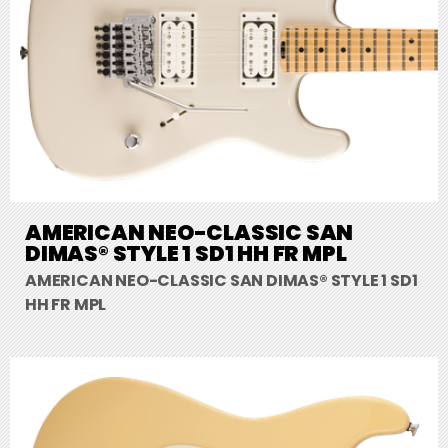
AMERICAN NEO-CLASSIC SAN
DIMAS® STYLE 1 SD1 HH FR MPL
AMERICAN NEO-CLASSIC SAN DIMAS® STYLE 1 SD1
HH FR MPL