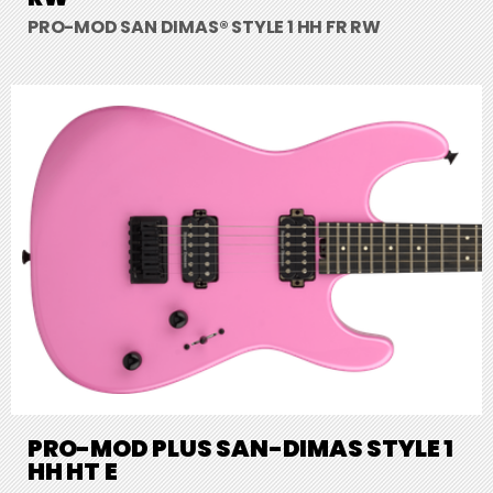
PRO-MOD SAN DIMAS® STYLE 1 HH FR RW
PRO-MOD PLUS SAN-DIMAS STYLE 1
HH HT E