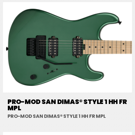
PRO-MOD SAN DIMAS® STYLE 1 HH FR
MPL
PRO-MOD SAN DIMAS® STYLE 1 HH FR MPL