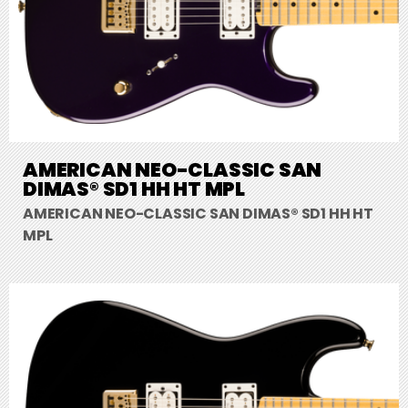
AMERICAN NEO-CLASSIC SAN
DIMAS® SD1 HH HT MPL
AMERICAN NEO-CLASSIC SAN DIMAS® SD1 HH HT
MPL