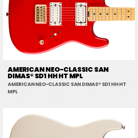
AMERICAN NEO-CLASSIC SAN
DIMAS® SD1 HH HT MPL
AMERICAN NEO-CLASSIC SAN DIMAS® SD1 HH HT
MPL