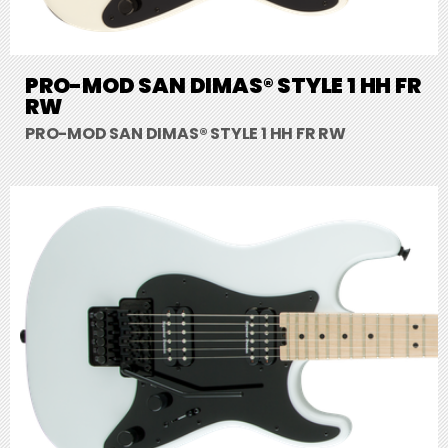
PRO-MOD SAN DIMAS® STYLE 1 HH FR
RW
PRO-MOD SAN DIMAS® STYLE 1 HH FR RW