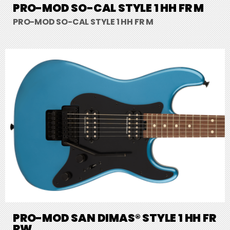
PRO-MOD SO-CAL STYLE 1 HH FR M
PRO-MOD SO-CAL STYLE 1 HH FR M
PRO-MOD SAN DIMAS® STYLE 1 HH FR
RW