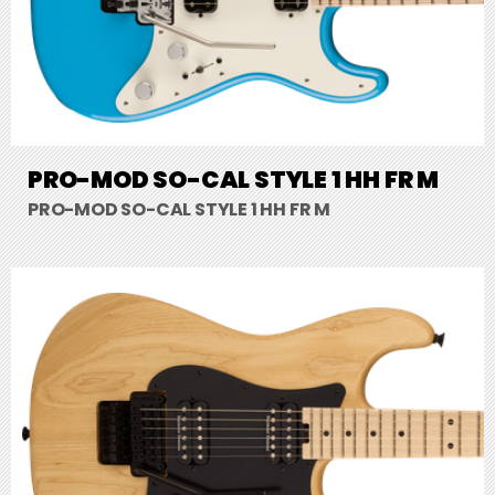
PRO-MOD SO-CAL STYLE 1 HH FR M
PRO-MOD SO-CAL STYLE 1 HH FR M