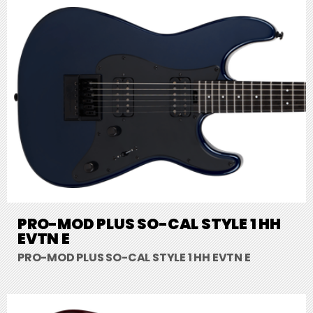
PRO-MOD PLUS SO-CAL STYLE 1 HH
EVTN E
PRO-MOD PLUS SO-CAL STYLE 1 HH EVTN E