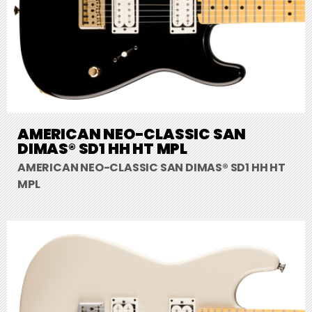
AMERICAN NEO-CLASSIC SAN
DIMAS® SD1 HH HT MPL
AMERICAN NEO-CLASSIC SAN DIMAS® SD1 HH HT
MPL