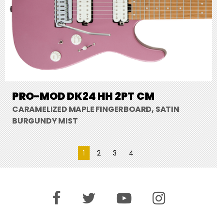
PRO-MOD DK24 HH 2PT CM
CARAMELIZED MAPLE FINGERBOARD, SATIN
BURGUNDY MIST
1
2
3
4