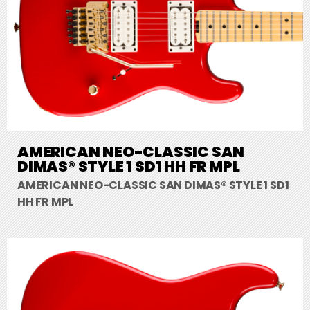
AMERICAN NEO-CLASSIC SAN
DIMAS® STYLE 1 SD1 HH FR MPL
AMERICAN NEO-CLASSIC SAN DIMAS® STYLE 1 SD1
HH FR MPL