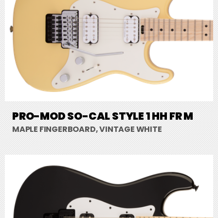
PRO-MOD SO-CAL STYLE 1 HH FR M
MAPLE FINGERBOARD, VINTAGE WHITE