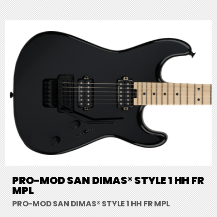
PRO-MOD SAN DIMAS® STYLE 1 HH FR
MPL
PRO-MOD SAN DIMAS® STYLE 1 HH FR MPL