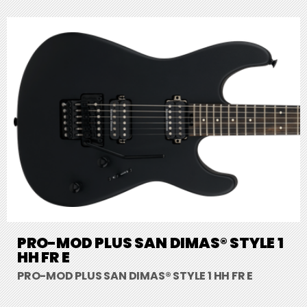
PRO-MOD PLUS SAN DIMAS® STYLE 1
HH FR E
PRO-MOD PLUS SAN DIMAS® STYLE 1 HH FR E