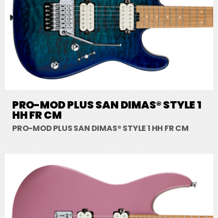
PRO-MOD PLUS SAN DIMAS® STYLE 1
HH FR CM
PRO-MOD PLUS SAN DIMAS® STYLE 1 HH FR CM