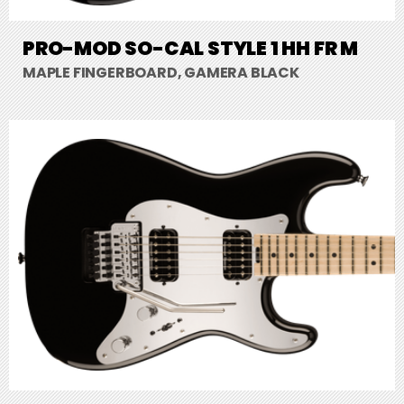
PRO-MOD SO-CAL STYLE 1 HH FR M
MAPLE FINGERBOARD, GAMERA BLACK