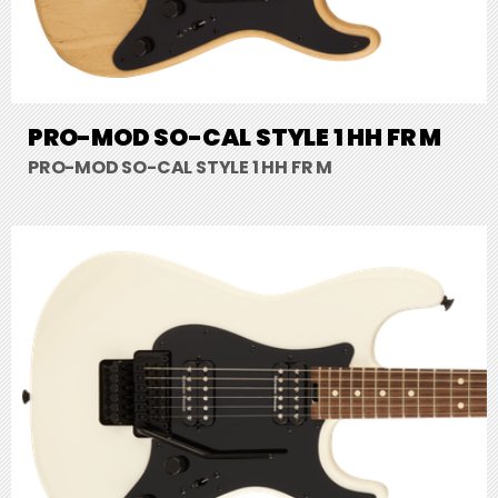
PRO-MOD SO-CAL STYLE 1 HH FR M
PRO-MOD SO-CAL STYLE 1 HH FR M