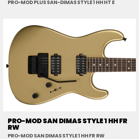
PRO-MOD PLUS SAN-DIMAS STYLE 1 HH HT E
PRO-MOD SAN DIMAS STYLE 1 HH FR
RW
PRO-MOD SAN DIMAS STYLE 1 HH FR RW