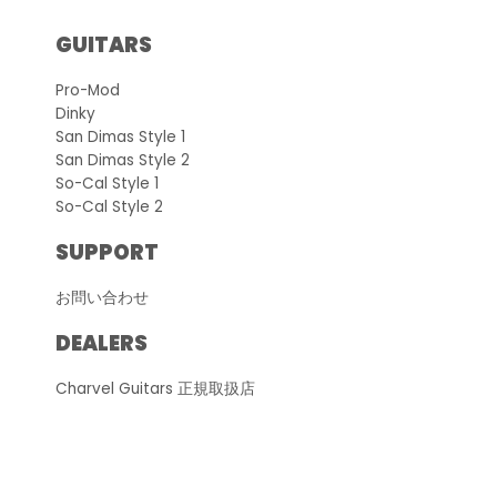
GUITARS
Pro-Mod
Dinky
San Dimas Style 1
San Dimas Style 2
So-Cal Style 1
So-Cal Style 2
SUPPORT
お問い合わせ
DEALERS
Charvel Guitars 正規取扱店