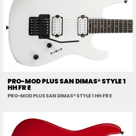
PRO-MOD PLUS SAN DIMAS® STYLE 1
HH FR E
PRO-MOD PLUS SAN DIMAS® STYLE 1 HH FR E