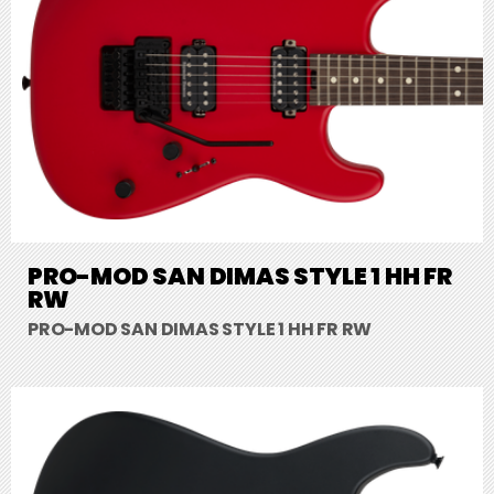
PRO-MOD SAN DIMAS STYLE 1 HH FR
RW
PRO-MOD SAN DIMAS STYLE 1 HH FR RW