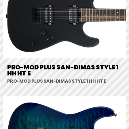
PRO-MOD PLUS SAN-DIMAS STYLE 1
HH HT E
PRO-MOD PLUS SAN-DIMAS STYLE 1 HH HT E