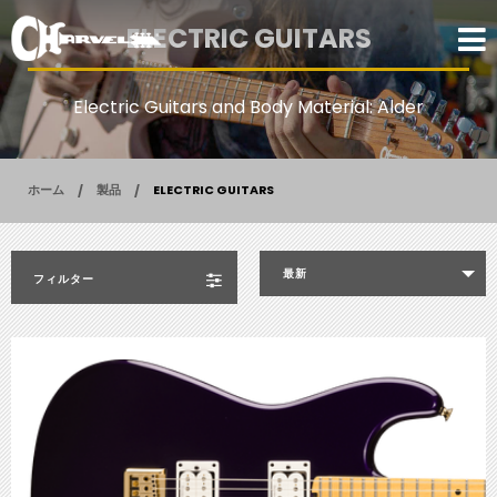
ELECTRIC GUITARS
Electric Guitars and Body Material: Alder
ホーム
製品
ELECTRIC GUITARS
最新
フィルター