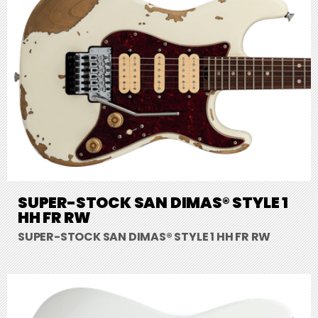
SUPER-STOCK SAN DIMAS® STYLE 1
HH FR RW
SUPER-STOCK SAN DIMAS® STYLE 1 HH FR RW