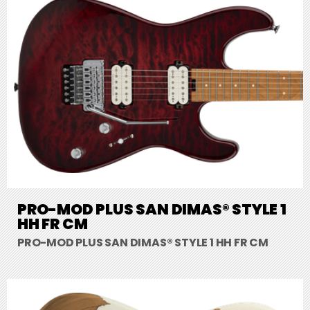
PRO-MOD PLUS SAN DIMAS® STYLE 1
HH FR CM
PRO-MOD PLUS SAN DIMAS® STYLE 1 HH FR CM