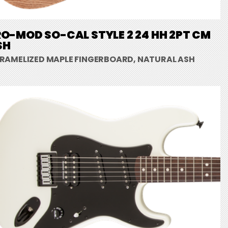
O-MOD SO-CAL STYLE 2 24 HH 2PT CM
SH
RAMELIZED MAPLE FINGERBOARD, NATURAL ASH