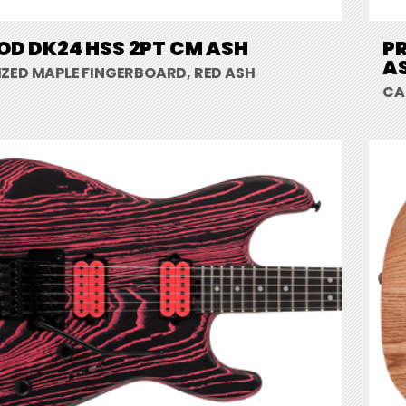
D DK24 HSS 2PT CM ASH
PR
A
ZED MAPLE FINGERBOARD, RED ASH
CA