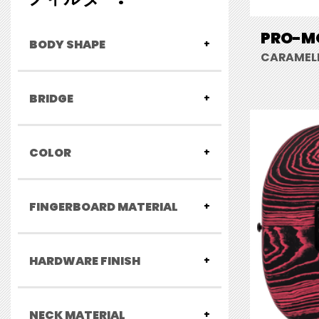
PRO-MO
BODY SHAPE
CARAMELI
BRIDGE
COLOR
FINGERBOARD MATERIAL
HARDWARE FINISH
NECK MATERIAL