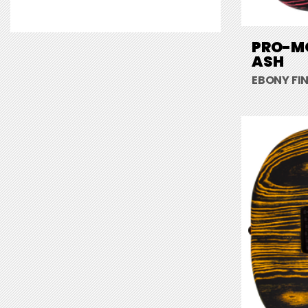
PRO-MO
ASH
EBONY FI