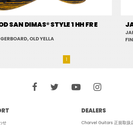
D SAN DIMAS® STYLE 1 HH FR E
JA
JA
NGERBOARD, OLD YELLA
FI
1
ORT
DEALERS
わせ
Charvel Guitars 正規取扱