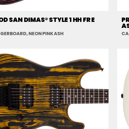
D SAN DIMAS® STYLE 1 HH FR E
PR
A
NGERBOARD, NEON PINK ASH
CA