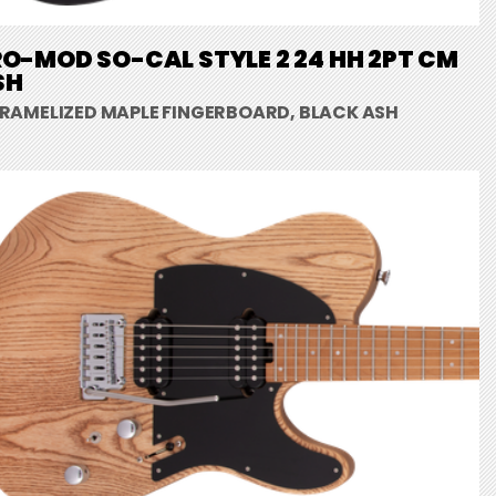
O-MOD SO-CAL STYLE 2 24 HH 2PT CM
SH
RAMELIZED MAPLE FINGERBOARD, BLACK ASH