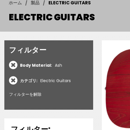
ホーム
製品
ELECTRIC GUITARS
ELECTRIC GUITARS
フィルター
Body Material:
Ash
カテゴリ:
Electric Guitars
フィルターを解除
フィルター: