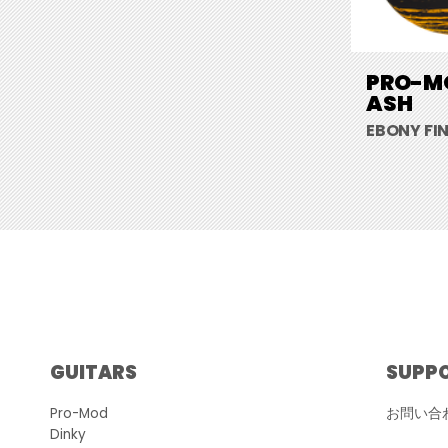
PRO-MO
ASH
EBONY FI
GUITARS
SUPP
Pro-Mod
お問い合
Dinky