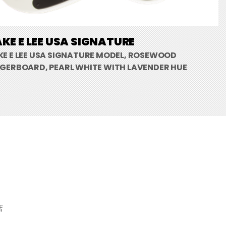
KE E LEE USA SIGNATURE
KE E LEE USA SIGNATURE MODEL, ROSEWOOD
NGERBOARD, PEARL WHITE WITH LAVENDER HUE
店