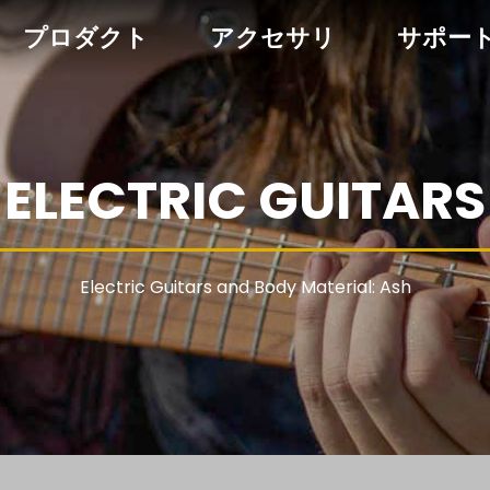
プロダクト
アクセサリ
サポー
ELECTRIC GUITARS
Electric Guitars and Body Material: Ash