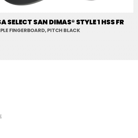
A SELECT SAN DIMAS® STYLE 1 HSS FR
PLE FINGERBOARD, PITCH BLACK
店