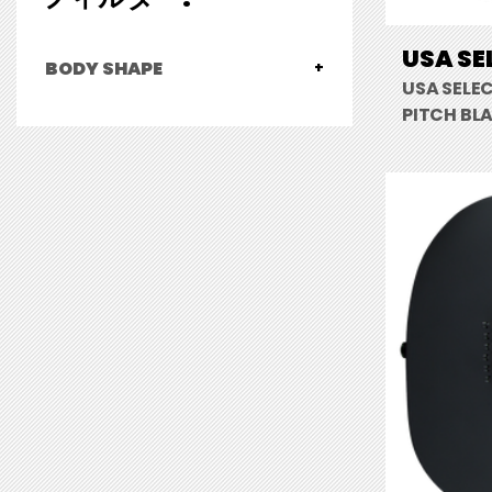
USA SE
BODY SHAPE
USA SELE
PITCH BL