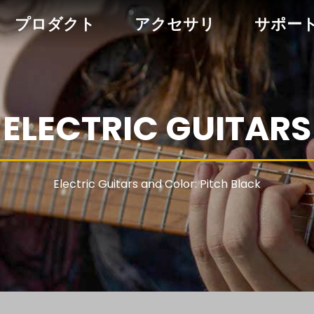
プロダクト
アクセサリ
サポー
ELECTRIC GUITARS
Electric Guitars and Color: Pitch Black