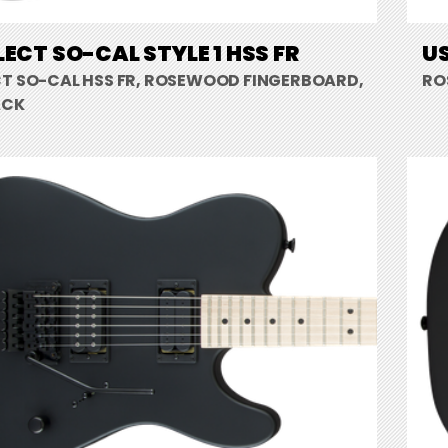
LECT SO-CAL STYLE 1 HSS FR
US
CT SO-CAL HSS FR, ROSEWOOD FINGERBOARD,
RO
ACK