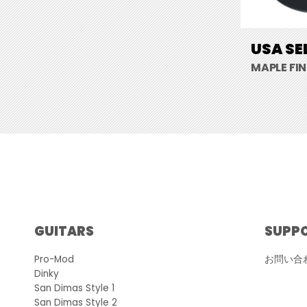
USA SE
MAPLE FI
GUITARS
SUPP
Pro-Mod
お問い合
Dinky
San Dimas Style 1
San Dimas Style 2