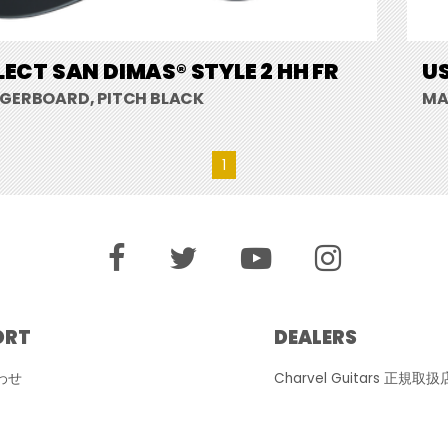
LECT SAN DIMAS® STYLE 2 HH FR
US
NGERBOARD, PITCH BLACK
MA
1
ORT
DEALERS
わせ
Charvel Guitars 正規取扱