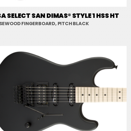
A SELECT SAN DIMAS® STYLE 1 HSS HT
SEWOOD FINGERBOARD, PITCH BLACK