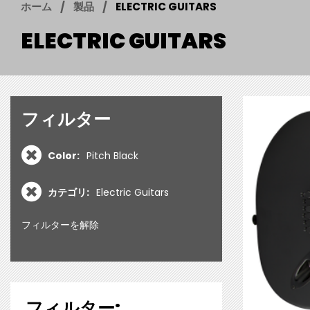
ホーム
製品
ELECTRIC GUITARS
ELECTRIC GUITARS
フィルター
Color:
Pitch Black
カテゴリ:
Electric Guitars
フィルターを解除
フィルター: