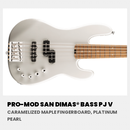
PRO-MOD SAN DIMAS® BASS PJ V
CARAMELIZED MAPLE FINGERBOARD, PLATINUM
PEARL