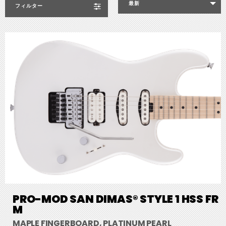
最新
フィルター
PRO-MOD SAN DIMAS® STYLE 1 HSS FR
M
MAPLE FINGERBOARD, PLATINUM PEARL