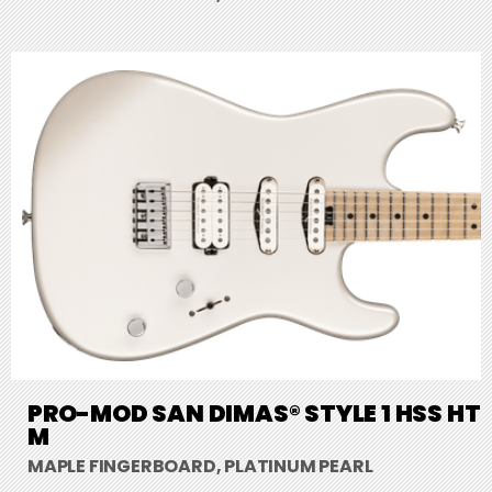
PRO-MOD SAN DIMAS® STYLE 1 HSS HT
M
MAPLE FINGERBOARD, PLATINUM PEARL