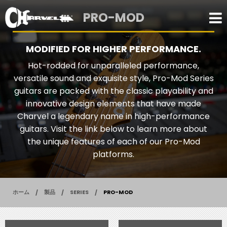
PRO-MOD
MODIFIED FOR HIGHER PERFORMANCE.
Hot-rodded for unparalleled performance,
versatile sound and exquisite style, Pro-Mod Series
guitars are packed with the classic playability and
innovative design elements that have made
Charvel a legendary name in high-performance
guitars. Visit the link below to learn more about
the unique features of each of our Pro-Mod
platforms.
ホーム
製品
SERIES
PRO-MOD