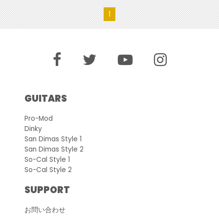
1
GUITARS
Pro-Mod
Dinky
San Dimas Style 1
San Dimas Style 2
So-Cal Style 1
So-Cal Style 2
SUPPORT
お問い合わせ