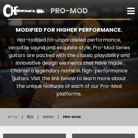
PRO-MOD
MODIFIED FOR HIGHER PERFORMANCE.
Hot-rodded for unparalleled performance,
versatile sound and exquisite style, Pro-Mod Series
guitars are packed with the classic playability and
innovative design elements that have made
Charvel a legendary name in high-performance
guitars. Visit the link below to learn more about
the unique features of each of our Pro-Mod
platforms.
ホーム
製品
SERIES
PRO-MOD