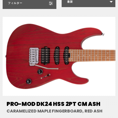
最新
フィルター
PRO-MOD DK24 HSS 2PT CM ASH
CARAMELIZED MAPLE FINGERBOARD, RED ASH