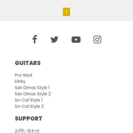
1
GUITARS
Pro-Mod
Dinky
San Dimas Style 1
San Dimas Style 2
So-Cal Style 1
So-Cal Style 2
SUPPORT
お問い合わせ