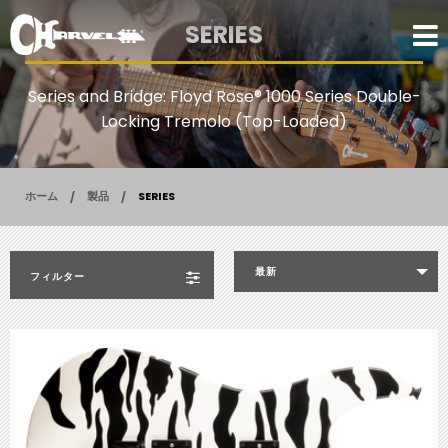
SERIES
Series and Bridge: Floyd Rose® 1000 Series Double-
Locking Tremolo (Top-Loaded)
ホーム
製品
SERIES
最新
フィルター