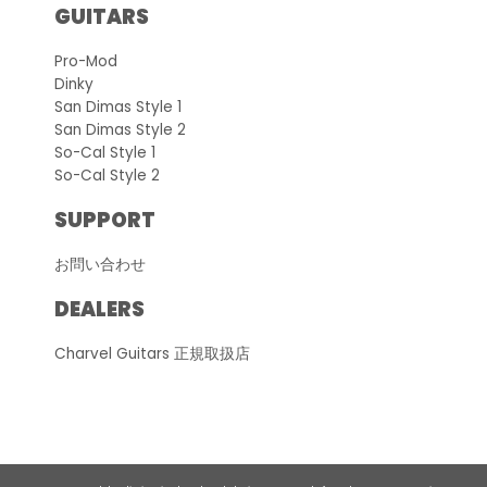
GUITARS
Pro-Mod
Dinky
San Dimas Style 1
San Dimas Style 2
So-Cal Style 1
So-Cal Style 2
SUPPORT
お問い合わせ
DEALERS
Charvel Guitars 正規取扱店