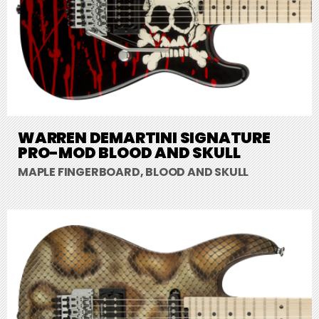
WARREN DEMARTINI SIGNATURE
PRO-MOD BLOOD AND SKULL
MAPLE FINGERBOARD, BLOOD AND SKULL