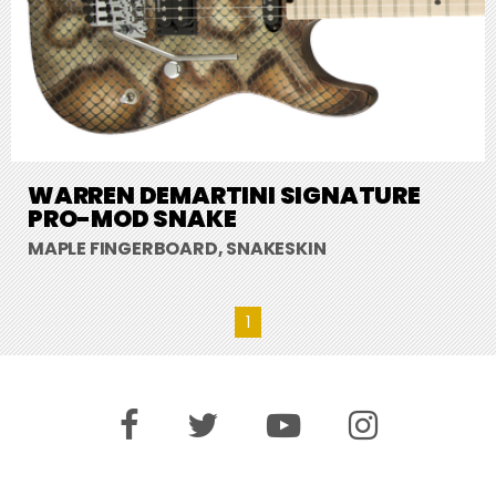
WARREN DEMARTINI SIGNATURE
PRO-MOD SNAKE
MAPLE FINGERBOARD, SNAKESKIN
1