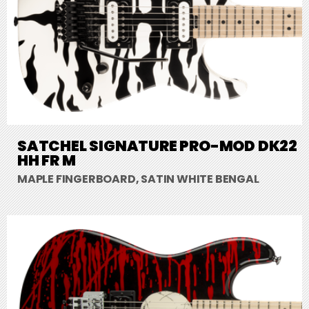
SATCHEL SIGNATURE PRO-MOD DK22
HH FR M
MAPLE FINGERBOARD, SATIN WHITE BENGAL