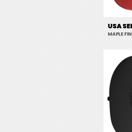
USA SE
MAPLE FI