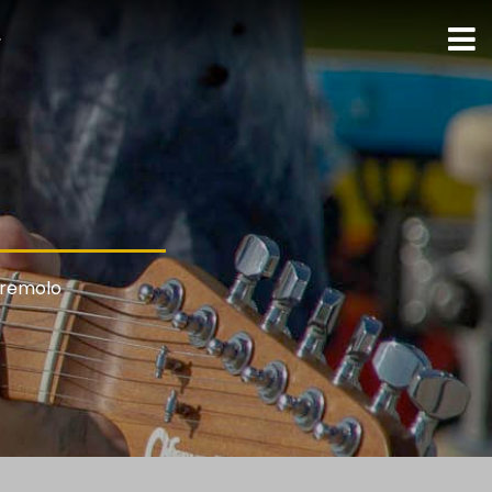
ト
Tremolo