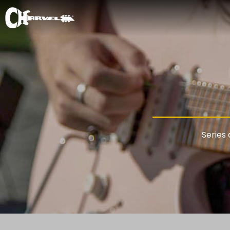
Series