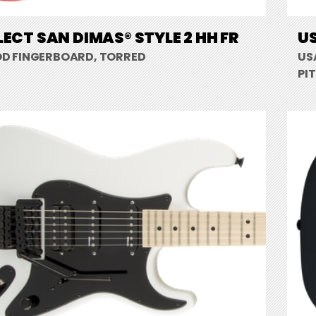
LECT SAN DIMAS® STYLE 2 HH FR
US
D FINGERBOARD, TORRED
US
PI