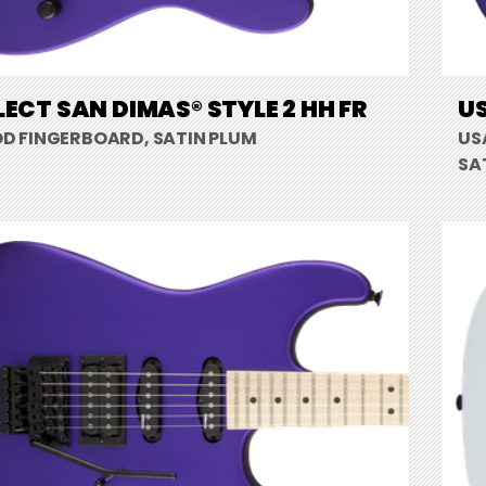
LECT SAN DIMAS® STYLE 2 HH FR
US
 FINGERBOARD, SATIN PLUM
US
SA