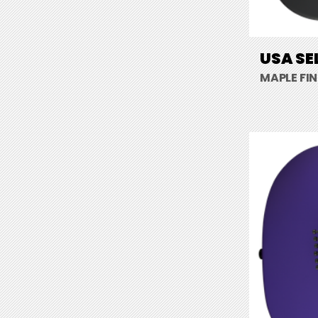
USA SE
MAPLE FI