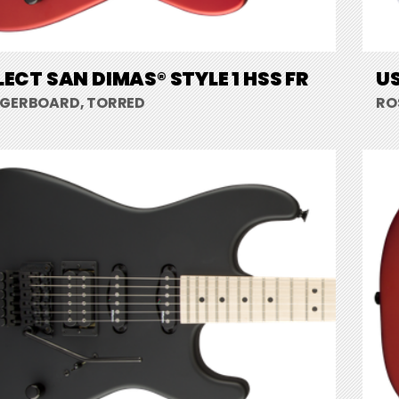
LECT SAN DIMAS® STYLE 1 HSS FR
US
NGERBOARD, TORRED
RO