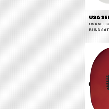
USA SE
USA SELE
BLIND SAT