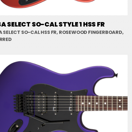
A SELECT SO-CAL STYLE 1 HSS FR
A SELECT SO-CAL HSS FR, ROSEWOOD FINGERBOARD,
RRED