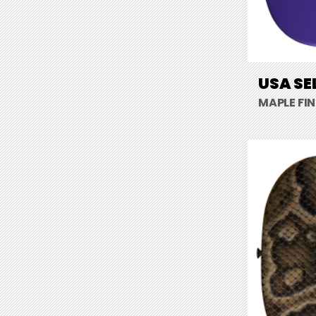
USA SE
MAPLE FI