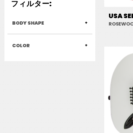
フィルター:
USA SE
BODY SHAPE
ROSEWOO
COLOR