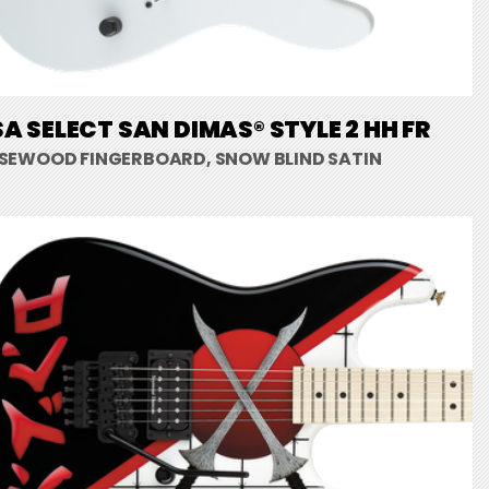
A SELECT SAN DIMAS® STYLE 2 HH FR
SEWOOD FINGERBOARD, SNOW BLIND SATIN