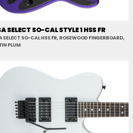
A SELECT SO-CAL STYLE 1 HSS FR
A SELECT SO-CAL HSS FR, ROSEWOOD FINGERBOARD,
TIN PLUM