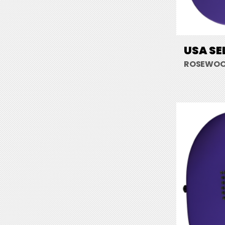
USA SE
ROSEWOOD