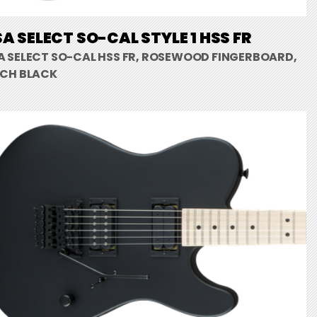
A SELECT SO-CAL STYLE 1 HSS FR
A SELECT SO-CAL HSS FR, ROSEWOOD FINGERBOARD,
TCH BLACK