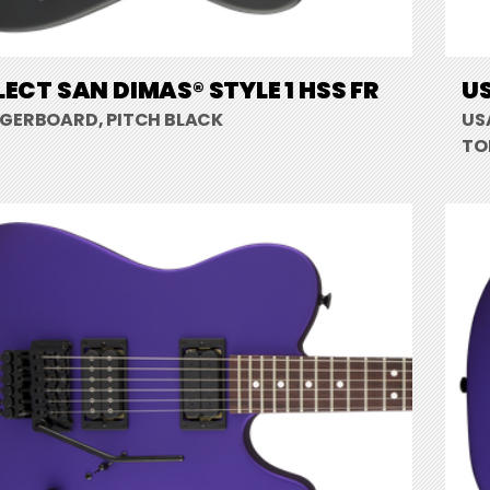
LECT SAN DIMAS® STYLE 1 HSS FR
US
NGERBOARD, PITCH BLACK
US
TO