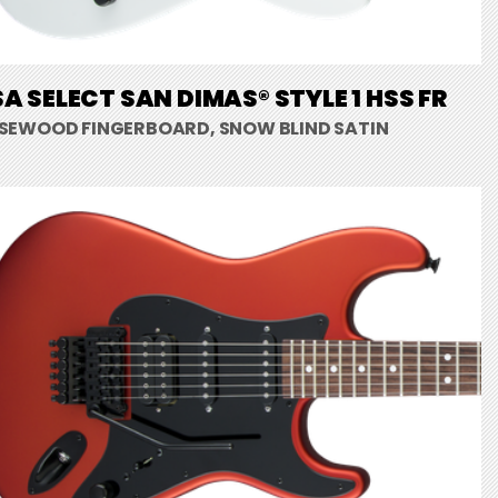
A SELECT SAN DIMAS® STYLE 1 HSS FR
SEWOOD FINGERBOARD, SNOW BLIND SATIN