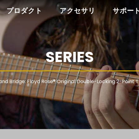
プロダクト
アクセサリ
サポー
SERIES
 and Bridge: Floyd Rose® Original Double-Locking 2-Point 