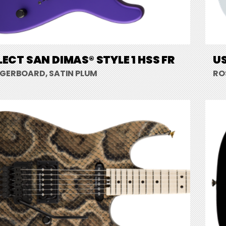
LECT SAN DIMAS® STYLE 1 HSS FR
US
NGERBOARD, SATIN PLUM
RO