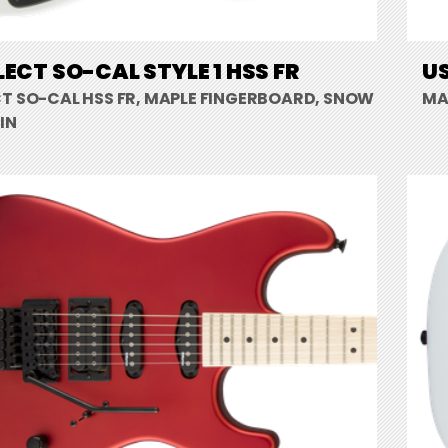
LECT SO-CAL STYLE 1 HSS FR
US
CT SO-CAL HSS FR, MAPLE FINGERBOARD, SNOW
MA
IN