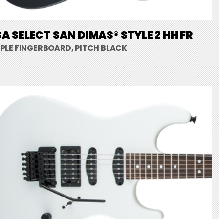
A SELECT SAN DIMAS® STYLE 2 HH FR
PLE FINGERBOARD, PITCH BLACK