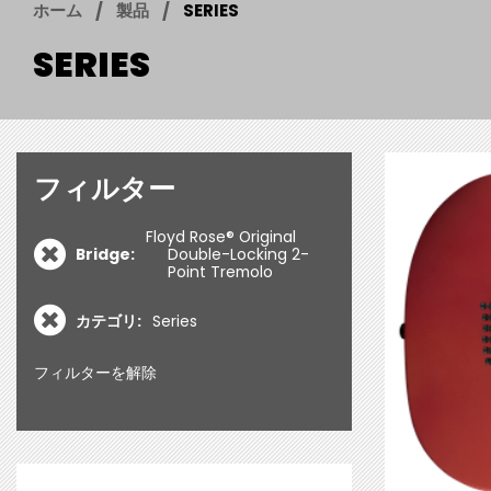
ホーム
製品
SERIES
SERIES
フィルター
Floyd Rose® Original
Bridge:
Double-Locking 2-
Point Tremolo
カテゴリ:
Series
フィルターを解除