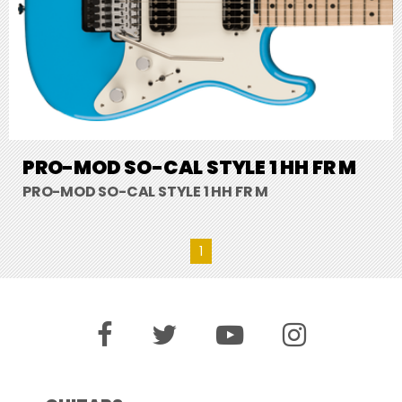
PRO-MOD SO-CAL STYLE 1 HH FR M
PRO-MOD SO-CAL STYLE 1 HH FR M
1