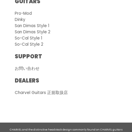
GUITARS
Pro-Mod
Dinky
San Dimas Style 1
San Dimas Style 2
So-Cal Style 1
So-Cal Style 2
SUPPORT
お問い合わせ
DEALERS
Charvel Guitars 正規取扱店
CHARVEL and the distinctive headstock design commonly found on CHARVEL guitars