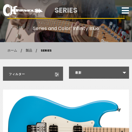
SERIES
Series and Color: Infinity Blue
ホーム
製品
SERIES
最新
フィルター