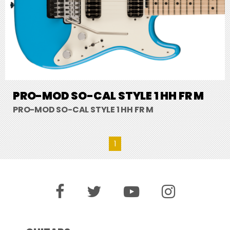
PRO-MOD SO-CAL STYLE 1 HH FR M
PRO-MOD SO-CAL STYLE 1 HH FR M
1