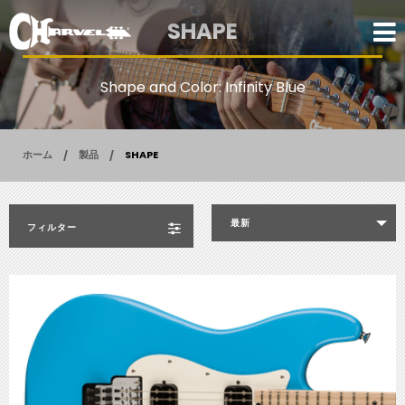
SHAPE
Shape and Color: Infinity Blue
ホーム
製品
SHAPE
最新
フィルター