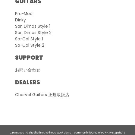
GUITARS
Pro-Mod
Dinky
San Dimas Style 1
San Dimas Style 2
So-Cal Style 1
So-Cal Style 2
SUPPORT
お問い合わせ
DEALERS
Charvel Guitars 正規取扱店
CHARVEL and the distinctive headstock design commonly found on CHARVEL guitars