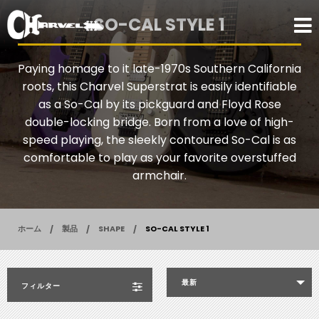
SO-CAL STYLE 1
Paying homage to it late-1970s Southern California
roots, this Charvel Superstrat is easily identifiable
as a So-Cal by its pickguard and Floyd Rose
double-locking bridge. Born from a love of high-
speed playing, the sleekly contoured So-Cal is as
comfortable to play as your favorite overstuffed
armchair.
ホーム
製品
SHAPE
SO-CAL STYLE 1
最新
フィルター