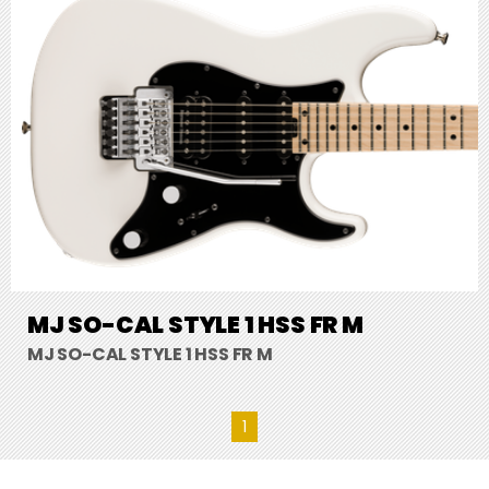
MJ SO-CAL STYLE 1 HSS FR M
MJ SO-CAL STYLE 1 HSS FR M
1