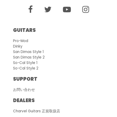
GUITARS
Pro-Mod
Dinky
San Dimas Style 1
San Dimas Style 2
So-Cal Style 1
So-Cal Style 2
SUPPORT
お問い合わせ
DEALERS
Charvel Guitars 正規取扱店