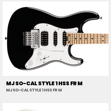
MJ SO-CAL STYLE 1 HSS FR M
MJ SO-CAL STYLE 1 HSS FR M