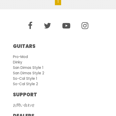
1
GUITARS
Pro-Mod
Dinky
San Dimas Style 1
San Dimas Style 2
So-Cal Style 1
So-Cal Style 2
SUPPORT
お問い合わせ
DEALERS