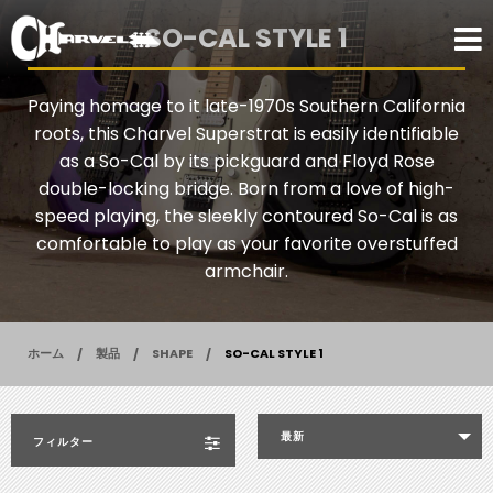
SO-CAL STYLE 1
Paying homage to it late-1970s Southern California
roots, this Charvel Superstrat is easily identifiable
as a So-Cal by its pickguard and Floyd Rose
double-locking bridge. Born from a love of high-
speed playing, the sleekly contoured So-Cal is as
comfortable to play as your favorite overstuffed
armchair.
ホーム
製品
SHAPE
SO-CAL STYLE 1
最新
フィルター