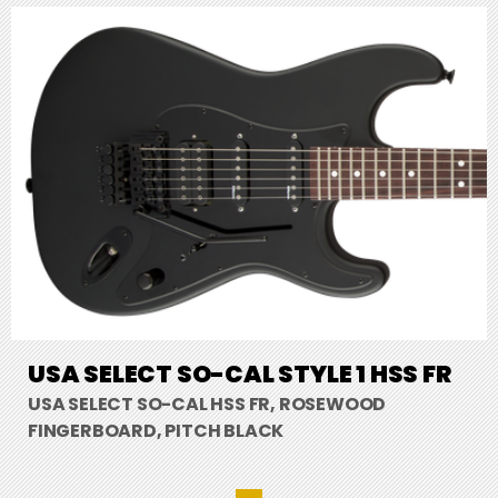
USA SELECT SO-CAL STYLE 1 HSS FR
USA SELECT SO-CAL HSS FR, ROSEWOOD
FINGERBOARD, PITCH BLACK