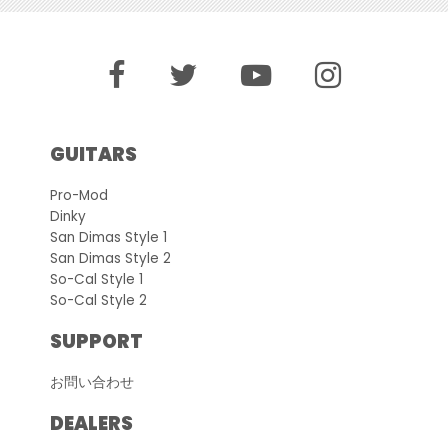
GUITARS
Pro-Mod
Dinky
San Dimas Style 1
San Dimas Style 2
So-Cal Style 1
So-Cal Style 2
SUPPORT
お問い合わせ
DEALERS