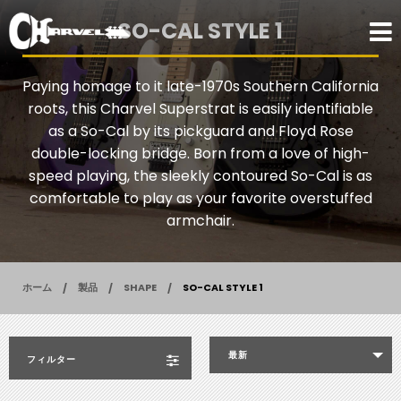
SO-CAL STYLE 1
Paying homage to it late-1970s Southern California
roots, this Charvel Superstrat is easily identifiable
as a So-Cal by its pickguard and Floyd Rose
double-locking bridge. Born from a love of high-
speed playing, the sleekly contoured So-Cal is as
comfortable to play as your favorite overstuffed
armchair.
ホーム
製品
SHAPE
SO-CAL STYLE 1
最新
フィルター