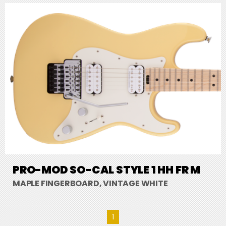
PRO-MOD SO-CAL STYLE 1 HH FR M
MAPLE FINGERBOARD, VINTAGE WHITE
1