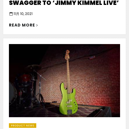
SWAGGER TO ‘JIMMY KIMMEL LIVE’
P
11月 10, 2021
o
"COUNTRY
s
READ MORE
ACT
t
e
HARDY
d
BRING
o
SWAGGER
n
TO
‘JIMMY
KIMMEL
LIVE’"
PRODUCT NEWS