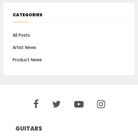
CATEGORIES
All Posts
Artist News
Product News
GUITARS