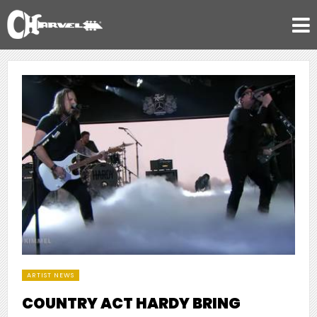
ARTIST NEWS
COUNTRY ACT HARDY BRING