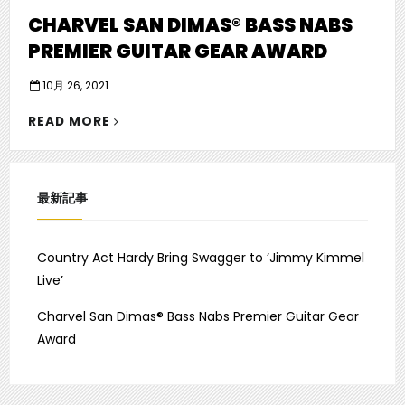
CHARVEL SAN DIMAS® BASS NABS
PREMIER GUITAR GEAR AWARD
P
10月 26, 2021
o
"CHARVEL
s
READ MORE
SAN
t
e
DIMAS®
d
BASS
o
NABS
最新記事
n
PREMIER
GUITAR
GEAR
Country Act Hardy Bring Swagger to ‘Jimmy Kimmel
AWARD"
Live’
Charvel San Dimas® Bass Nabs Premier Guitar Gear
Award