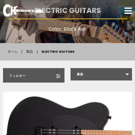
ELECTRIC GUITARS
Color: Black Ash
ホーム
製品
ELECTRIC GUITARS
最新
フィルター