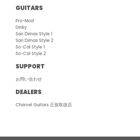
GUITARS
Pro-Mod
Dinky
San Dimas Style 1
San Dimas Style 2
So-Cal Style 1
So-Cal Style 2
SUPPORT
お問い合わせ
DEALERS
Charvel Guitars 正規取扱店