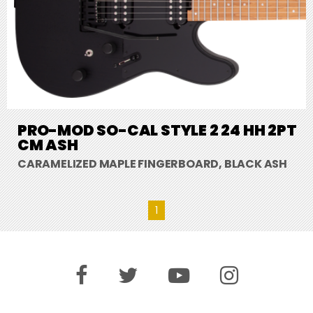
PRO-MOD SO-CAL STYLE 2 24 HH 2PT
CM ASH
CARAMELIZED MAPLE FINGERBOARD, BLACK ASH
1