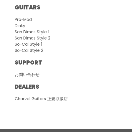
GUITARS
Pro-Mod
Dinky
San Dimas Style 1
San Dimas Style 2
So-Cal Style 1
So-Cal Style 2
SUPPORT
お問い合わせ
DEALERS
Charvel Guitars 正規取扱店