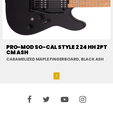
PRO-MOD SO-CAL STYLE 2 24 HH 2PT
CM ASH
CARAMELIZED MAPLE FINGERBOARD, BLACK ASH
1