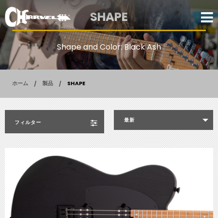
SHAPE
Shape and Color: Black Ash
ホーム
製品
SHAPE
最新
フィルター