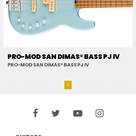
PRO-MOD SAN DIMAS® BASS PJ IV
PRO-MOD SAN DIMAS® BASS PJ IV
1