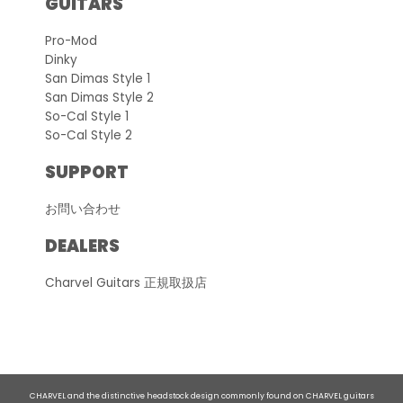
GUITARS
Pro-Mod
Dinky
San Dimas Style 1
San Dimas Style 2
So-Cal Style 1
So-Cal Style 2
SUPPORT
お問い合わせ
DEALERS
Charvel Guitars 正規取扱店
CHARVEL and the distinctive headstock design commonly found on CHARVEL guitars