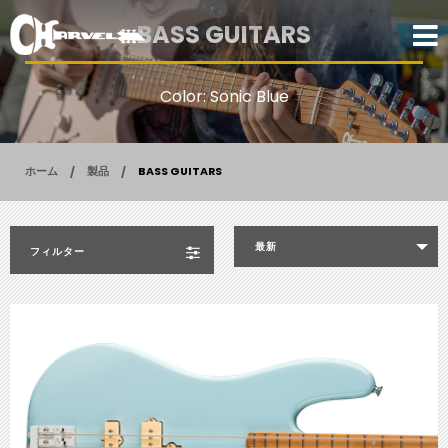
BASS GUITARS
Color: Sonic Blue
ホーム
製品
BASS GUITARS
最新
フィルター