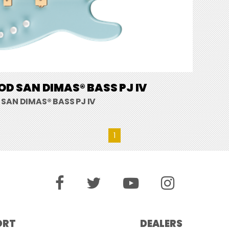
D SAN DIMAS® BASS PJ IV
SAN DIMAS® BASS PJ IV
1
ORT
DEALERS