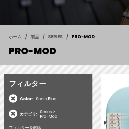
ホーム
製品
SERIES
PRO-MOD
PRO-MOD
フィルター
Color:
Sonic Blue
Series
カテゴリ:
Pro-Mod
フィルターを解除