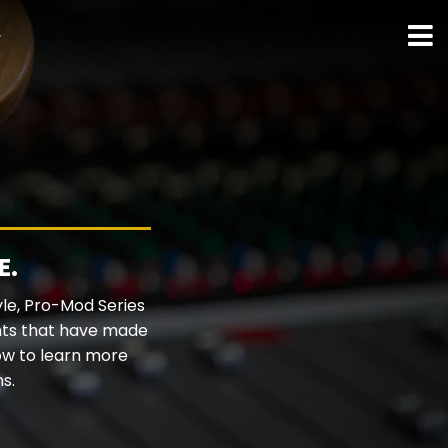
ト
E.
yle, Pro-Mod Series
ents that have made
ow to learn more
s.