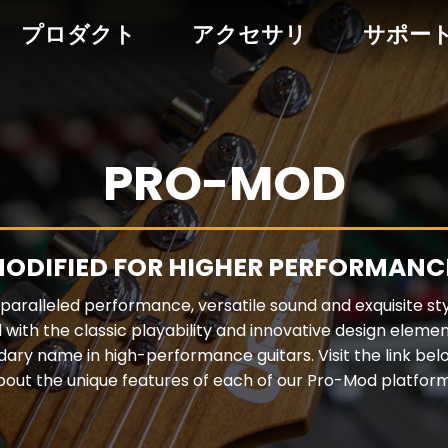
プロダクト
アクセサリ
サポー
PRO-MOD
ODIFIED FOR HIGHER PERFORMANC
aralleled performance, versatile sound and exquisite st
 with the classic playability and innovative design elem
dary name in high-performance guitars. Visit the link bel
bout the unique features of each of our Pro-Mod platform