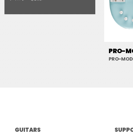
PRO-MO
PRO-MOD 
GUITARS
SUPP