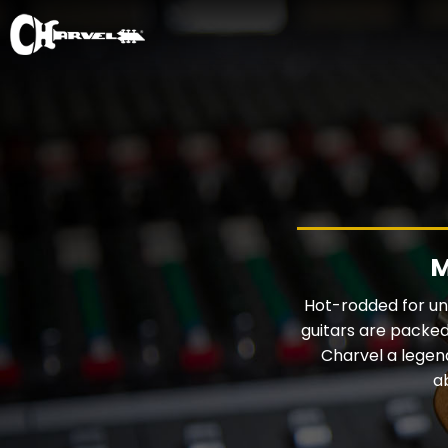
M
Hot-rodded for unp
guitars are packed
Charvel a legen
a