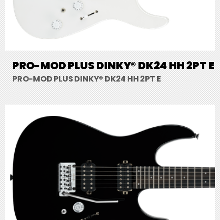
PRO-MOD PLUS DINKY® DK24 HH 2PT E
PRO-MOD PLUS DINKY® DK24 HH 2PT E