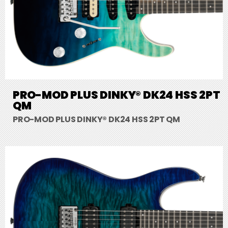
PRO-MOD PLUS DINKY® DK24 HSS 2PT
QM
PRO-MOD PLUS DINKY® DK24 HSS 2PT QM