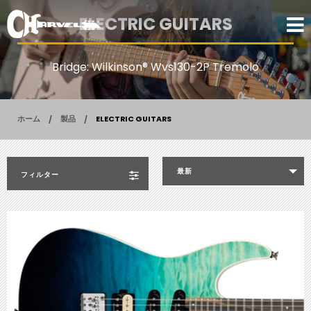
ELECTRIC GUITARS
Bridge: Wilkinson® Wvs130-2P Tremolo
ホーム
製品
ELECTRIC GUITARS
最新
フィルター