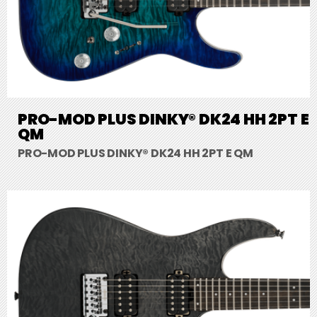
PRO-MOD PLUS DINKY® DK24 HH 2PT E
QM
PRO-MOD PLUS DINKY® DK24 HH 2PT E QM