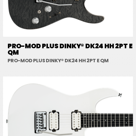
PRO-MOD PLUS DINKY® DK24 HH 2PT E
QM
PRO-MOD PLUS DINKY® DK24 HH 2PT E QM