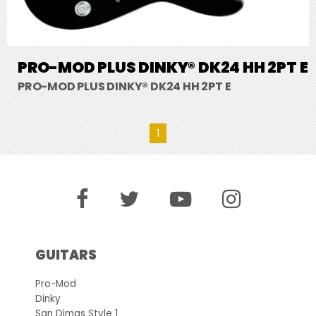
PRO-MOD PLUS DINKY® DK24 HH 2PT E
PRO-MOD PLUS DINKY® DK24 HH 2PT E
1
GUITARS
Pro-Mod
Dinky
San Dimas Style 1