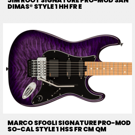
JIM ROOT SIGNATURE PRO-MOD SAN
DIMAS® STYLE 1 HH FR E
MARCO SFOGLI SIGNATURE PRO-MOD
SO-CAL STYLE 1 HSS FR CM QM