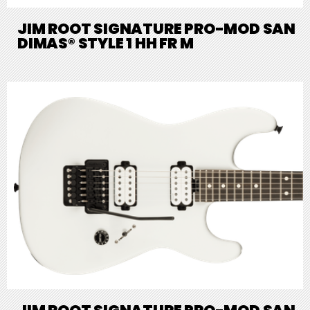
JIM ROOT SIGNATURE PRO-MOD SAN
DIMAS® STYLE 1 HH FR M