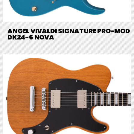
ANGEL VIVALDI SIGNATURE PRO-MOD
DK24-6 NOVA