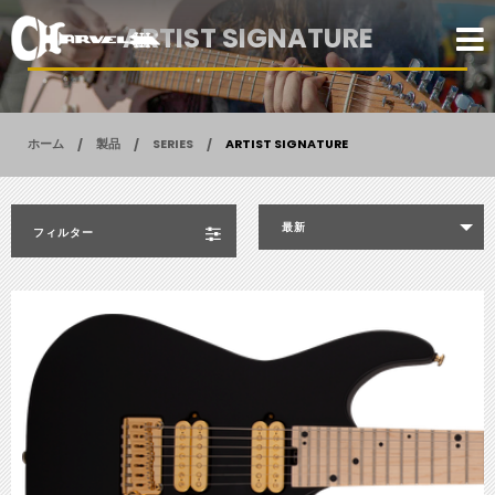
ARTIST SIGNATURE
ホーム
製品
SERIES
ARTIST SIGNATURE
最新
フィルター