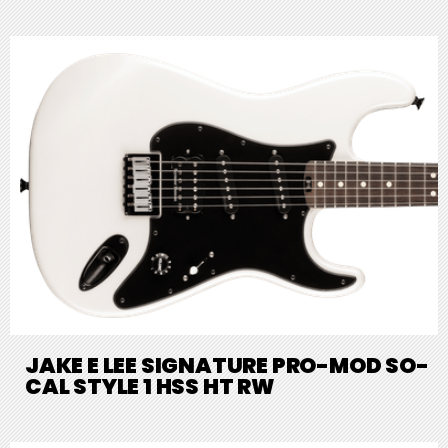
JAKE E LEE SIGNATURE PRO-MOD SO-
CAL STYLE 1 HSS HT RW