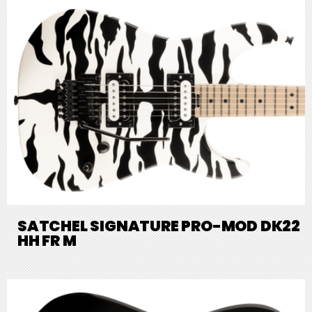
SATCHEL SIGNATURE PRO-MOD DK22
HH FR M