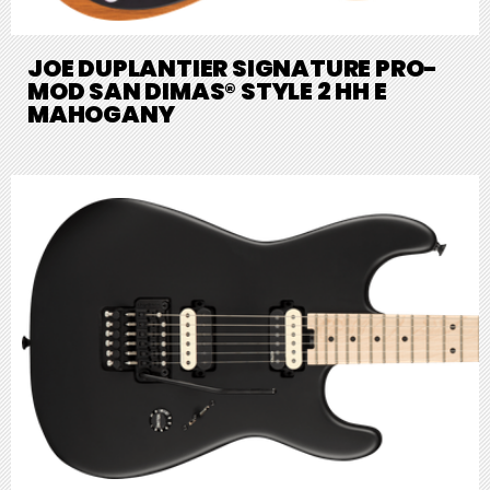
JOE DUPLANTIER SIGNATURE PRO-
MOD SAN DIMAS® STYLE 2 HH E
MAHOGANY