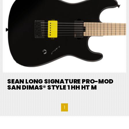
SEAN LONG SIGNATURE PRO-MOD
SAN DIMAS® STYLE 1 HH HT M
1