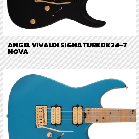
ANGEL VIVALDI SIGNATURE DK24-7
NOVA