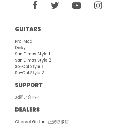
GUITARS
Pro-Mod
Dinky
San Dimas Style 1
San Dimas Style 2
So-Cal Style 1
So-Cal Style 2
SUPPORT
お問い合わせ
DEALERS
Charvel Guitars 正規取扱店