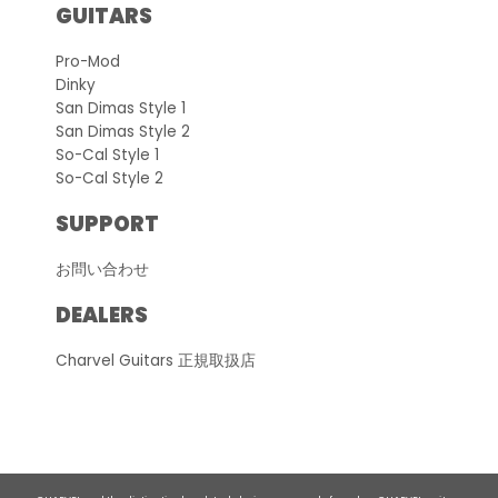
GUITARS
Pro-Mod
Dinky
San Dimas Style 1
San Dimas Style 2
So-Cal Style 1
So-Cal Style 2
SUPPORT
お問い合わせ
DEALERS
Charvel Guitars 正規取扱店