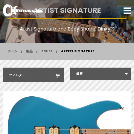
ARTIST SIGNATURE
Artist Signature and Body Shape: Dinky™
ホーム
製品
SERIES
ARTIST SIGNATURE
最新
フィルター