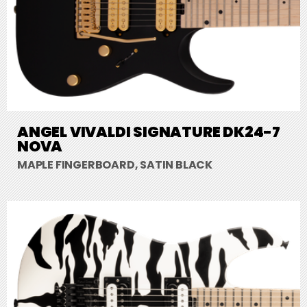
ANGEL VIVALDI SIGNATURE DK24-7
NOVA
MAPLE FINGERBOARD, SATIN BLACK