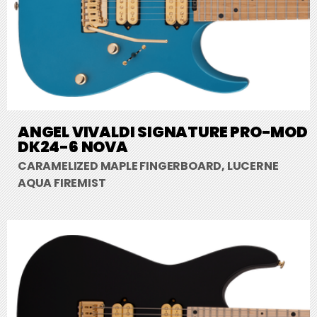
ANGEL VIVALDI SIGNATURE PRO-MOD
DK24-6 NOVA
CARAMELIZED MAPLE FINGERBOARD, LUCERNE
AQUA FIREMIST