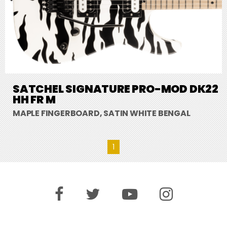
SATCHEL SIGNATURE PRO-MOD DK22
HH FR M
MAPLE FINGERBOARD, SATIN WHITE BENGAL
1