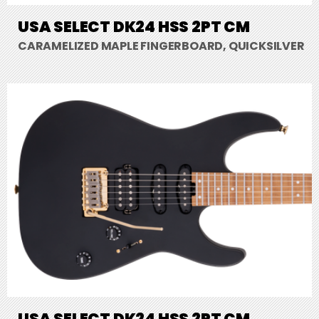
USA SELECT DK24 HSS 2PT CM
CARAMELIZED MAPLE FINGERBOARD, QUICKSILVER
USA SELECT DK24 HSS 2PT CM