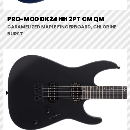
PRO-MOD DK24 HH 2PT CM QM
CARAMELIZED MAPLE FINGERBOARD, CHLORINE
BURST