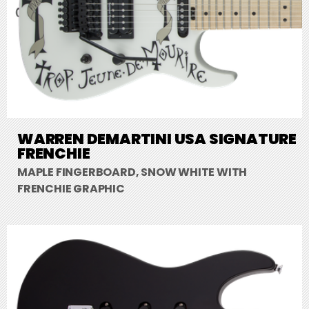
WARREN DEMARTINI USA SIGNATURE
FRENCHIE
MAPLE FINGERBOARD, SNOW WHITE WITH
FRENCHIE GRAPHIC