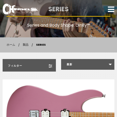
SERIES
Series and Body Shape: Dinky™
ホーム
製品
SERIES
最新
フィルター