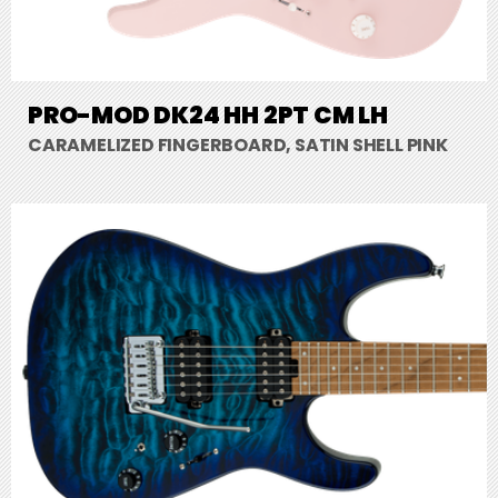
PRO-MOD DK24 HH 2PT CM LH
CARAMELIZED FINGERBOARD, SATIN SHELL PINK