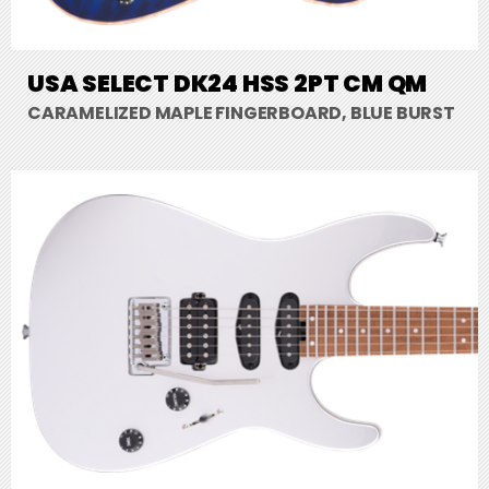
USA SELECT DK24 HSS 2PT CM QM
CARAMELIZED MAPLE FINGERBOARD, BLUE BURST