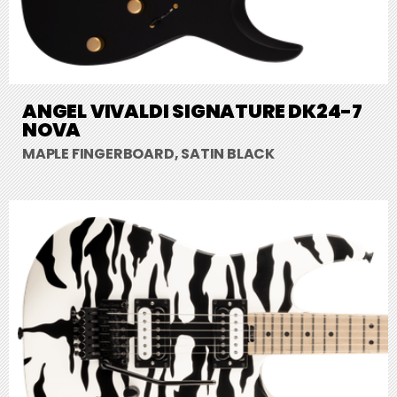
ANGEL VIVALDI SIGNATURE DK24-7
NOVA
MAPLE FINGERBOARD, SATIN BLACK