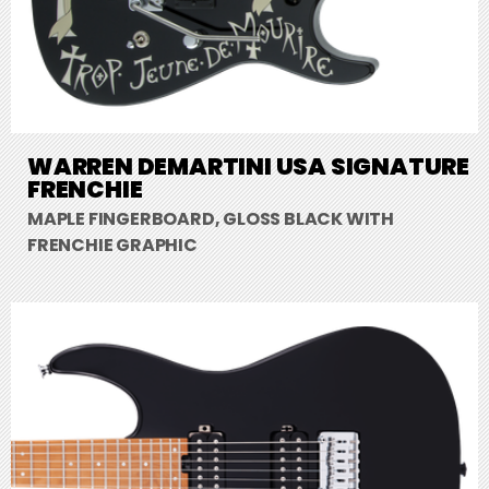
WARREN DEMARTINI USA SIGNATURE
FRENCHIE
MAPLE FINGERBOARD, GLOSS BLACK WITH
FRENCHIE GRAPHIC