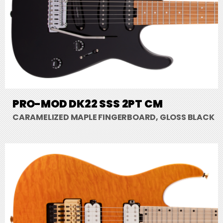
PRO-MOD DK22 SSS 2PT CM
CARAMELIZED MAPLE FINGERBOARD, GLOSS BLACK