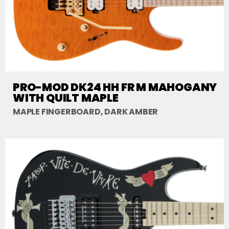
PRO-MOD DK24 HH FR M MAHOGANY
WITH QUILT MAPLE
MAPLE FINGERBOARD, DARK AMBER