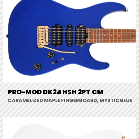
PRO-MOD DK24 HSH 2PT CM
CARAMELIZED MAPLE FINGERBOARD, MYSTIC BLUE