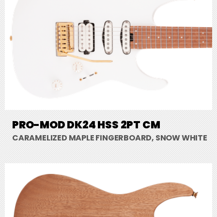
PRO-MOD DK24 HSS 2PT CM
CARAMELIZED MAPLE FINGERBOARD, SNOW WHITE