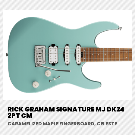
RICK GRAHAM SIGNATURE MJ DK24
2PT CM
CARAMELIZED MAPLE FINGERBOARD, CELESTE