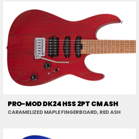
PRO-MOD DK24 HSS 2PT CM ASH
CARAMELIZED MAPLE FINGERBOARD, RED ASH