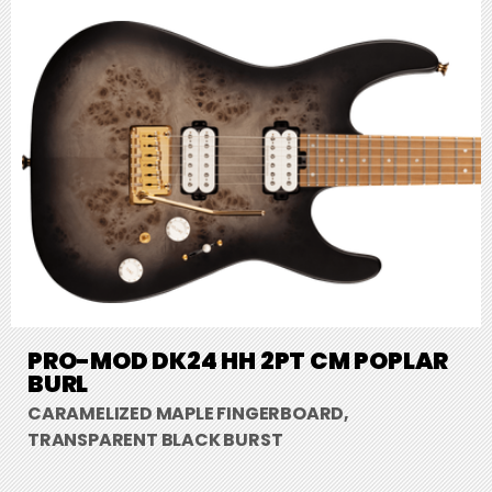
PRO-MOD DK24 HH 2PT CM POPLAR
BURL
CARAMELIZED MAPLE FINGERBOARD,
TRANSPARENT BLACK BURST