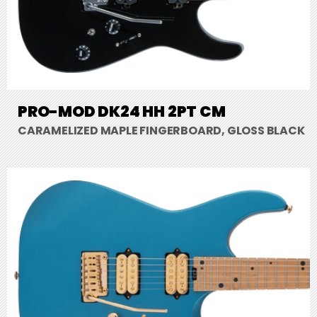
PRO-MOD DK24 HH 2PT CM
CARAMELIZED MAPLE FINGERBOARD, GLOSS BLACK