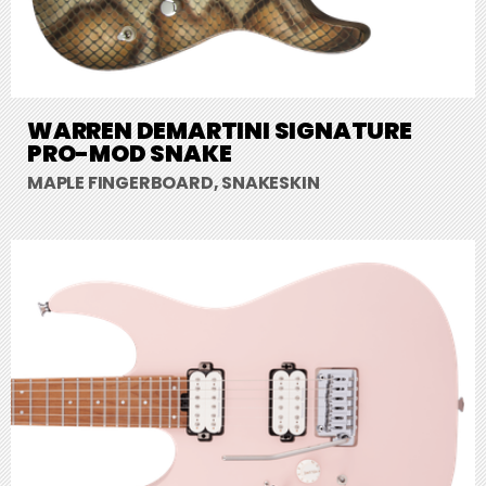
WARREN DEMARTINI SIGNATURE
PRO-MOD SNAKE
MAPLE FINGERBOARD, SNAKESKIN