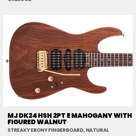
MJ DK24 HSH 2PT E MAHOGANY WITH
FIGURED WALNUT
STREAKY EBONY FINGERBOARD, NATURAL