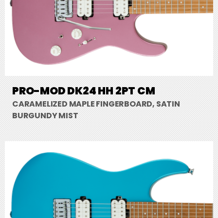
PRO-MOD DK24 HH 2PT CM
CARAMELIZED MAPLE FINGERBOARD, SATIN
BURGUNDY MIST