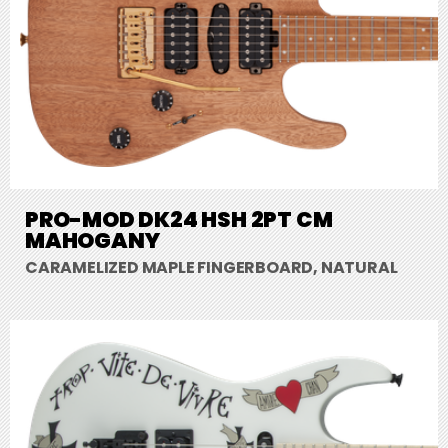
PRO-MOD DK24 HSH 2PT CM
MAHOGANY
CARAMELIZED MAPLE FINGERBOARD, NATURAL