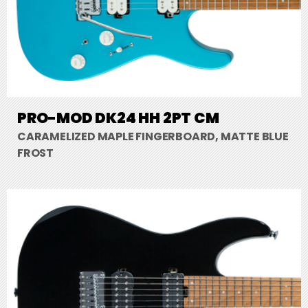
PRO-MOD DK24 HH 2PT CM
CARAMELIZED MAPLE FINGERBOARD, MATTE BLUE
FROST