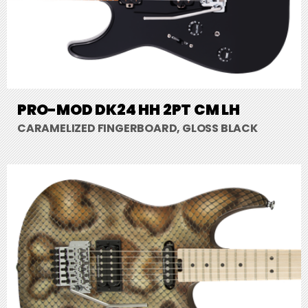
PRO-MOD DK24 HH 2PT CM LH
CARAMELIZED FINGERBOARD, GLOSS BLACK