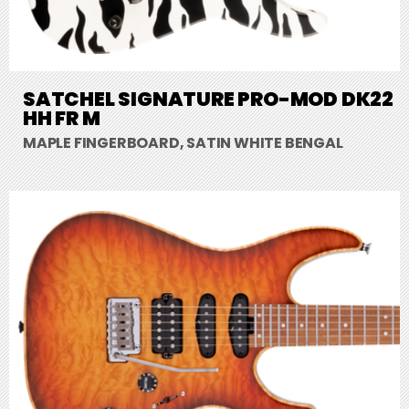
SATCHEL SIGNATURE PRO-MOD DK22
HH FR M
MAPLE FINGERBOARD, SATIN WHITE BENGAL