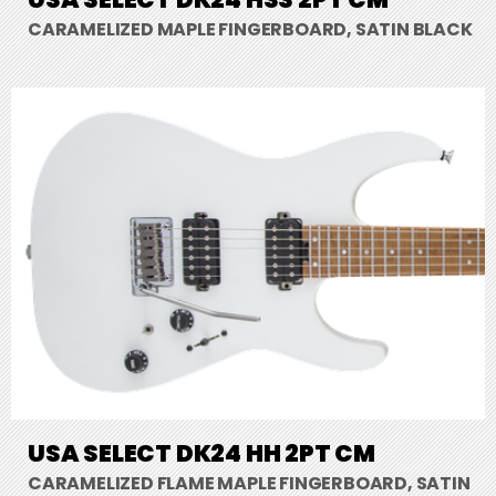
CARAMELIZED MAPLE FINGERBOARD, SATIN BLACK
USA SELECT DK24 HH 2PT CM
CARAMELIZED FLAME MAPLE FINGERBOARD, SATIN