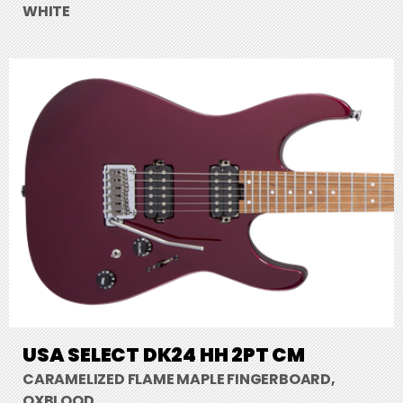
WHITE
USA SELECT DK24 HH 2PT CM
CARAMELIZED FLAME MAPLE FINGERBOARD,
OXBLOOD