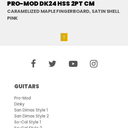
PRO-MOD DK24 HSS 2PT CM
CARAMELIZED MAPLE FINGERBOARD, SATIN SHELL
PINK
1
GUITARS
Pro-Mod
Dinky
San Dimas Style 1
San Dimas Style 2
So-Cal Style 1