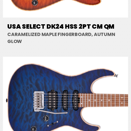
USA SELECT DK24 HSS 2PT CM QM
CARAMELIZED MAPLE FINGERBOARD, AUTUMN
GLOW