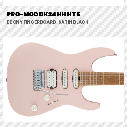
PRO-MOD DK24 HH HT E
EBONY FINGERBOARD, SATIN BLACK