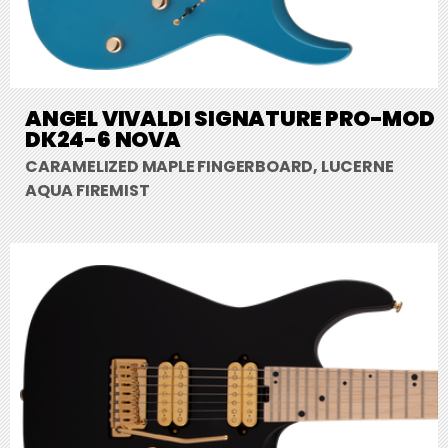
ANGEL VIVALDI SIGNATURE PRO-MOD
DK24-6 NOVA
CARAMELIZED MAPLE FINGERBOARD, LUCERNE
AQUA FIREMIST