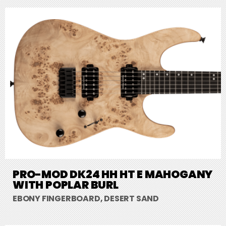
PRO-MOD DK24 HH HT E MAHOGANY
WITH POPLAR BURL
EBONY FINGERBOARD, DESERT SAND