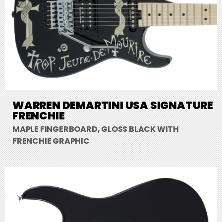
WARREN DEMARTINI USA SIGNATURE
FRENCHIE
MAPLE FINGERBOARD, GLOSS BLACK WITH
FRENCHIE GRAPHIC