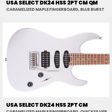
USA SELECT DK24 HSS 2PT CM QM
CARAMELIZED MAPLE FINGERBOARD, BLUE BURST
USA SELECT DK24 HSS 2PT CM
CARAMELIZED MAPLE FINGERBOARD, QUICKSILVER