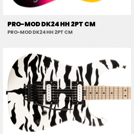
PRO-MOD DK24 HH 2PT CM
PRO-MOD DK24 HH 2PT CM