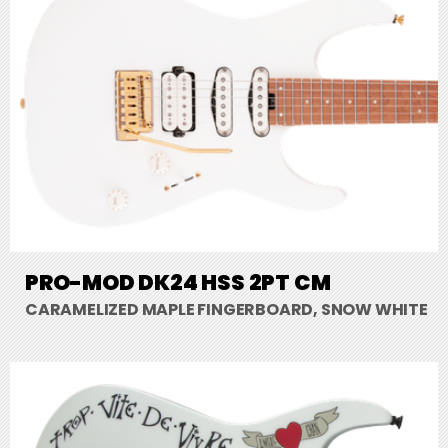
PRO-MOD DK24 HSS 2PT CM
CARAMELIZED MAPLE FINGERBOARD, SNOW WHITE