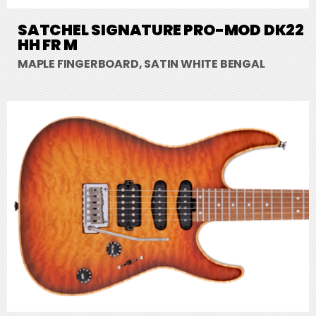
SATCHEL SIGNATURE PRO-MOD DK22
HH FR M
MAPLE FINGERBOARD, SATIN WHITE BENGAL