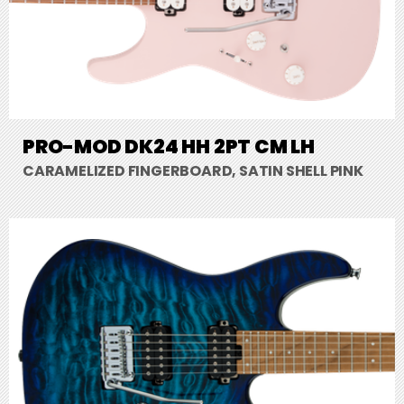
PRO-MOD DK24 HH 2PT CM LH
CARAMELIZED FINGERBOARD, SATIN SHELL PINK