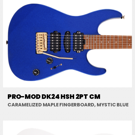
PRO-MOD DK24 HSH 2PT CM
CARAMELIZED MAPLE FINGERBOARD, MYSTIC BLUE