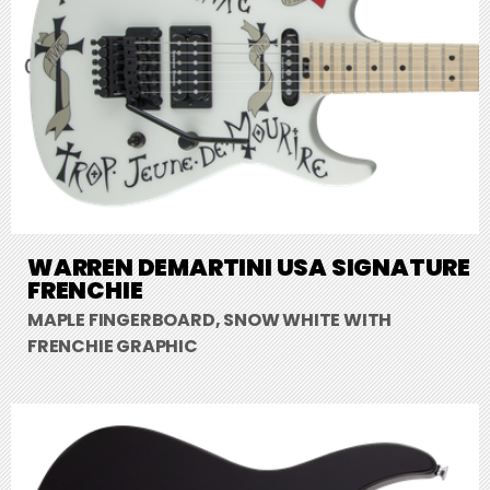
WARREN DEMARTINI USA SIGNATURE
FRENCHIE
MAPLE FINGERBOARD, SNOW WHITE WITH
FRENCHIE GRAPHIC