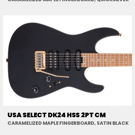
USA SELECT DK24 HSS 2PT CM
CARAMELIZED MAPLE FINGERBOARD, SATIN BLACK