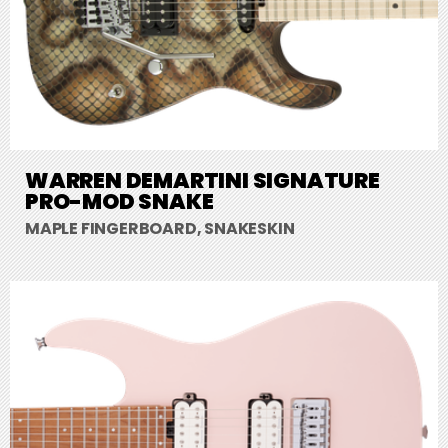
WARREN DEMARTINI SIGNATURE
PRO-MOD SNAKE
MAPLE FINGERBOARD, SNAKESKIN