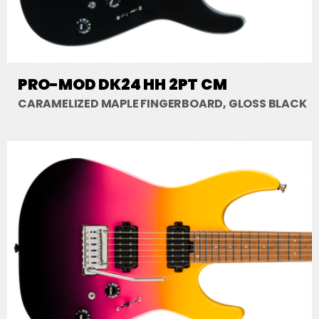
PRO-MOD DK24 HH 2PT CM
CARAMELIZED MAPLE FINGERBOARD, GLOSS BLACK