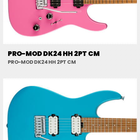
PRO-MOD DK24 HH 2PT CM
PRO-MOD DK24 HH 2PT CM