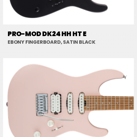
PRO-MOD DK24 HH HT E
EBONY FINGERBOARD, SATIN BLACK