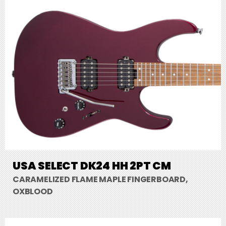
USA SELECT DK24 HH 2PT CM
CARAMELIZED FLAME MAPLE FINGERBOARD,
OXBLOOD