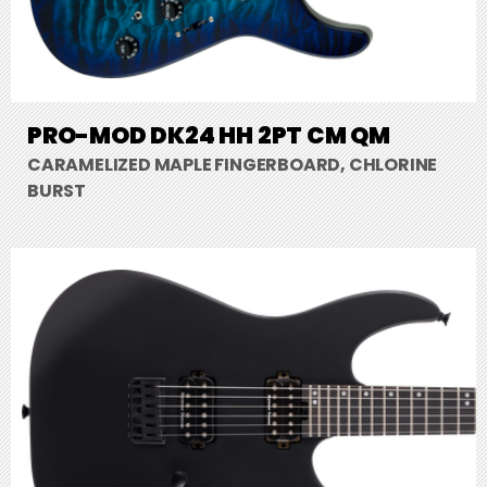
PRO-MOD DK24 HH 2PT CM QM
CARAMELIZED MAPLE FINGERBOARD, CHLORINE
BURST