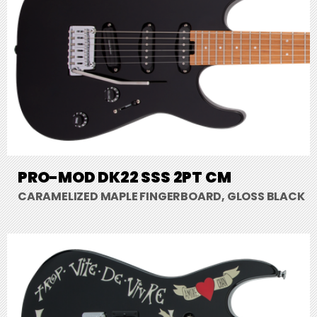
PRO-MOD DK22 SSS 2PT CM
CARAMELIZED MAPLE FINGERBOARD, GLOSS BLACK