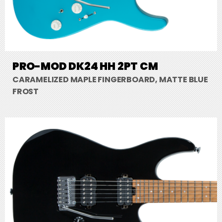
PRO-MOD DK24 HH 2PT CM
CARAMELIZED MAPLE FINGERBOARD, MATTE BLUE
FROST