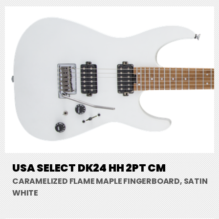
USA SELECT DK24 HH 2PT CM
CARAMELIZED FLAME MAPLE FINGERBOARD, SATIN
WHITE