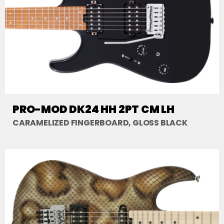
PRO-MOD DK24 HH 2PT CM LH
CARAMELIZED FINGERBOARD, GLOSS BLACK