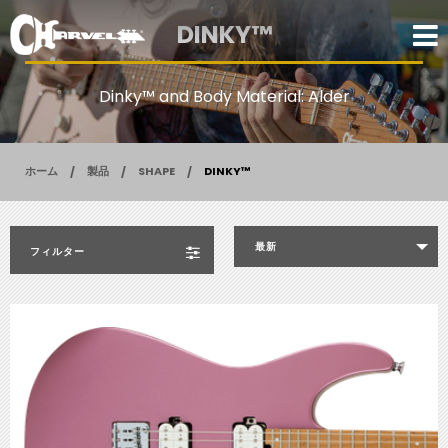
DINKY™
Dinky™ and Body Material: Alder
ホーム
製品
SHAPE
DINKY™
最新
フィルター