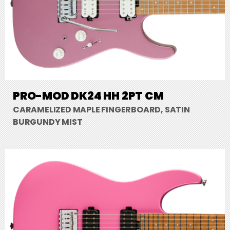
PRO-MOD DK24 HH 2PT CM
CARAMELIZED MAPLE FINGERBOARD, SATIN
BURGUNDY MIST