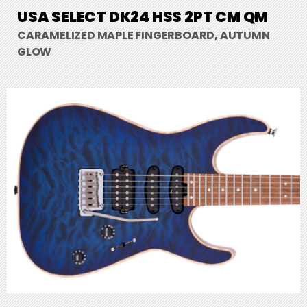
USA SELECT DK24 HSS 2PT CM QM
CARAMELIZED MAPLE FINGERBOARD, AUTUMN
GLOW