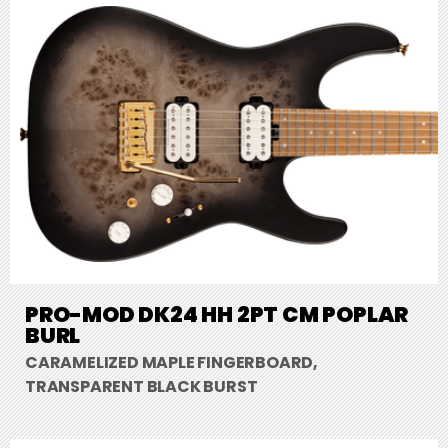
PRO-MOD DK24 HH 2PT CM POPLAR
BURL
CARAMELIZED MAPLE FINGERBOARD,
TRANSPARENT BLACK BURST