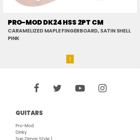
PRO-MOD DK24 HSS 2PT CM
CARAMELIZED MAPLE FINGERBOARD, SATIN SHELL
PINK
1
GUITARS
Pro-Mod
Dinky
San Dimas Style 1