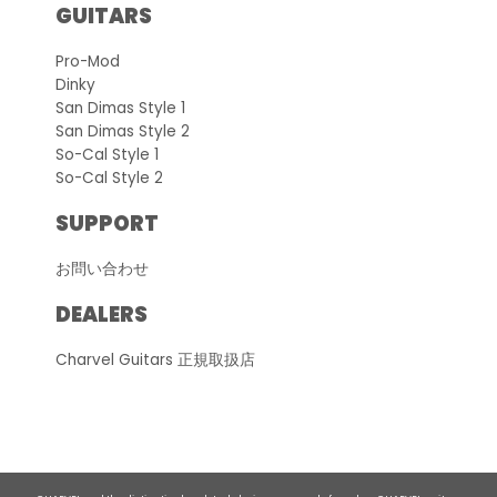
GUITARS
Pro-Mod
Dinky
San Dimas Style 1
San Dimas Style 2
So-Cal Style 1
So-Cal Style 2
SUPPORT
お問い合わせ
DEALERS
Charvel Guitars 正規取扱店