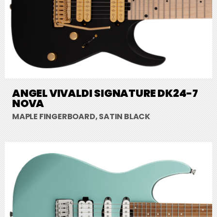
ANGEL VIVALDI SIGNATURE DK24-7
NOVA
MAPLE FINGERBOARD, SATIN BLACK