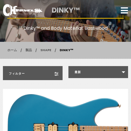
DINKY™
Dinky™ and Body Material: Basswood
ホーム
製品
SHAPE
DINKY™
最新
フィルター