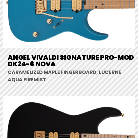
ANGEL VIVALDI SIGNATURE PRO-MOD
DK24-6 NOVA
CARAMELIZED MAPLE FINGERBOARD, LUCERNE
AQUA FIREMIST