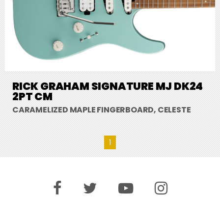
RICK GRAHAM SIGNATURE MJ DK24
2PT CM
CARAMELIZED MAPLE FINGERBOARD, CELESTE
1