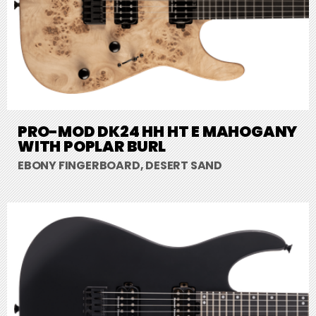
PRO-MOD DK24 HH HT E MAHOGANY
WITH POPLAR BURL
EBONY FINGERBOARD, DESERT SAND