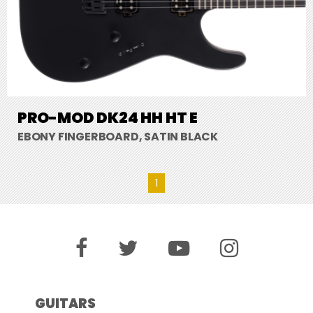
PRO-MOD DK24 HH HT E
EBONY FINGERBOARD, SATIN BLACK
1
GUITARS