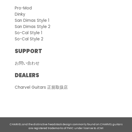
Pro-Mod
Dinky
San Dimas Style 1
San Dimas Style 2
So-Cal Style 1
So-Cal Style 2
SUPPORT
お問い合わせ
DEALERS
Charvel Guitars 正規取扱店
CHARVEL and the distinctive headstock design commonly found on CHARVEL guitars
are registered trademarks of FMIC under license to JCMI