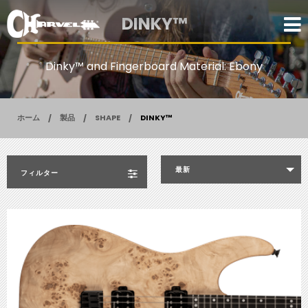
DINKY™
Dinky™ and Fingerboard Material: Ebony
ホーム
製品
SHAPE
DINKY™
最新
フィルター