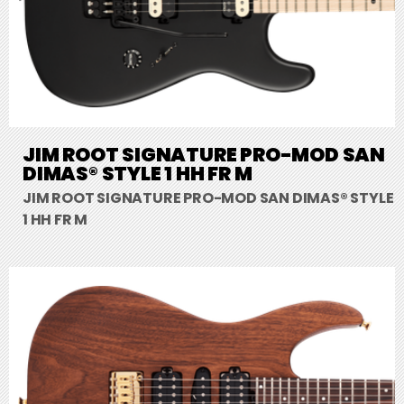
JIM ROOT SIGNATURE PRO-MOD SAN
DIMAS® STYLE 1 HH FR M
JIM ROOT SIGNATURE PRO-MOD SAN DIMAS® STYLE
1 HH FR M