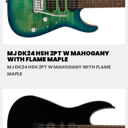
MJ DK24 HSH 2PT W MAHOGANY
WITH FLAME MAPLE
MJ DK24 HSH 2PT W MAHOGANY WITH FLAME
MAPLE