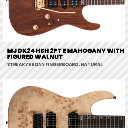
MJ DK24 HSH 2PT E MAHOGANY WITH
FIGURED WALNUT
STREAKY EBONY FINGERBOARD, NATURAL