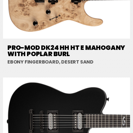
PRO-MOD DK24 HH HT E MAHOGANY
WITH POPLAR BURL
EBONY FINGERBOARD, DESERT SAND