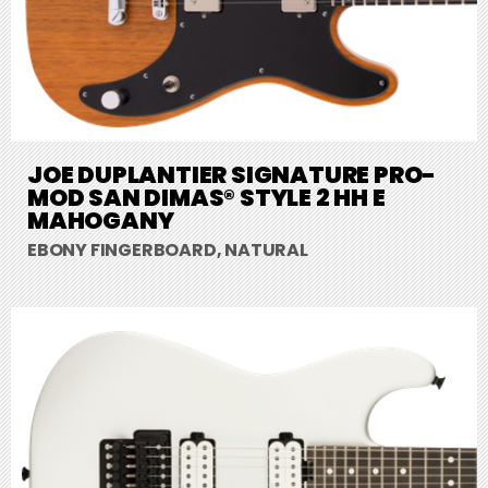
JOE DUPLANTIER SIGNATURE PRO-
MOD SAN DIMAS® STYLE 2 HH E
MAHOGANY
EBONY FINGERBOARD, NATURAL