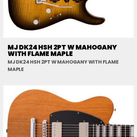
MJ DK24 HSH 2PT W MAHOGANY
WITH FLAME MAPLE
MJ DK24 HSH 2PT W MAHOGANY WITH FLAME
MAPLE