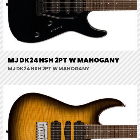
MJ DK24 HSH 2PT W MAHOGANY
MJ DK24 HSH 2PT W MAHOGANY