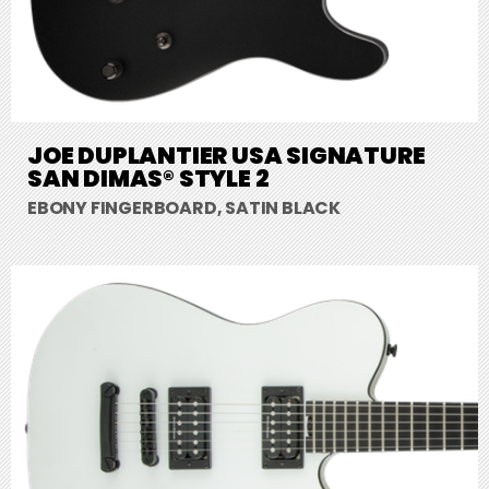
JOE DUPLANTIER USA SIGNATURE
SAN DIMAS® STYLE 2
EBONY FINGERBOARD, SATIN BLACK