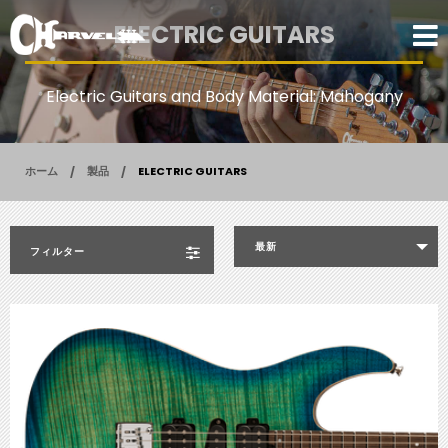
ELECTRIC GUITARS
Electric Guitars and Body Material: Mahogany
ホーム
製品
ELECTRIC GUITARS
最新
フィルター