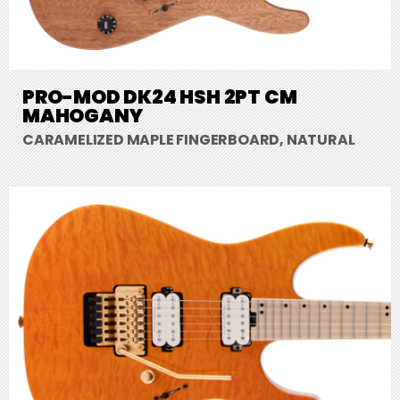
PRO-MOD DK24 HSH 2PT CM
MAHOGANY
CARAMELIZED MAPLE FINGERBOARD, NATURAL