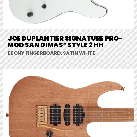
JOE DUPLANTIER SIGNATURE PRO-
MOD SAN DIMAS® STYLE 2 HH
EBONY FINGERBOARD, SATIN WHITE