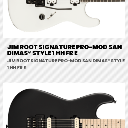
JIM ROOT SIGNATURE PRO-MOD SAN
DIMAS® STYLE 1 HH FR E
JIM ROOT SIGNATURE PRO-MOD SAN DIMAS® STYLE
1 HH FR E