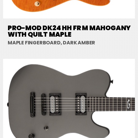
PRO-MOD DK24 HH FR M MAHOGANY
WITH QUILT MAPLE
MAPLE FINGERBOARD, DARK AMBER