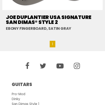
JOE DUPLANTIER USA SIGNATURE
SAN DIMAS® STYLE 2
EBONY FINGERBOARD, SATIN GRAY
1
GUITARS
Pro-Mod
Dinky
San Dimas Style 1