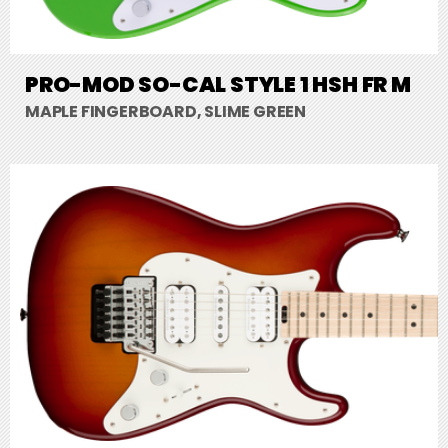
PRO-MOD SO-CAL STYLE 1 HSH FR M
MAPLE FINGERBOARD, SLIME GREEN