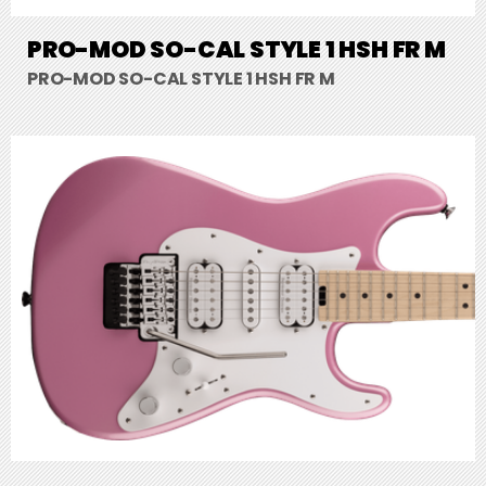
PRO-MOD SO-CAL STYLE 1 HSH FR M
PRO-MOD SO-CAL STYLE 1 HSH FR M