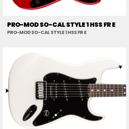
PRO-MOD SO-CAL STYLE 1 HSS FR E
PRO-MOD SO-CAL STYLE 1 HSS FR E