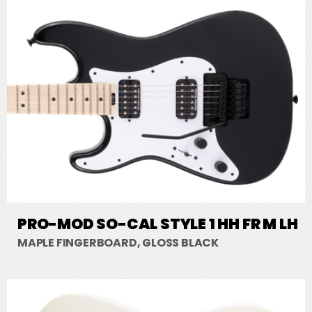
PRO-MOD SO-CAL STYLE 1 HH FR M LH
MAPLE FINGERBOARD, GLOSS BLACK