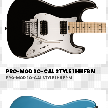
PRO-MOD SO-CAL STYLE 1 HH FR M
PRO-MOD SO-CAL STYLE 1 HH FR M