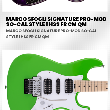
MARCO SFOGLI SIGNATURE PRO-MOD
SO-CAL STYLE 1 HSS FR CM QM
MARCO SFOGLI SIGNATURE PRO-MOD SO-CAL
STYLE 1 HSS FR CM QM