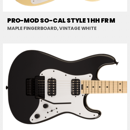
PRO-MOD SO-CAL STYLE 1 HH FR M
MAPLE FINGERBOARD, VINTAGE WHITE