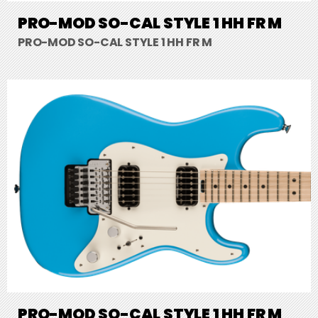
PRO-MOD SO-CAL STYLE 1 HH FR M
PRO-MOD SO-CAL STYLE 1 HH FR M
PRO-MOD SO-CAL STYLE 1 HH FR M