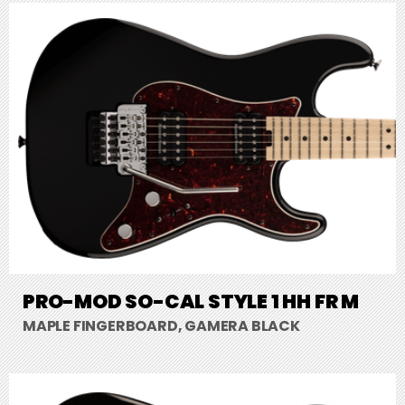
PRO-MOD SO-CAL STYLE 1 HH FR M
MAPLE FINGERBOARD, GAMERA BLACK