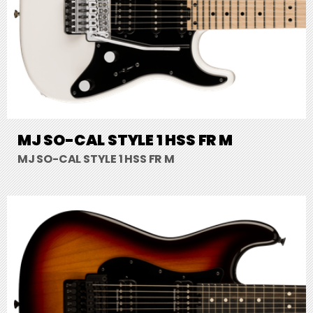
MJ SO-CAL STYLE 1 HSS FR M
MJ SO-CAL STYLE 1 HSS FR M