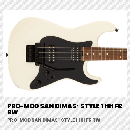
PRO-MOD SAN DIMAS® STYLE 1 HH FR
RW
PRO-MOD SAN DIMAS® STYLE 1 HH FR RW