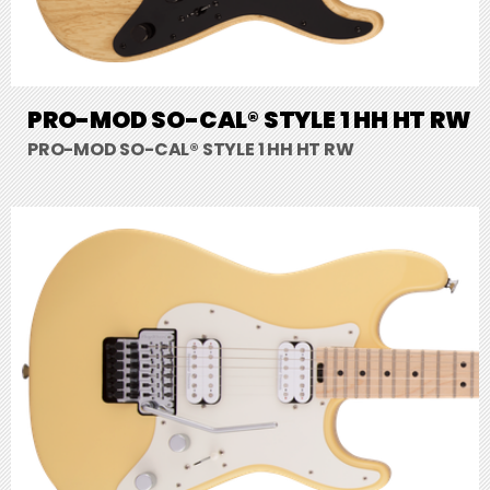
PRO-MOD SO-CAL® STYLE 1 HH HT RW
PRO-MOD SO-CAL® STYLE 1 HH HT RW