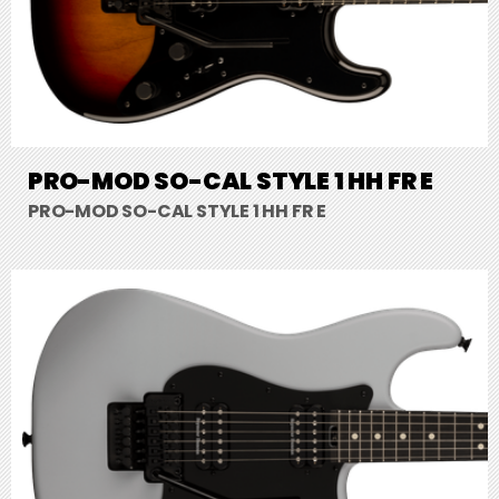
PRO-MOD SO-CAL STYLE 1 HH FR E
PRO-MOD SO-CAL STYLE 1 HH FR E