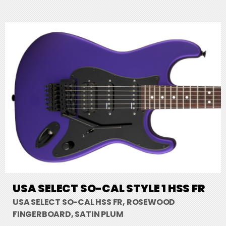
USA SELECT SO-CAL STYLE 1 HSS FR
USA SELECT SO-CAL HSS FR, ROSEWOOD
FINGERBOARD, SATIN PLUM