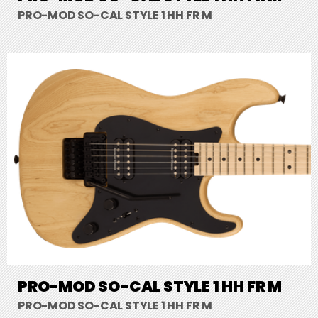
PRO-MOD SO-CAL STYLE 1 HH FR M
PRO-MOD SO-CAL STYLE 1 HH FR M
PRO-MOD SO-CAL STYLE 1 HH FR M