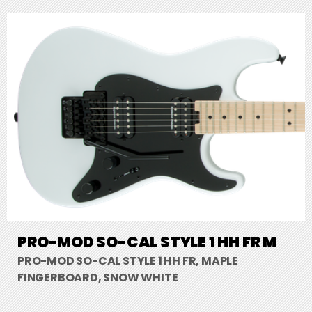
PRO-MOD SO-CAL STYLE 1 HH FR M
PRO-MOD SO-CAL STYLE 1 HH FR, MAPLE
FINGERBOARD, SNOW WHITE