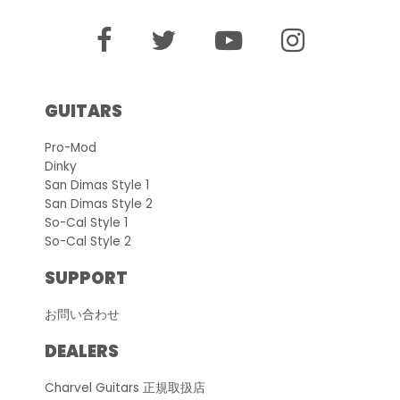
GUITARS
Pro-Mod
Dinky
San Dimas Style 1
San Dimas Style 2
So-Cal Style 1
So-Cal Style 2
SUPPORT
お問い合わせ
DEALERS
Charvel Guitars 正規取扱店