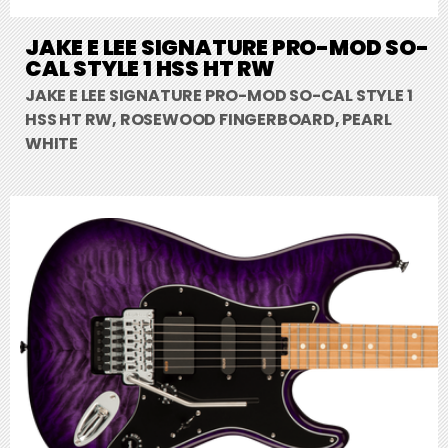
JAKE E LEE SIGNATURE PRO-MOD SO-
CAL STYLE 1 HSS HT RW
JAKE E LEE SIGNATURE PRO-MOD SO-CAL STYLE 1
HSS HT RW, ROSEWOOD FINGERBOARD, PEARL
WHITE