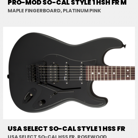
PRO-MOD SO-CAL STYLE 1 HSH FR M
MAPLE FINGERBOARD, PLATINUM PINK
USA SELECT SO-CAL STYLE 1 HSS FR
USA SELECT SO-CAL HSS FR, ROSEWOOD