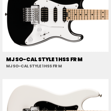
MJ SO-CAL STYLE 1 HSS FR M
MJ SO-CAL STYLE 1 HSS FR M