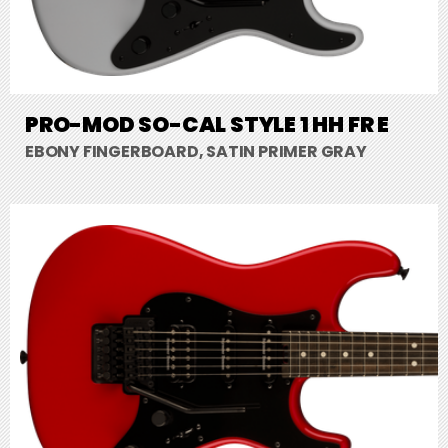
PRO-MOD SO-CAL STYLE 1 HH FR E
EBONY FINGERBOARD, SATIN PRIMER GRAY