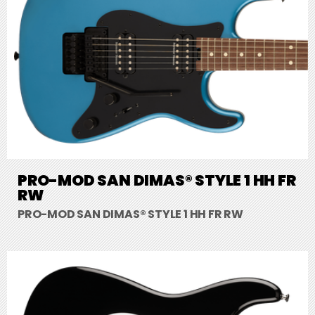
PRO-MOD SAN DIMAS® STYLE 1 HH FR
RW
PRO-MOD SAN DIMAS® STYLE 1 HH FR RW