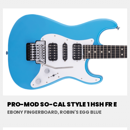
PRO-MOD SO-CAL STYLE 1 HSH FR E
EBONY FINGERBOARD, ROBIN'S EGG BLUE