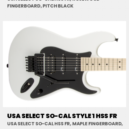
FINGERBOARD, PITCH BLACK
USA SELECT SO-CAL STYLE 1 HSS FR
USA SELECT SO-CAL HSS FR, MAPLE FINGERBOARD,