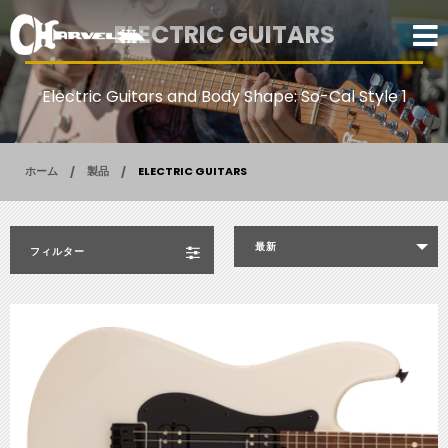
ELECTRIC GUITARS
Electric Guitars and Body Shape: So-Cal Style 1
ホーム
製品
ELECTRIC GUITARS
最新
フィルター