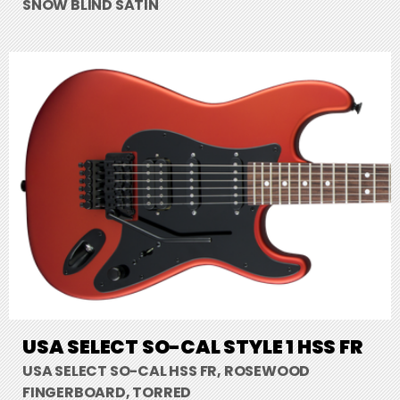
SNOW BLIND SATIN
USA SELECT SO-CAL STYLE 1 HSS FR
USA SELECT SO-CAL HSS FR, ROSEWOOD
FINGERBOARD, TORRED