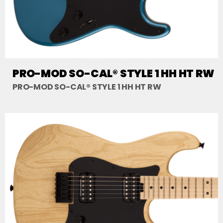
PRO-MOD SO-CAL® STYLE 1 HH HT RW
PRO-MOD SO-CAL® STYLE 1 HH HT RW