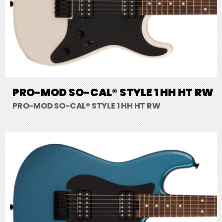
PRO-MOD SO-CAL® STYLE 1 HH HT RW
PRO-MOD SO-CAL® STYLE 1 HH HT RW