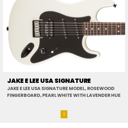
JAKE E LEE USA SIGNATURE
JAKE E LEE USA SIGNATURE MODEL, ROSEWOOD
FINGERBOARD, PEARL WHITE WITH LAVENDER HUE
1