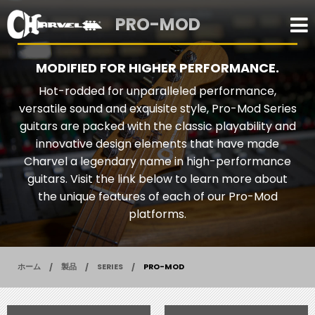
PRO-MOD
MODIFIED FOR HIGHER PERFORMANCE.
Hot-rodded for unparalleled performance,
versatile sound and exquisite style, Pro-Mod Series
guitars are packed with the classic playability and
innovative design elements that have made
Charvel a legendary name in high-performance
guitars. Visit the link below to learn more about
the unique features of each of our Pro-Mod
platforms.
ホーム
製品
SERIES
PRO-MOD