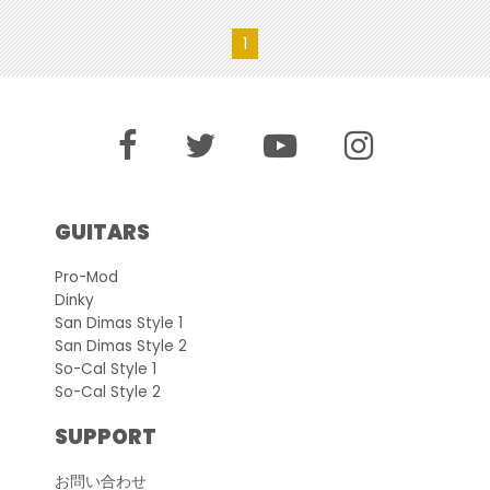
1
GUITARS
Pro-Mod
Dinky
San Dimas Style 1
San Dimas Style 2
So-Cal Style 1
So-Cal Style 2
SUPPORT
お問い合わせ