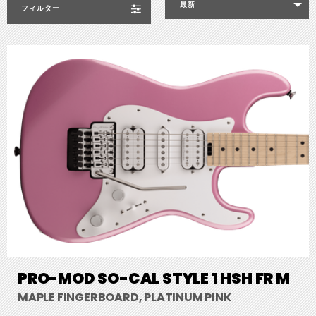
最新
フィルター
PRO-MOD SO-CAL STYLE 1 HSH FR M
MAPLE FINGERBOARD, PLATINUM PINK