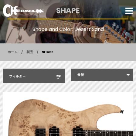
SHAPE
Shape and Color: Desert Sand
ホーム
製品
SHAPE
最新
フィルター