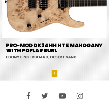
PRO-MOD DK24 HH HT E MAHOGANY
WITH POPLAR BURL
EBONY FINGERBOARD, DESERT SAND
1