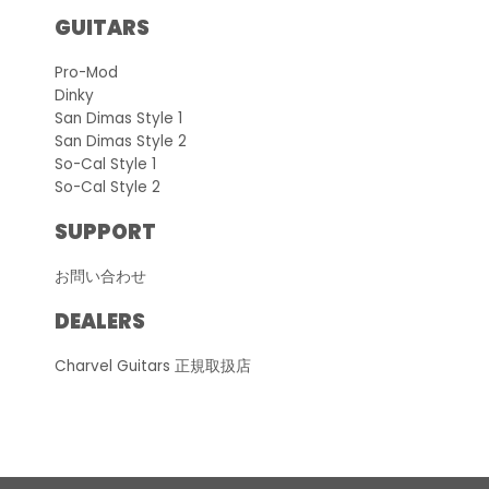
GUITARS
Pro-Mod
Dinky
San Dimas Style 1
San Dimas Style 2
So-Cal Style 1
So-Cal Style 2
SUPPORT
お問い合わせ
DEALERS
Charvel Guitars 正規取扱店