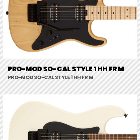
PRO-MOD SO-CAL STYLE 1 HH FR M
PRO-MOD SO-CAL STYLE 1 HH FR M