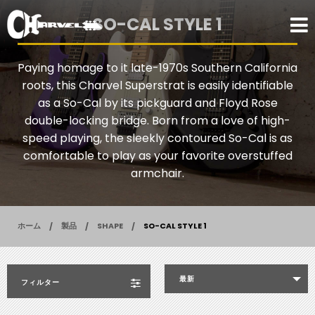
SO-CAL STYLE 1
Paying homage to it late-1970s Southern California
roots, this Charvel Superstrat is easily identifiable
as a So-Cal by its pickguard and Floyd Rose
double-locking bridge. Born from a love of high-
speed playing, the sleekly contoured So-Cal is as
comfortable to play as your favorite overstuffed
armchair.
ホーム
製品
SHAPE
SO-CAL STYLE 1
最新
フィルター