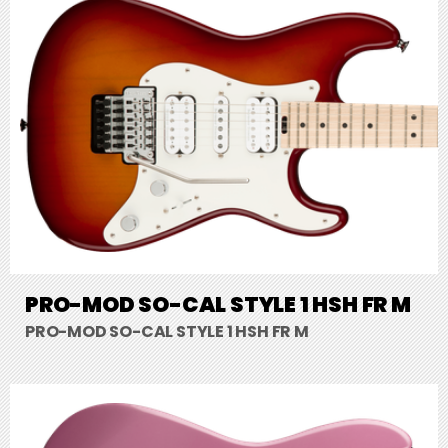
PRO-MOD SO-CAL STYLE 1 HSH FR M
PRO-MOD SO-CAL STYLE 1 HSH FR M