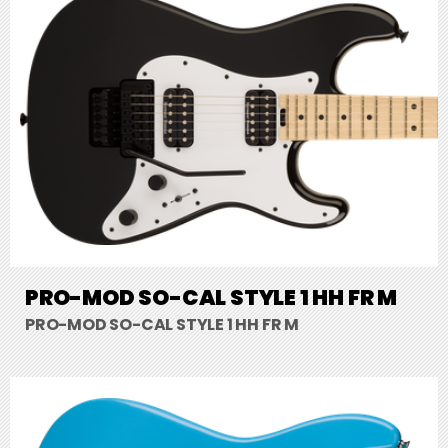
PRO-MOD SO-CAL STYLE 1 HH FR M
PRO-MOD SO-CAL STYLE 1 HH FR M