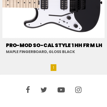
PRO-MOD SO-CAL STYLE 1 HH FR M LH
MAPLE FINGERBOARD, GLOSS BLACK
1