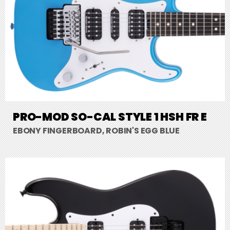
PRO-MOD SO-CAL STYLE 1 HSH FR E
EBONY FINGERBOARD, ROBIN'S EGG BLUE