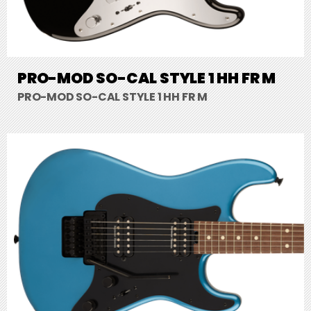
PRO-MOD SO-CAL STYLE 1 HH FR M
PRO-MOD SO-CAL STYLE 1 HH FR M