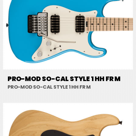
PRO-MOD SO-CAL STYLE 1 HH FR M
PRO-MOD SO-CAL STYLE 1 HH FR M