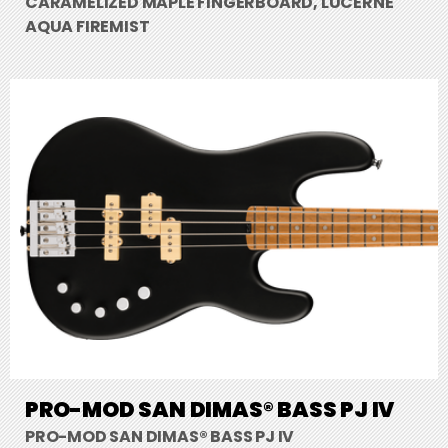
CARAMELIZED MAPLE FINGERBOARD, LUCERNE
AQUA FIREMIST
PRO-MOD SAN DIMAS® BASS PJ IV
PRO-MOD SAN DIMAS® BASS PJ IV