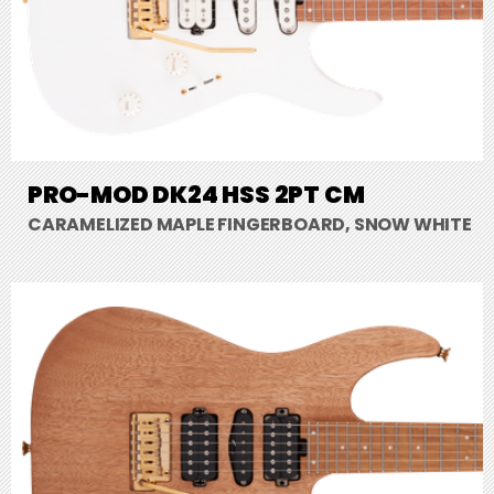
PRO-MOD DK24 HSS 2PT CM
CARAMELIZED MAPLE FINGERBOARD, SNOW WHITE