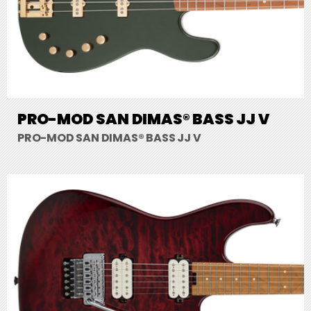
PRO-MOD SAN DIMAS® BASS JJ V
PRO-MOD SAN DIMAS® BASS JJ V