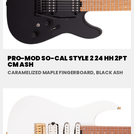
PRO-MOD SO-CAL STYLE 2 24 HH 2PT
CM ASH
CARAMELIZED MAPLE FINGERBOARD, BLACK ASH