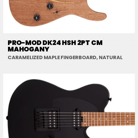
PRO-MOD DK24 HSH 2PT CM
MAHOGANY
CARAMELIZED MAPLE FINGERBOARD, NATURAL