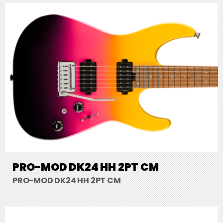
PRO-MOD DK24 HH 2PT CM
PRO-MOD DK24 HH 2PT CM