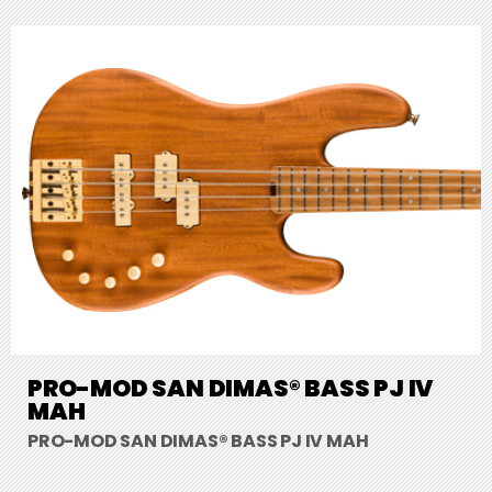
PRO-MOD SAN DIMAS® BASS PJ IV
MAH
PRO-MOD SAN DIMAS® BASS PJ IV MAH