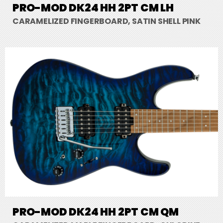
PRO-MOD DK24 HH 2PT CM LH
CARAMELIZED FINGERBOARD, SATIN SHELL PINK
PRO-MOD DK24 HH 2PT CM QM