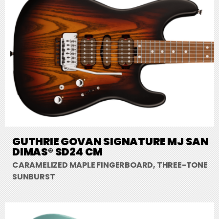
GUTHRIE GOVAN SIGNATURE MJ SAN
DIMAS® SD24 CM
CARAMELIZED MAPLE FINGERBOARD, THREE-TONE
SUNBURST