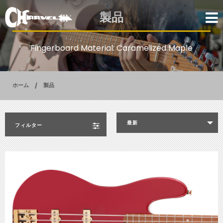
製品
Fingerboard Material: Caramelized Maple
ホーム
製品
最新
フィルター