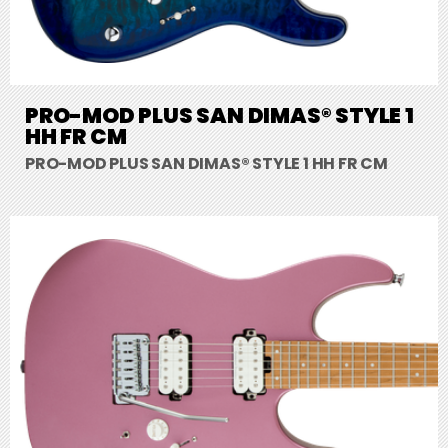
PRO-MOD PLUS SAN DIMAS® STYLE 1
HH FR CM
PRO-MOD PLUS SAN DIMAS® STYLE 1 HH FR CM