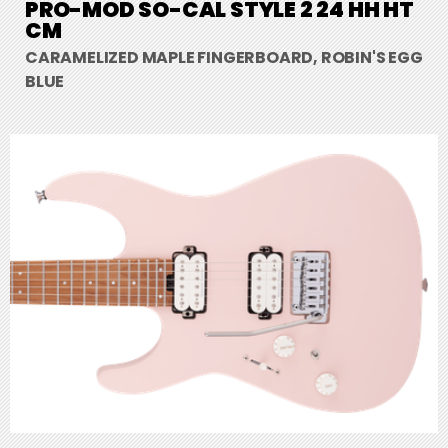
PRO-MOD SO-CAL STYLE 2 24 HH HT
CM
CARAMELIZED MAPLE FINGERBOARD, ROBIN'S EGG
BLUE