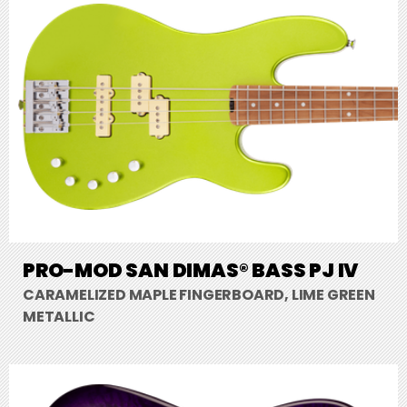
PRO-MOD SAN DIMAS® BASS PJ IV
CARAMELIZED MAPLE FINGERBOARD, LIME GREEN
METALLIC