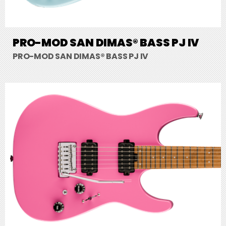
PRO-MOD SAN DIMAS® BASS PJ IV
PRO-MOD SAN DIMAS® BASS PJ IV