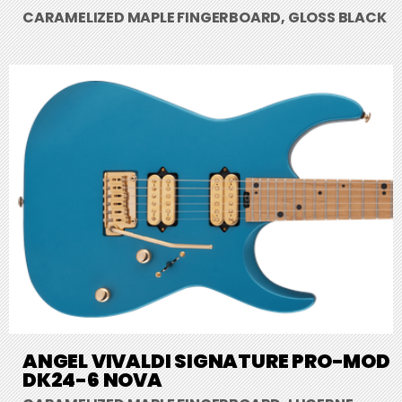
CARAMELIZED MAPLE FINGERBOARD, GLOSS BLACK
ANGEL VIVALDI SIGNATURE PRO-MOD
DK24-6 NOVA