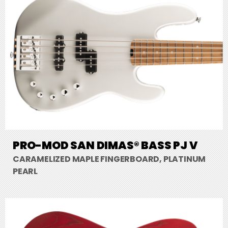
PRO-MOD SAN DIMAS® BASS PJ V
CARAMELIZED MAPLE FINGERBOARD, PLATINUM
PEARL