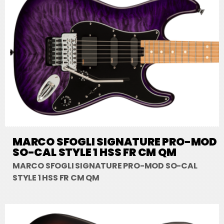
MARCO SFOGLI SIGNATURE PRO-MOD
SO-CAL STYLE 1 HSS FR CM QM
MARCO SFOGLI SIGNATURE PRO-MOD SO-CAL
STYLE 1 HSS FR CM QM