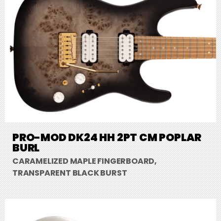
PRO-MOD DK24 HH 2PT CM POPLAR
BURL
CARAMELIZED MAPLE FINGERBOARD,
TRANSPARENT BLACK BURST