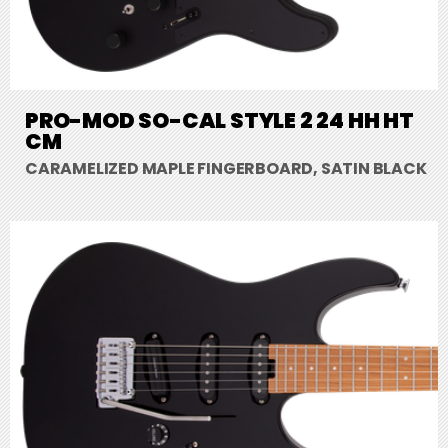
PRO-MOD SO-CAL STYLE 2 24 HH HT
CM
CARAMELIZED MAPLE FINGERBOARD, SATIN BLACK