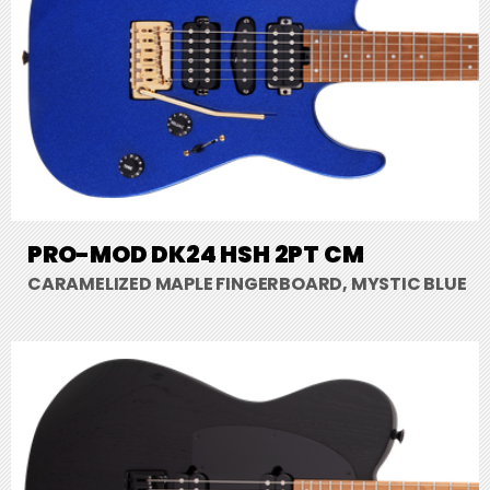
PRO-MOD DK24 HSH 2PT CM
CARAMELIZED MAPLE FINGERBOARD, MYSTIC BLUE