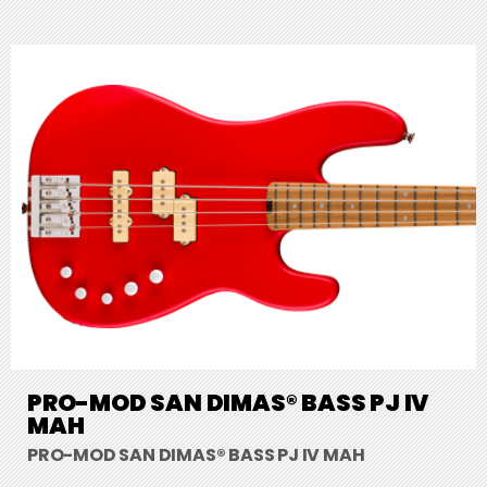
PRO-MOD SAN DIMAS® BASS PJ IV
MAH
PRO-MOD SAN DIMAS® BASS PJ IV MAH