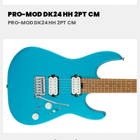
PRO-MOD DK24 HH 2PT CM
PRO-MOD DK24 HH 2PT CM