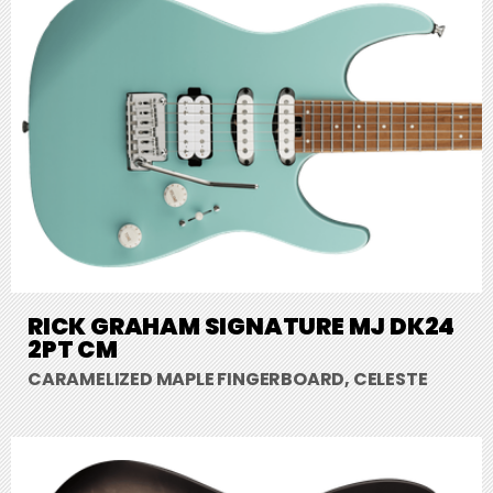
RICK GRAHAM SIGNATURE MJ DK24
2PT CM
CARAMELIZED MAPLE FINGERBOARD, CELESTE