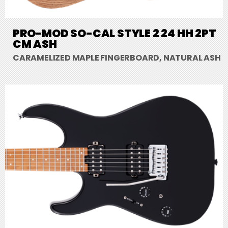
PRO-MOD SO-CAL STYLE 2 24 HH 2PT
CM ASH
CARAMELIZED MAPLE FINGERBOARD, NATURAL ASH