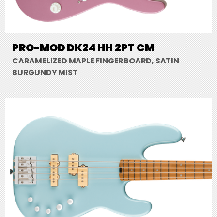
PRO-MOD DK24 HH 2PT CM
CARAMELIZED MAPLE FINGERBOARD, SATIN
BURGUNDY MIST