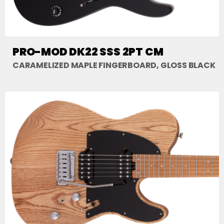
PRO-MOD DK22 SSS 2PT CM
CARAMELIZED MAPLE FINGERBOARD, GLOSS BLACK