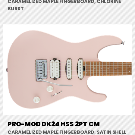
CARAMELIZED MAPLE FINGERBOARD, CHLORINE
BURST
PRO-MOD DK24 HSS 2PT CM
CARAMELIZED MAPLE FINGERBOARD, SATIN SHELL