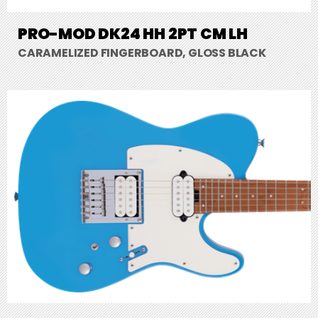
PRO-MOD DK24 HH 2PT CM LH
CARAMELIZED FINGERBOARD, GLOSS BLACK