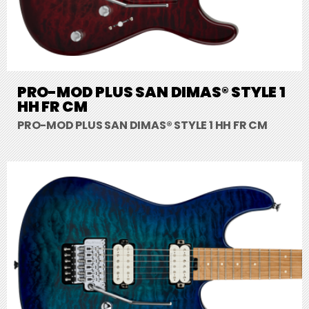
PRO-MOD PLUS SAN DIMAS® STYLE 1
HH FR CM
PRO-MOD PLUS SAN DIMAS® STYLE 1 HH FR CM