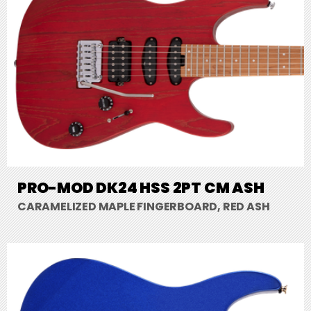
PRO-MOD DK24 HSS 2PT CM ASH
CARAMELIZED MAPLE FINGERBOARD, RED ASH