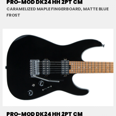
PRO-MOD DK24 HH 2PT CM
CARAMELIZED MAPLE FINGERBOARD, MATTE BLUE
FROST
PRO-MOD DK24 HH 2PT CM