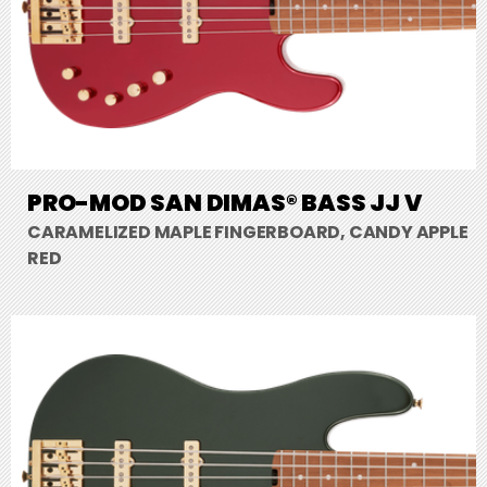
PRO-MOD SAN DIMAS® BASS JJ V
CARAMELIZED MAPLE FINGERBOARD, CANDY APPLE
RED