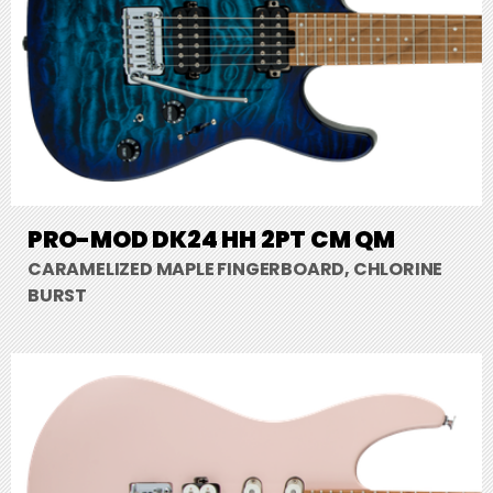
PRO-MOD DK24 HH 2PT CM QM
CARAMELIZED MAPLE FINGERBOARD, CHLORINE
BURST