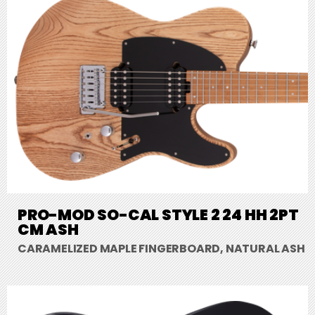
PRO-MOD SO-CAL STYLE 2 24 HH 2PT
CM ASH
CARAMELIZED MAPLE FINGERBOARD, NATURAL ASH