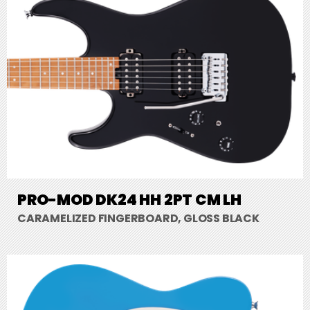
PRO-MOD DK24 HH 2PT CM LH
CARAMELIZED FINGERBOARD, GLOSS BLACK