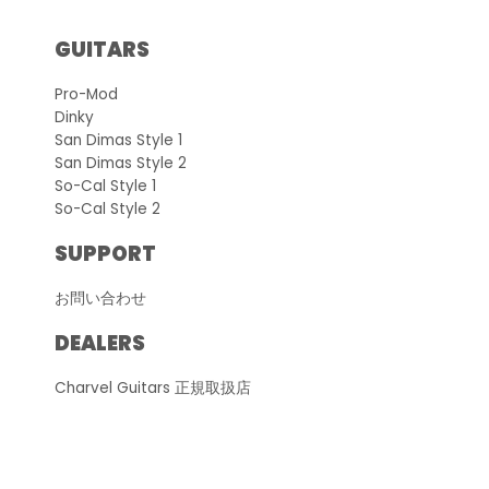
GUITARS
Pro-Mod
Dinky
San Dimas Style 1
San Dimas Style 2
So-Cal Style 1
So-Cal Style 2
SUPPORT
お問い合わせ
DEALERS
Charvel Guitars 正規取扱店