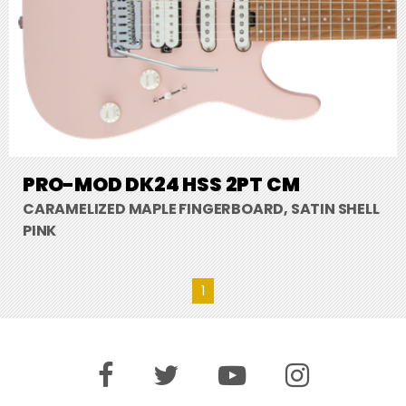
PRO-MOD DK24 HSS 2PT CM
CARAMELIZED MAPLE FINGERBOARD, SATIN SHELL
PINK
1