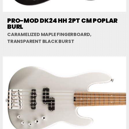
PRO-MOD DK24 HH 2PT CM POPLAR
BURL
CARAMELIZED MAPLE FINGERBOARD,
TRANSPARENT BLACK BURST