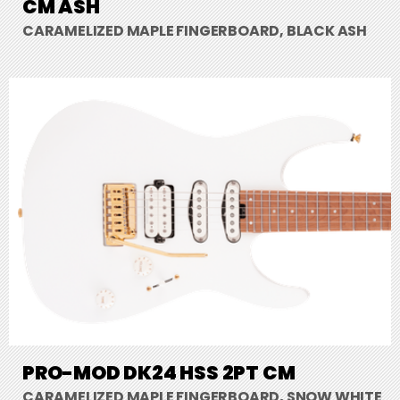
CM ASH
CARAMELIZED MAPLE FINGERBOARD, BLACK ASH
PRO-MOD DK24 HSS 2PT CM
CARAMELIZED MAPLE FINGERBOARD, SNOW WHITE