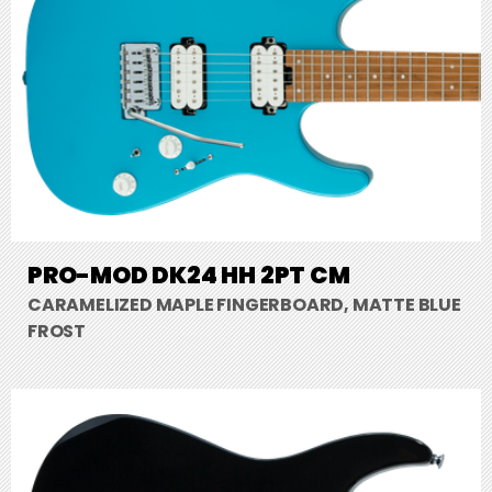
PRO-MOD DK24 HH 2PT CM
CARAMELIZED MAPLE FINGERBOARD, MATTE BLUE
FROST