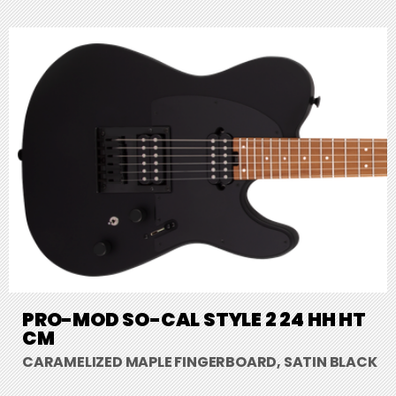
PRO-MOD SO-CAL STYLE 2 24 HH HT
CM
CARAMELIZED MAPLE FINGERBOARD, SATIN BLACK