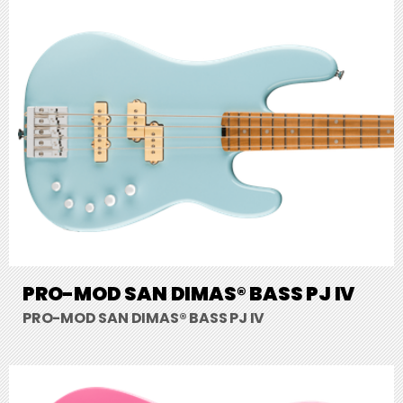
PRO-MOD SAN DIMAS® BASS PJ IV
PRO-MOD SAN DIMAS® BASS PJ IV