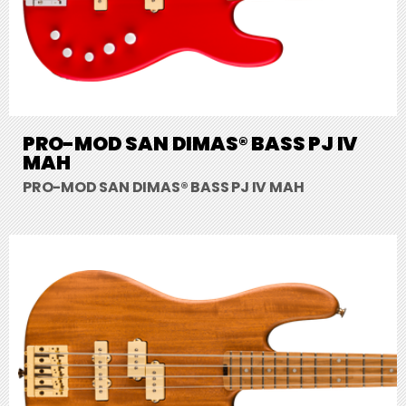
PRO-MOD SAN DIMAS® BASS PJ IV
MAH
PRO-MOD SAN DIMAS® BASS PJ IV MAH