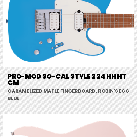
PRO-MOD SO-CAL STYLE 2 24 HH HT
CM
CARAMELIZED MAPLE FINGERBOARD, ROBIN'S EGG
BLUE