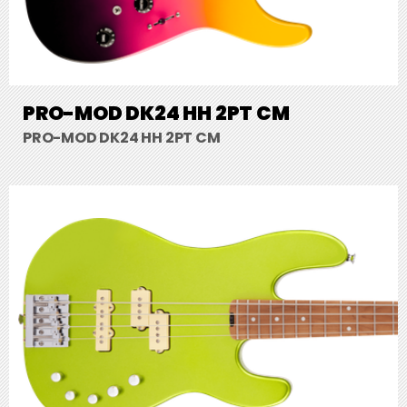
PRO-MOD DK24 HH 2PT CM
PRO-MOD DK24 HH 2PT CM