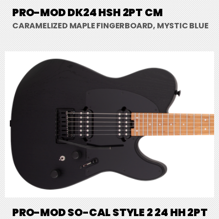
PRO-MOD DK24 HSH 2PT CM
CARAMELIZED MAPLE FINGERBOARD, MYSTIC BLUE
PRO-MOD SO-CAL STYLE 2 24 HH 2PT