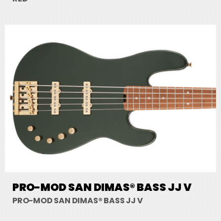
PRO-MOD SAN DIMAS® BASS JJ V
PRO-MOD SAN DIMAS® BASS JJ V