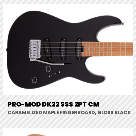
PRO-MOD DK22 SSS 2PT CM
CARAMELIZED MAPLE FINGERBOARD, GLOSS BLACK