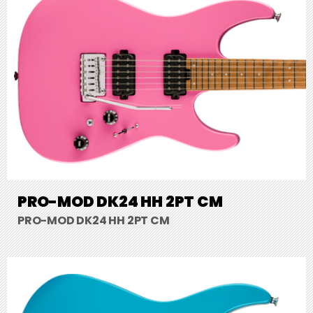
PRO-MOD DK24 HH 2PT CM
PRO-MOD DK24 HH 2PT CM