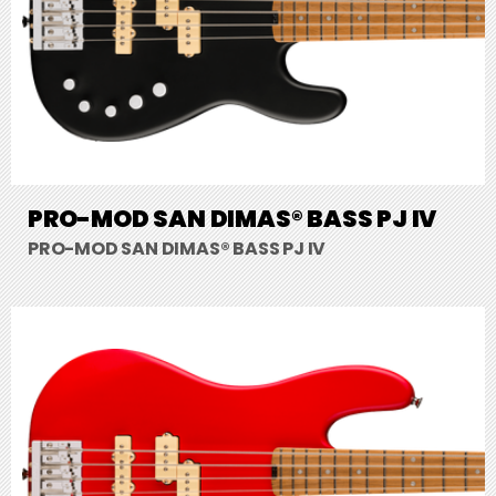
PRO-MOD SAN DIMAS® BASS PJ IV
PRO-MOD SAN DIMAS® BASS PJ IV