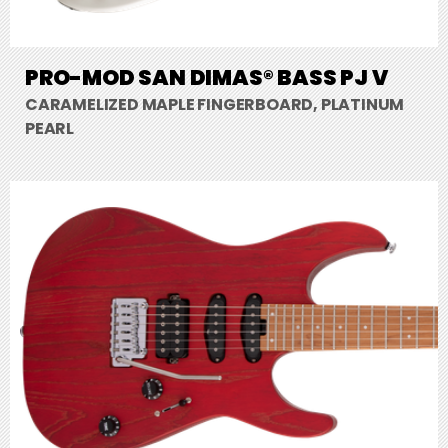
PRO-MOD SAN DIMAS® BASS PJ V
CARAMELIZED MAPLE FINGERBOARD, PLATINUM
PEARL