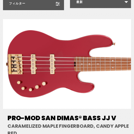
最新
フィルター
PRO-MOD SAN DIMAS® BASS JJ V
CARAMELIZED MAPLE FINGERBOARD, CANDY APPLE
RED