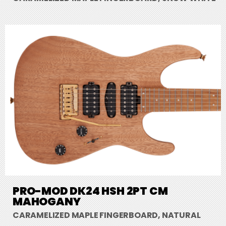
PRO-MOD DK24 HSH 2PT CM
MAHOGANY
CARAMELIZED MAPLE FINGERBOARD, NATURAL