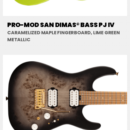
PRO-MOD SAN DIMAS® BASS PJ IV
CARAMELIZED MAPLE FINGERBOARD, LIME GREEN
METALLIC