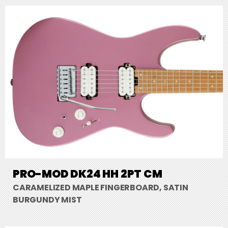
PRO-MOD DK24 HH 2PT CM
CARAMELIZED MAPLE FINGERBOARD, SATIN
BURGUNDY MIST