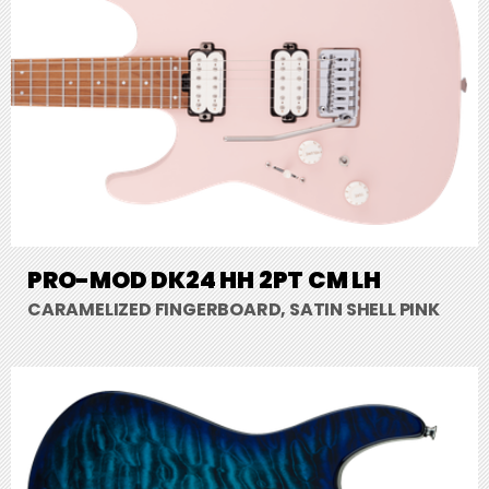
PRO-MOD DK24 HH 2PT CM LH
CARAMELIZED FINGERBOARD, SATIN SHELL PINK