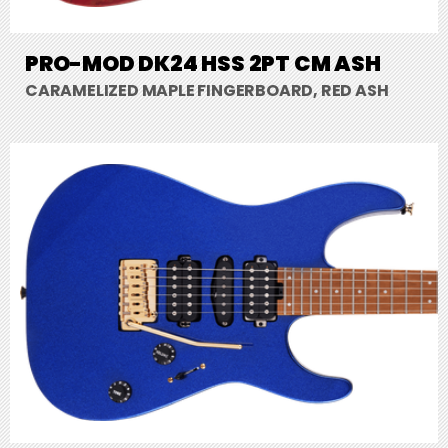
PRO-MOD DK24 HSS 2PT CM ASH
CARAMELIZED MAPLE FINGERBOARD, RED ASH