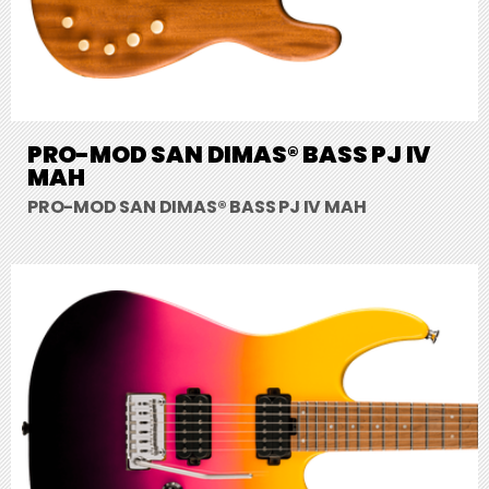
PRO-MOD SAN DIMAS® BASS PJ IV
MAH
PRO-MOD SAN DIMAS® BASS PJ IV MAH