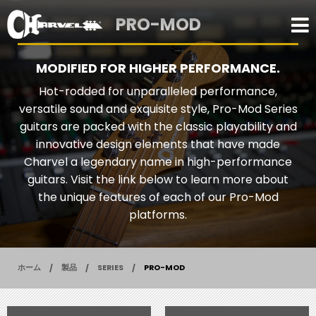
PRO-MOD
MODIFIED FOR HIGHER PERFORMANCE.
Hot-rodded for unparalleled performance,
versatile sound and exquisite style, Pro-Mod Series
guitars are packed with the classic playability and
innovative design elements that have made
Charvel a legendary name in high-performance
guitars. Visit the link below to learn more about
the unique features of each of our Pro-Mod
platforms.
ホーム
製品
SERIES
PRO-MOD