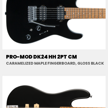
PRO-MOD DK24 HH 2PT CM
CARAMELIZED MAPLE FINGERBOARD, GLOSS BLACK