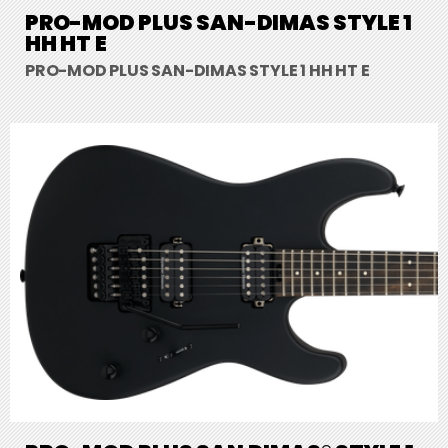
PRO-MOD PLUS SAN-DIMAS STYLE 1
HH HT E
PRO-MOD PLUS SAN-DIMAS STYLE 1 HH HT E