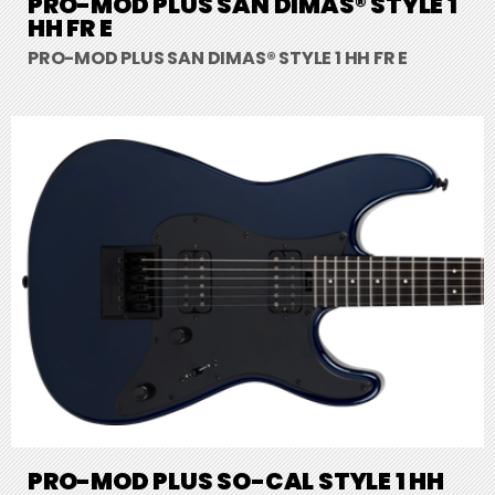
PRO-MOD PLUS SAN DIMAS® STYLE 1
HH FR E
PRO-MOD PLUS SAN DIMAS® STYLE 1 HH FR E
PRO-MOD PLUS SO-CAL STYLE 1 HH