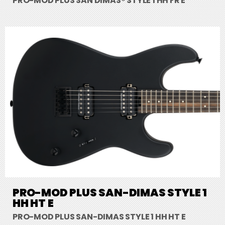
PRO-MOD PLUS SAN DIMAS® STYLE 1 HH FR E
PRO-MOD PLUS SAN-DIMAS STYLE 1
HH HT E
PRO-MOD PLUS SAN-DIMAS STYLE 1 HH HT E