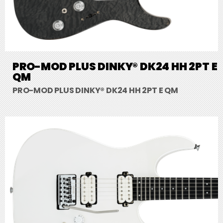
PRO-MOD PLUS DINKY® DK24 HH 2PT E
QM
PRO-MOD PLUS DINKY® DK24 HH 2PT E QM