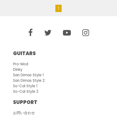
1
GUITARS
Pro-Mod
Dinky
San Dimas Style 1
San Dimas Style 2
So-Cal Style 1
So-Cal Style 2
SUPPORT
お問い合わせ