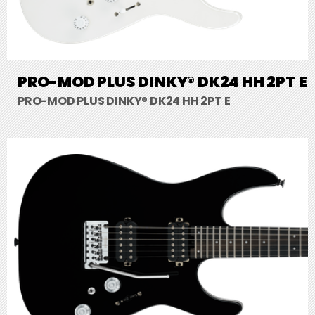
PRO-MOD PLUS DINKY® DK24 HH 2PT E
PRO-MOD PLUS DINKY® DK24 HH 2PT E