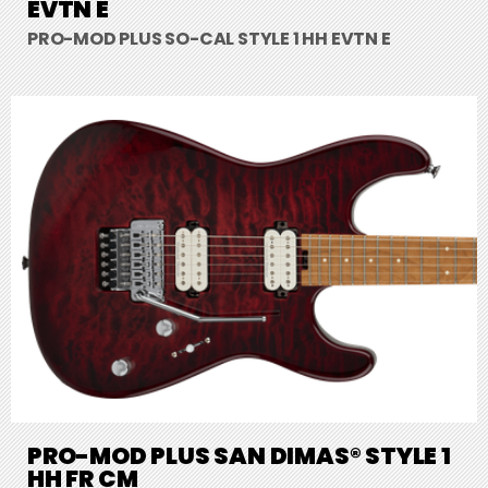
EVTN E
PRO-MOD PLUS SO-CAL STYLE 1 HH EVTN E
PRO-MOD PLUS SAN DIMAS® STYLE 1
HH FR CM