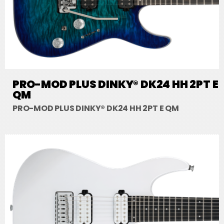
PRO-MOD PLUS DINKY® DK24 HH 2PT E
QM
PRO-MOD PLUS DINKY® DK24 HH 2PT E QM