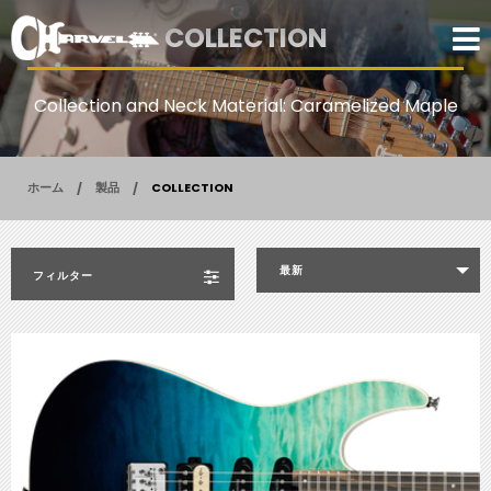
COLLECTION
Collection and Neck Material: Caramelized Maple
ホーム
製品
COLLECTION
最新
フィルター