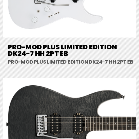
PRO-MOD PLUS LIMITED EDITION
DK24-7 HH 2PT EB
PRO-MOD PLUS LIMITED EDITION DK24-7 HH 2PT EB