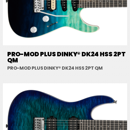
PRO-MOD PLUS DINKY® DK24 HSS 2PT
QM
PRO-MOD PLUS DINKY® DK24 HSS 2PT QM