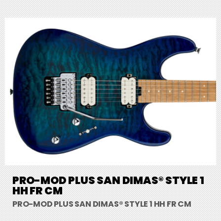
PRO-MOD PLUS SAN DIMAS® STYLE 1
HH FR CM
PRO-MOD PLUS SAN DIMAS® STYLE 1 HH FR CM