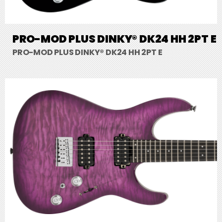
PRO-MOD PLUS DINKY® DK24 HH 2PT E
PRO-MOD PLUS DINKY® DK24 HH 2PT E