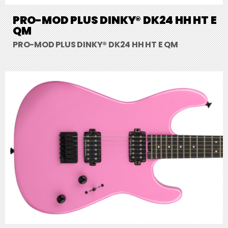
PRO-MOD PLUS DINKY® DK24 HH HT E
QM
PRO-MOD PLUS DINKY® DK24 HH HT E QM