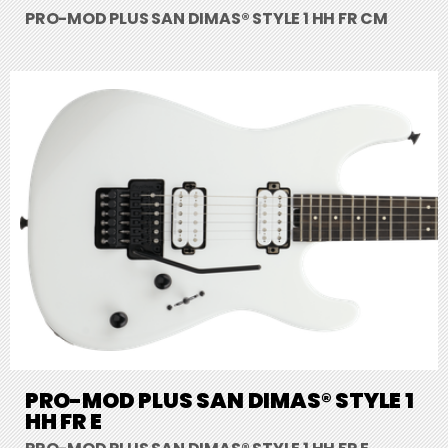
PRO-MOD PLUS SAN DIMAS® STYLE 1 HH FR CM
PRO-MOD PLUS SAN DIMAS® STYLE 1
HH FR E