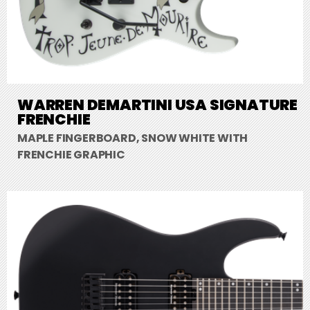
WARREN DEMARTINI USA SIGNATURE
FRENCHIE
MAPLE FINGERBOARD, SNOW WHITE WITH
FRENCHIE GRAPHIC