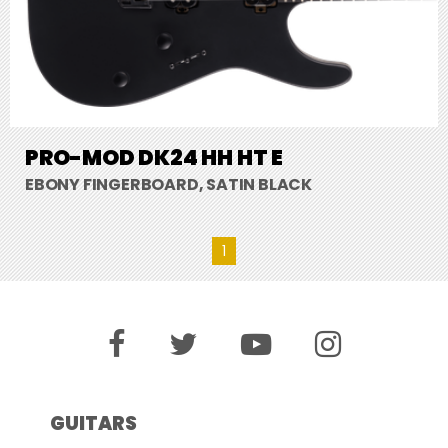
PRO-MOD DK24 HH HT E
EBONY FINGERBOARD, SATIN BLACK
1
GUITARS