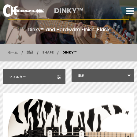
DINKY™
Dinky™ and Hardware Finish: Black
ホーム
製品
SHAPE
DINKY™
最新
フィルター