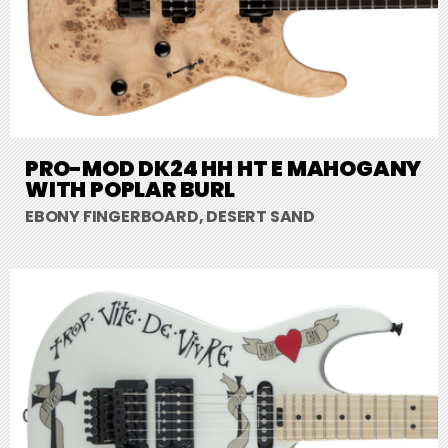
PRO-MOD DK24 HH HT E MAHOGANY
WITH POPLAR BURL
EBONY FINGERBOARD, DESERT SAND