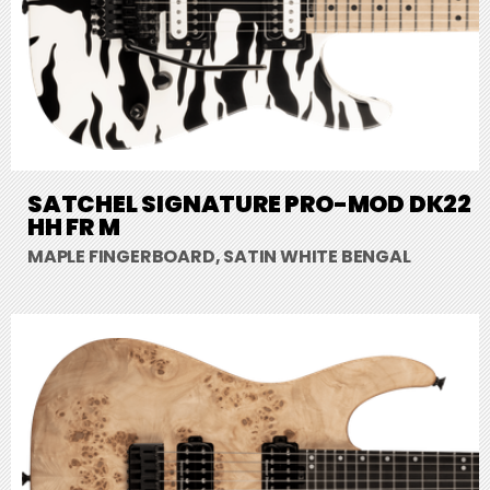
SATCHEL SIGNATURE PRO-MOD DK22
HH FR M
MAPLE FINGERBOARD, SATIN WHITE BENGAL