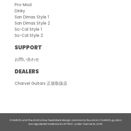
Pro-Mod
Dinky
San Dimas Style 1
San Dimas Style 2
So-Cal Style 1
So-Cal Style 2
SUPPORT
お問い合わせ
DEALERS
Charvel Guitars 正規取扱店
CHARVEL and the distinctive headstock design commonly found on CHARVEL guitars
are registered trademarks of FMIC under license to JCMI