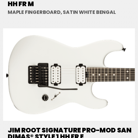
HH FR M
MAPLE FINGERBOARD, SATIN WHITE BENGAL
JIM ROOT SIGNATURE PRO-MOD SAN
DIMAS® STYLE 1 HH FR E