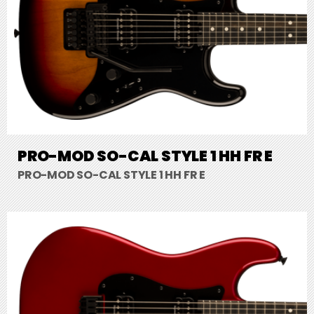
PRO-MOD SO-CAL STYLE 1 HH FR E
PRO-MOD SO-CAL STYLE 1 HH FR E