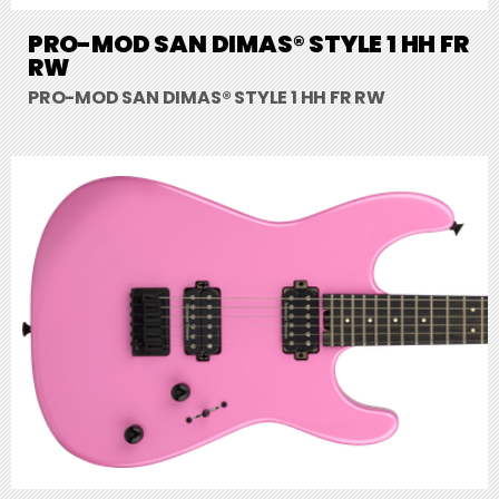
PRO-MOD SAN DIMAS® STYLE 1 HH FR
RW
PRO-MOD SAN DIMAS® STYLE 1 HH FR RW