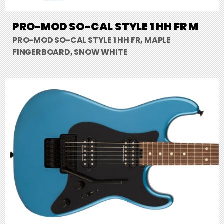
PRO-MOD SO-CAL STYLE 1 HH FR M
PRO-MOD SO-CAL STYLE 1 HH FR, MAPLE
FINGERBOARD, SNOW WHITE