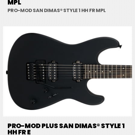
MPL
PRO-MOD SAN DIMAS® STYLE 1 HH FR MPL
PRO-MOD PLUS SAN DIMAS® STYLE 1
HH FR E