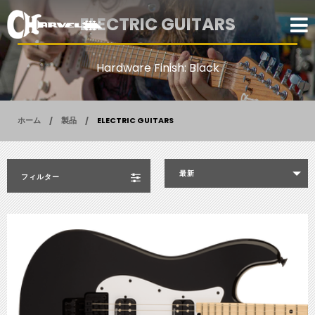
ELECTRIC GUITARS
Hardware Finish: Black
ホーム
製品
ELECTRIC GUITARS
最新
フィルター