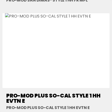
PRO-MOD SAN DIMAS® STYLE 1 HH FR MPL
PRO-MOD PLUS SO-CAL STYLE 1 HH
EVTN E
PRO-MOD PLUS SO-CAL STYLE 1 HH EVTN E