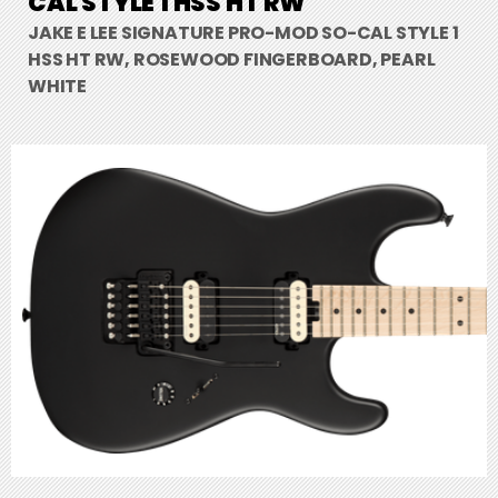
CAL STYLE 1 HSS HT RW
JAKE E LEE SIGNATURE PRO-MOD SO-CAL STYLE 1
HSS HT RW, ROSEWOOD FINGERBOARD, PEARL
WHITE