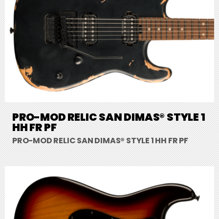
PRO-MOD RELIC SAN DIMAS® STYLE 1
HH FR PF
PRO-MOD RELIC SAN DIMAS® STYLE 1 HH FR PF