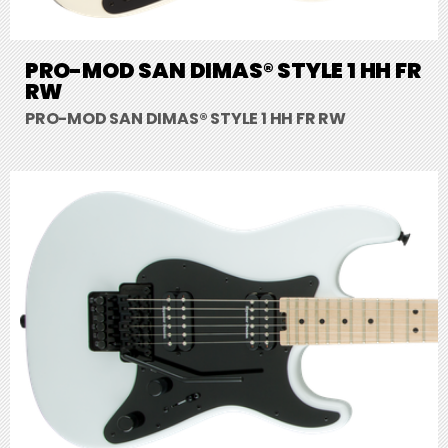
PRO-MOD SAN DIMAS® STYLE 1 HH FR
RW
PRO-MOD SAN DIMAS® STYLE 1 HH FR RW