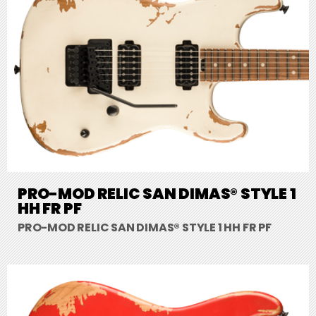
PRO-MOD RELIC SAN DIMAS® STYLE 1
HH FR PF
PRO-MOD RELIC SAN DIMAS® STYLE 1 HH FR PF