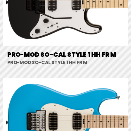
PRO-MOD SO-CAL STYLE 1 HH FR M
PRO-MOD SO-CAL STYLE 1 HH FR M