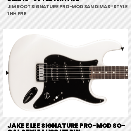
JIM ROOT SIGNATURE PRO-MOD SAN DIMAS® STYLE
1 HH FR E
JAKE E LEE SIGNATURE PRO-MOD SO-