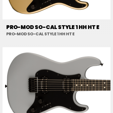
PRO-MOD SO-CAL STYLE 1 HH HT E
PRO-MOD SO-CAL STYLE 1 HH HT E