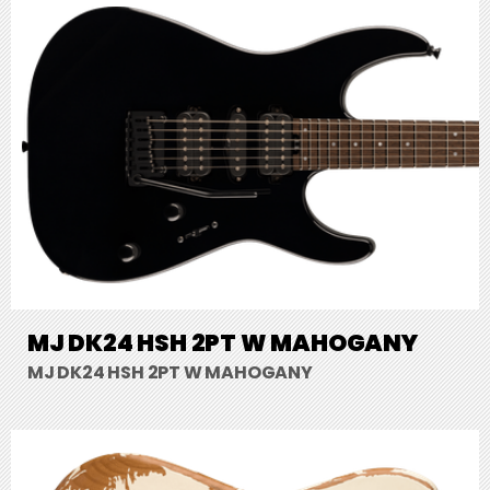
MJ DK24 HSH 2PT W MAHOGANY
MJ DK24 HSH 2PT W MAHOGANY