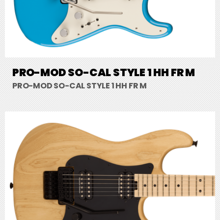
PRO-MOD SO-CAL STYLE 1 HH FR M
PRO-MOD SO-CAL STYLE 1 HH FR M