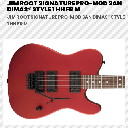
JIM ROOT SIGNATURE PRO-MOD SAN
DIMAS® STYLE 1 HH FR M
JIM ROOT SIGNATURE PRO-MOD SAN DIMAS® STYLE
1 HH FR M