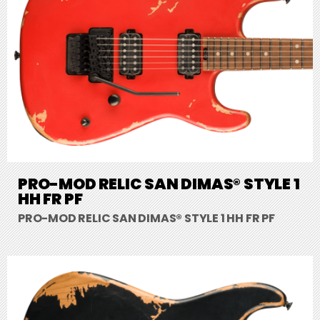
PRO-MOD RELIC SAN DIMAS® STYLE 1
HH FR PF
PRO-MOD RELIC SAN DIMAS® STYLE 1 HH FR PF