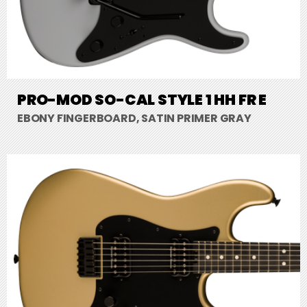
PRO-MOD SO-CAL STYLE 1 HH FR E
EBONY FINGERBOARD, SATIN PRIMER GRAY