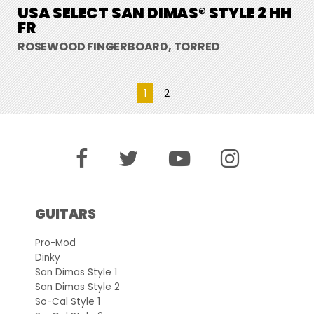
USA SELECT SAN DIMAS® STYLE 2 HH
FR
ROSEWOOD FINGERBOARD, TORRED
1
2
GUITARS
Pro-Mod
Dinky
San Dimas Style 1
San Dimas Style 2
So-Cal Style 1