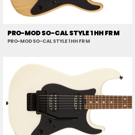
PRO-MOD SO-CAL STYLE 1 HH FR M
PRO-MOD SO-CAL STYLE 1 HH FR M