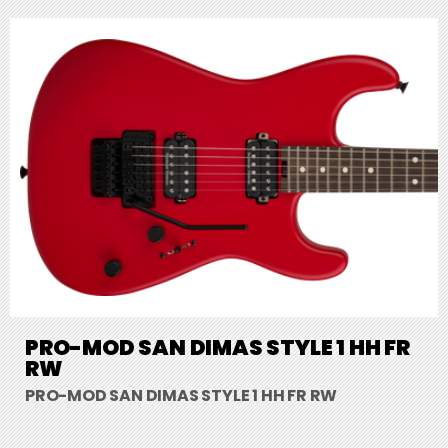
PRO-MOD SAN DIMAS STYLE 1 HH FR
RW
PRO-MOD SAN DIMAS STYLE 1 HH FR RW