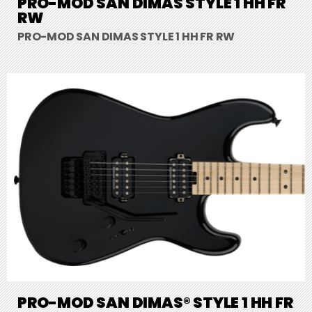
PRO-MOD SAN DIMAS STYLE 1 HH FR
RW
PRO-MOD SAN DIMAS STYLE 1 HH FR RW
PRO-MOD SAN DIMAS® STYLE 1 HH FR