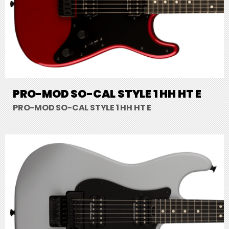
PRO-MOD SO-CAL STYLE 1 HH HT E
PRO-MOD SO-CAL STYLE 1 HH HT E