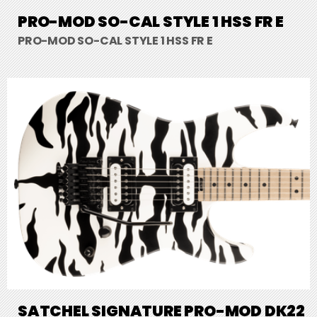
PRO-MOD SO-CAL STYLE 1 HSS FR E
PRO-MOD SO-CAL STYLE 1 HSS FR E
SATCHEL SIGNATURE PRO-MOD DK22