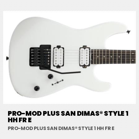
PRO-MOD PLUS SAN DIMAS® STYLE 1
HH FR E
PRO-MOD PLUS SAN DIMAS® STYLE 1 HH FR E