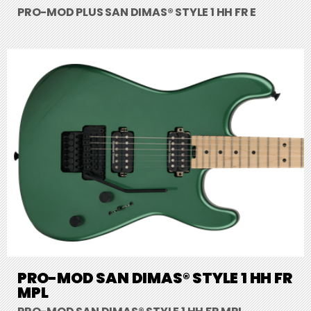
PRO-MOD PLUS SAN DIMAS® STYLE 1 HH FR E
PRO-MOD SAN DIMAS® STYLE 1 HH FR
MPL