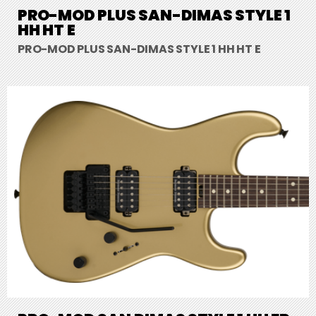
PRO-MOD PLUS SAN-DIMAS STYLE 1
HH HT E
PRO-MOD PLUS SAN-DIMAS STYLE 1 HH HT E