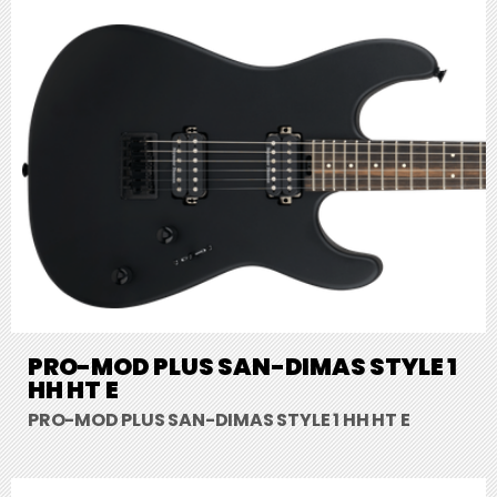
PRO-MOD PLUS SAN-DIMAS STYLE 1
HH HT E
PRO-MOD PLUS SAN-DIMAS STYLE 1 HH HT E