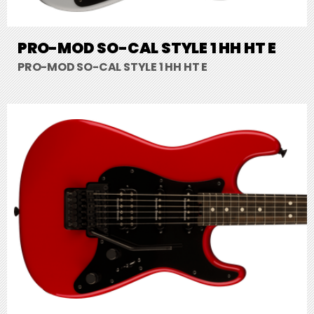
PRO-MOD SO-CAL STYLE 1 HH HT E
PRO-MOD SO-CAL STYLE 1 HH HT E