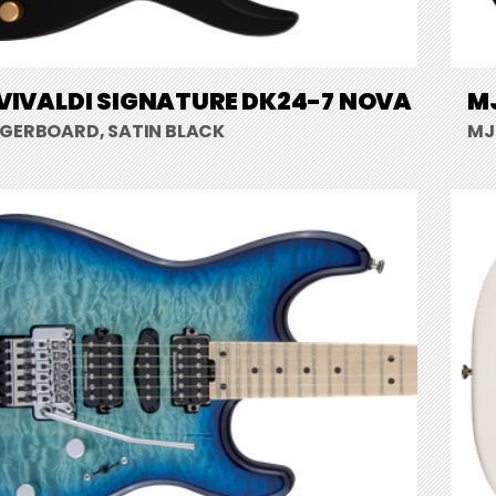
VIVALDI SIGNATURE DK24-7 NOVA
MJ
NGERBOARD, SATIN BLACK
MJ 