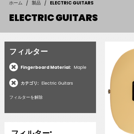
ホーム
製品
ELECTRIC GUITARS
ELECTRIC GUITARS
フィルター
Fingerboard Material:
Maple
カテゴリ:
Electric Guitars
フィルターを解除
フィルター: