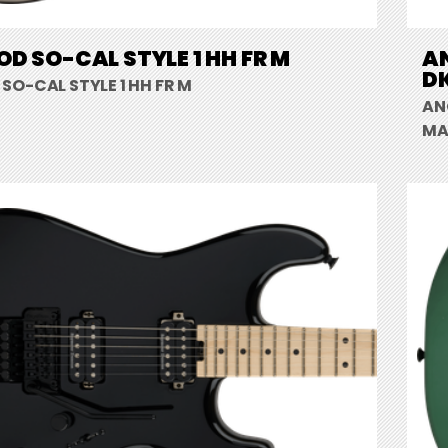
D SO-CAL STYLE 1 HH FR M
A
DK
SO-CAL STYLE 1 HH FR M
AN
MA