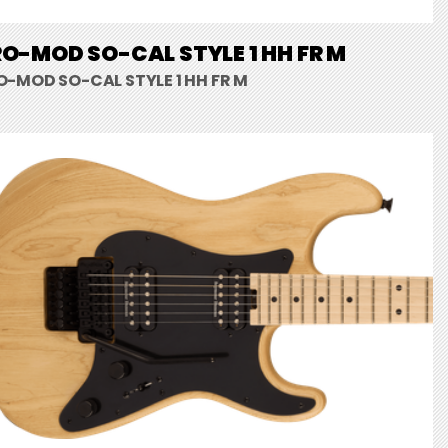
O-MOD SO-CAL STYLE 1 HH FR M
O-MOD SO-CAL STYLE 1 HH FR M