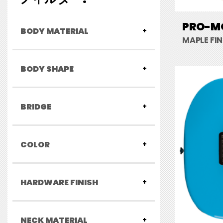
PRO-MO
BODY MATERIAL
MAPLE FI
BODY SHAPE
BRIDGE
COLOR
HARDWARE FINISH
NECK MATERIAL