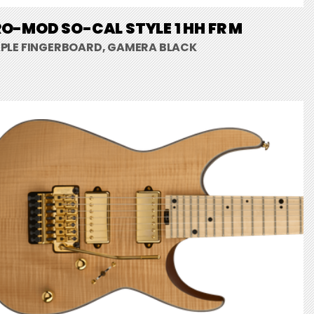
O-MOD SO-CAL STYLE 1 HH FR M
PLE FINGERBOARD, GAMERA BLACK