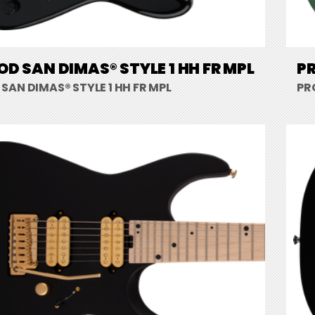
D SAN DIMAS® STYLE 1 HH FR MPL
PR
AN DIMAS® STYLE 1 HH FR MPL
PR