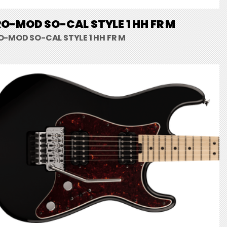
O-MOD SO-CAL STYLE 1 HH FR M
O-MOD SO-CAL STYLE 1 HH FR M