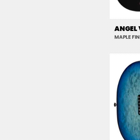
ANGEL 
MAPLE FI