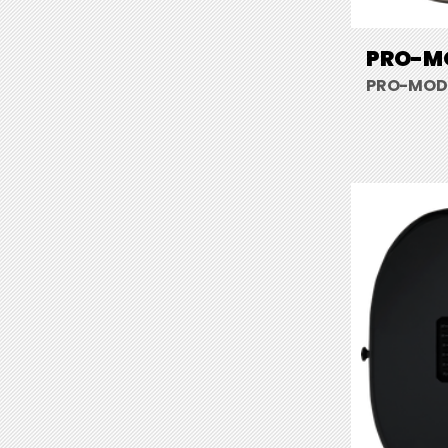
PRO-MO
PRO-MOD 