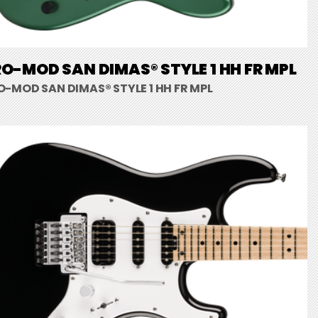
O-MOD SAN DIMAS® STYLE 1 HH FR MPL
O-MOD SAN DIMAS® STYLE 1 HH FR MPL