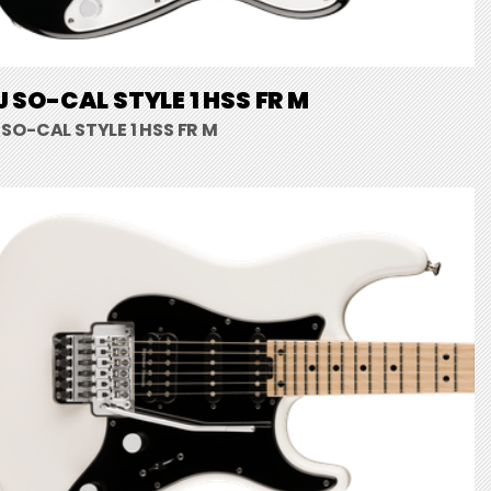
 SO-CAL STYLE 1 HSS FR M
SO-CAL STYLE 1 HSS FR M