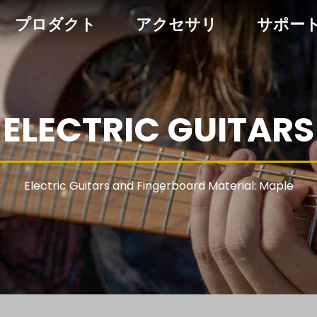
プロダクト
アクセサリ
サポー
ELECTRIC GUITARS
Electric Guitars and Fingerboard Material: Maple