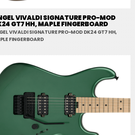
NGEL VIVALDI SIGNATURE PRO-MOD
24 GT7 HH, MAPLE FINGERBOARD
GEL VIVALDI SIGNATURE PRO-MOD DK24 GT7 HH,
PLE FINGERBOARD