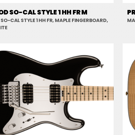
D SO-CAL STYLE 1 HH FR M
PR
SO-CAL STYLE 1 HH FR, MAPLE FINGERBOARD,
MA
ITE