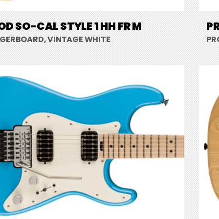
D SO-CAL STYLE 1 HH FR M
PR
NGERBOARD, VINTAGE WHITE
PR