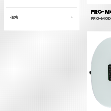
PRO-MO
価格
PRO-MOD 