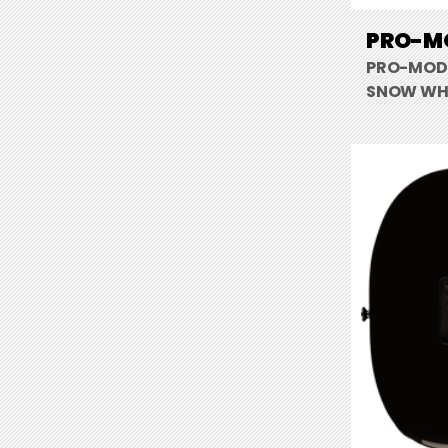
PRO-MO
PRO-MOD 
SNOW WH