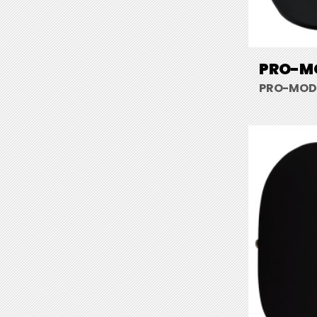
PRO-MO
PRO-MOD S