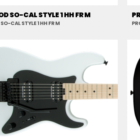
D SO-CAL STYLE 1 HH FR M
PR
SO-CAL STYLE 1 HH FR M
PR