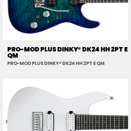
PRO-MOD PLUS DINKY® DK24 HH 2PT E
QM
PRO-MOD PLUS DINKY® DK24 HH 2PT E QM