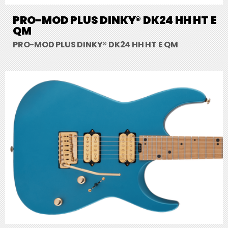
PRO-MOD PLUS DINKY® DK24 HH HT E
QM
PRO-MOD PLUS DINKY® DK24 HH HT E QM