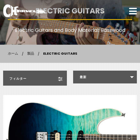
ELECTRIC GUITARS
Electric Guitars and Body Material: Basswood
ホーム
製品
ELECTRIC GUITARS
最新
フィルター