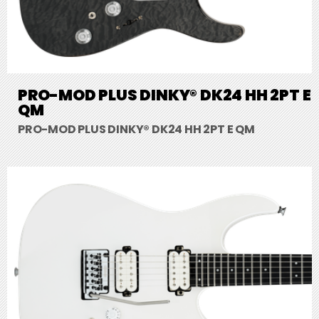
PRO-MOD PLUS DINKY® DK24 HH 2PT E
QM
PRO-MOD PLUS DINKY® DK24 HH 2PT E QM