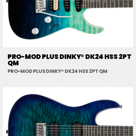
PRO-MOD PLUS DINKY® DK24 HSS 2PT
QM
PRO-MOD PLUS DINKY® DK24 HSS 2PT QM