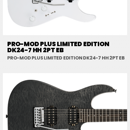
PRO-MOD PLUS LIMITED EDITION
DK24-7 HH 2PT EB
PRO-MOD PLUS LIMITED EDITION DK24-7 HH 2PT EB