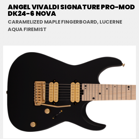
ANGEL VIVALDI SIGNATURE PRO-MOD
DK24-6 NOVA
CARAMELIZED MAPLE FINGERBOARD, LUCERNE
AQUA FIREMIST