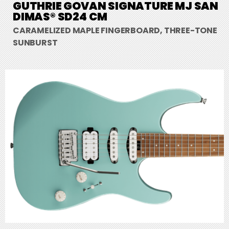
GUTHRIE GOVAN SIGNATURE MJ SAN
DIMAS® SD24 CM
CARAMELIZED MAPLE FINGERBOARD, THREE-TONE
SUNBURST