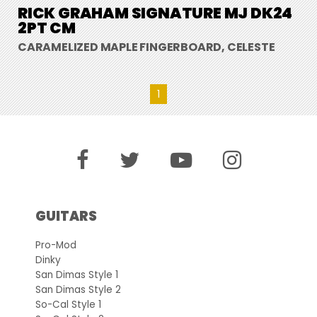
RICK GRAHAM SIGNATURE MJ DK24
2PT CM
CARAMELIZED MAPLE FINGERBOARD, CELESTE
1
GUITARS
Pro-Mod
Dinky
San Dimas Style 1
San Dimas Style 2
So-Cal Style 1