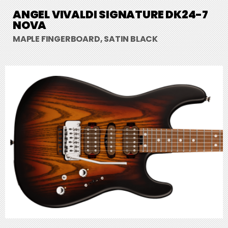
ANGEL VIVALDI SIGNATURE DK24-7
NOVA
MAPLE FINGERBOARD, SATIN BLACK