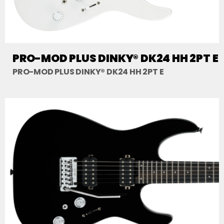
PRO-MOD PLUS DINKY® DK24 HH 2PT E
PRO-MOD PLUS DINKY® DK24 HH 2PT E