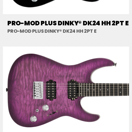
PRO-MOD PLUS DINKY® DK24 HH 2PT E
PRO-MOD PLUS DINKY® DK24 HH 2PT E