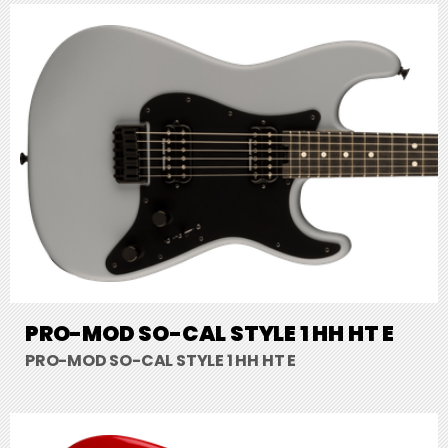
PRO-MOD SO-CAL STYLE 1 HH HT E
PRO-MOD SO-CAL STYLE 1 HH HT E