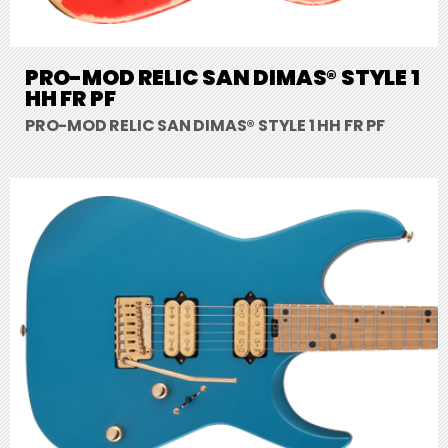
PRO-MOD RELIC SAN DIMAS® STYLE 1
HH FR PF
PRO-MOD RELIC SAN DIMAS® STYLE 1 HH FR PF