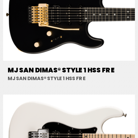
MJ SAN DIMAS® STYLE 1 HSS FR E
MJ SAN DIMAS® STYLE 1 HSS FR E