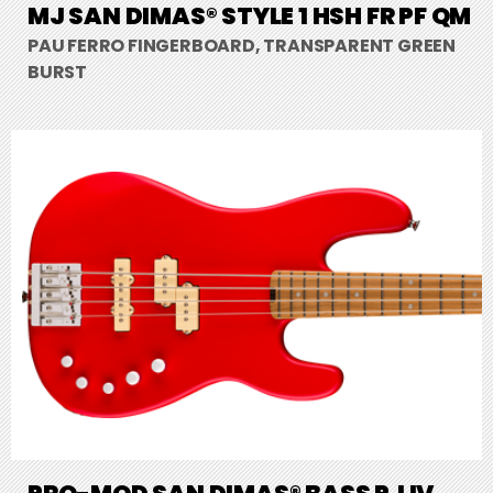
MJ SAN DIMAS® STYLE 1 HSH FR PF QM
PAU FERRO FINGERBOARD, TRANSPARENT GREEN
BURST