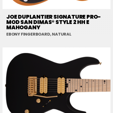
JOE DUPLANTIER SIGNATURE PRO-
MOD SAN DIMAS® STYLE 2 HH E
MAHOGANY
EBONY FINGERBOARD, NATURAL