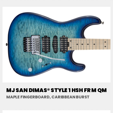
MJ SAN DIMAS® STYLE 1 HSH FR M QM
MAPLE FINGERBOARD, CARIBBEAN BURST