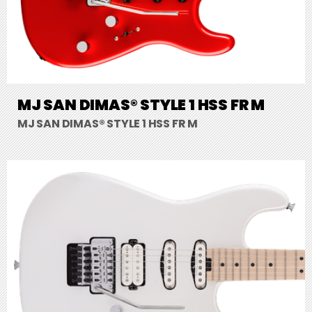
MJ SAN DIMAS® STYLE 1 HSS FR M
MJ SAN DIMAS® STYLE 1 HSS FR M