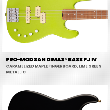
PRO-MOD SAN DIMAS® BASS PJ IV
CARAMELIZED MAPLE FINGERBOARD, LIME GREEN
METALLIC