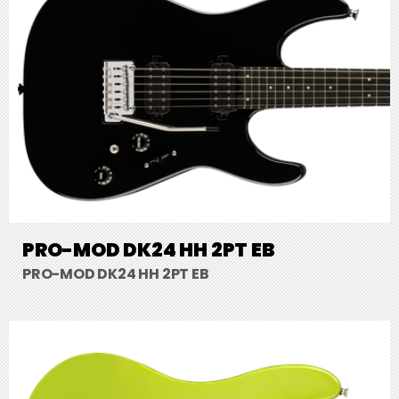
PRO-MOD DK24 HH 2PT EB
PRO-MOD DK24 HH 2PT EB