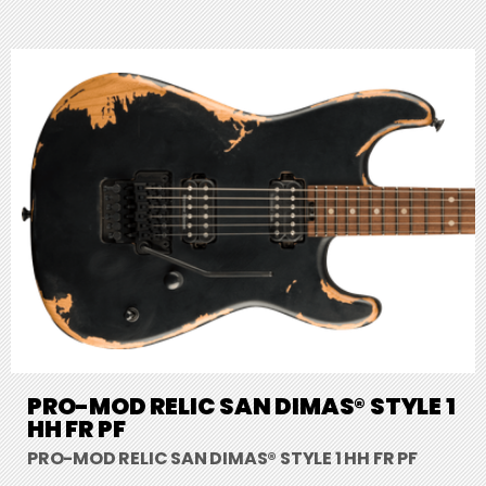
PRO-MOD RELIC SAN DIMAS® STYLE 1
HH FR PF
PRO-MOD RELIC SAN DIMAS® STYLE 1 HH FR PF