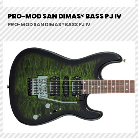
PRO-MOD SAN DIMAS® BASS PJ IV
PRO-MOD SAN DIMAS® BASS PJ IV