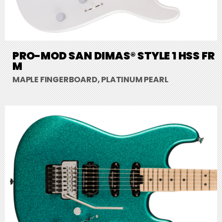
PRO-MOD SAN DIMAS® STYLE 1 HSS FR
M
MAPLE FINGERBOARD, PLATINUM PEARL