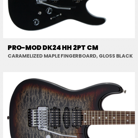
PRO-MOD DK24 HH 2PT CM
CARAMELIZED MAPLE FINGERBOARD, GLOSS BLACK