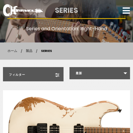
SERIES
Series and Orientation: Right-Hand
ホーム
製品
SERIES
最新
フィルター