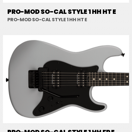
PRO-MOD SO-CAL STYLE 1 HH HT E
PRO-MOD SO-CAL STYLE 1 HH HT E