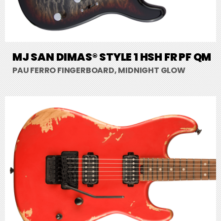
MJ SAN DIMAS® STYLE 1 HSH FR PF QM
PAU FERRO FINGERBOARD, MIDNIGHT GLOW