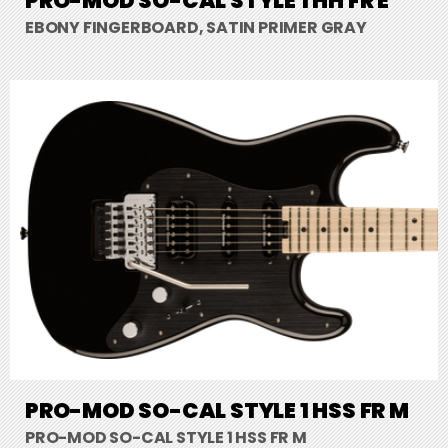
PRO-MOD SO-CAL STYLE 1 HH FR E
EBONY FINGERBOARD, SATIN PRIMER GRAY
PRO-MOD SO-CAL STYLE 1 HSS FR M
PRO-MOD SO-CAL STYLE 1 HSS FR M