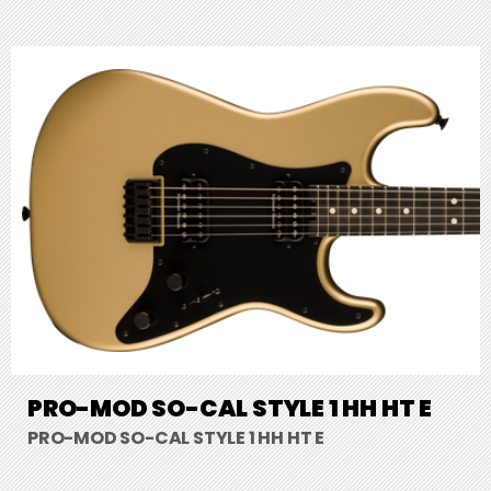
PRO-MOD SO-CAL STYLE 1 HH HT E
PRO-MOD SO-CAL STYLE 1 HH HT E