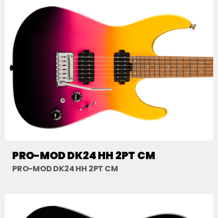
PRO-MOD DK24 HH 2PT CM
PRO-MOD DK24 HH 2PT CM