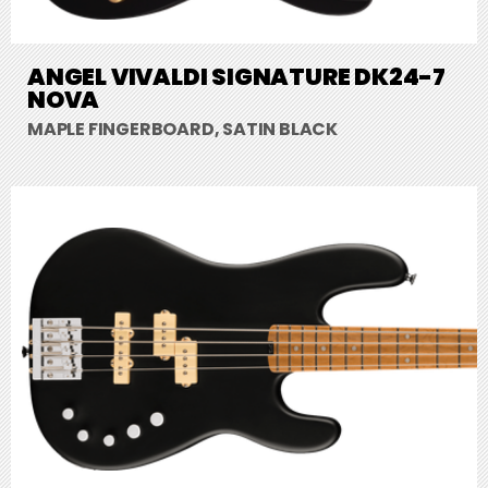
ANGEL VIVALDI SIGNATURE DK24-7
NOVA
MAPLE FINGERBOARD, SATIN BLACK