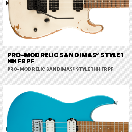
PRO-MOD RELIC SAN DIMAS® STYLE 1
HH FR PF
PRO-MOD RELIC SAN DIMAS® STYLE 1 HH FR PF