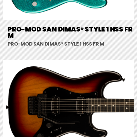
PRO-MOD SAN DIMAS® STYLE 1 HSS FR
M
PRO-MOD SAN DIMAS® STYLE 1 HSS FR M