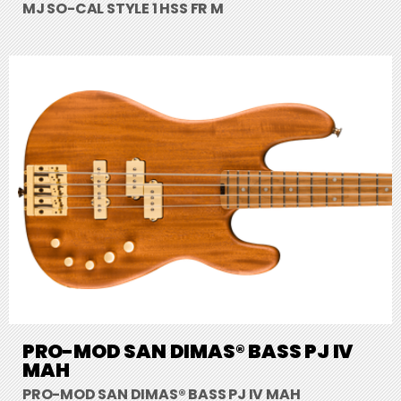
MJ SO-CAL STYLE 1 HSS FR M
PRO-MOD SAN DIMAS® BASS PJ IV
MAH
PRO-MOD SAN DIMAS® BASS PJ IV MAH