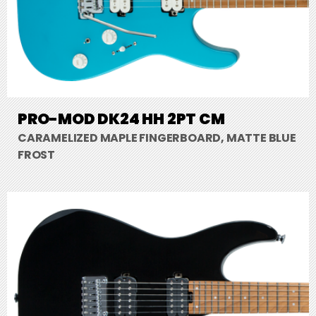
PRO-MOD DK24 HH 2PT CM
CARAMELIZED MAPLE FINGERBOARD, MATTE BLUE
FROST