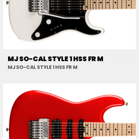
MJ SO-CAL STYLE 1 HSS FR M
MJ SO-CAL STYLE 1 HSS FR M