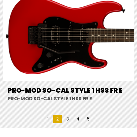
PRO-MOD SO-CAL STYLE 1 HSS FR E
PRO-MOD SO-CAL STYLE 1 HSS FR E
1
2
3
4
5