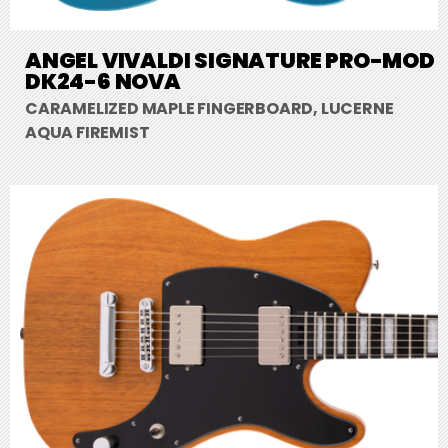
ANGEL VIVALDI SIGNATURE PRO-MOD
DK24-6 NOVA
CARAMELIZED MAPLE FINGERBOARD, LUCERNE
AQUA FIREMIST