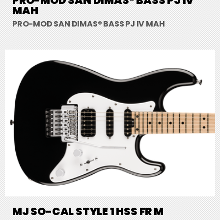
PRO-MOD SAN DIMAS® BASS PJ IV
MAH
PRO-MOD SAN DIMAS® BASS PJ IV MAH
MJ SO-CAL STYLE 1 HSS FR M