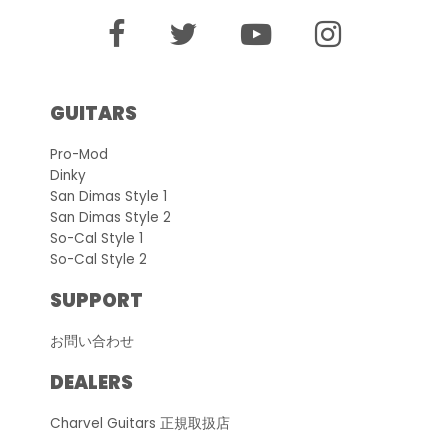
GUITARS
Pro-Mod
Dinky
San Dimas Style 1
San Dimas Style 2
So-Cal Style 1
So-Cal Style 2
SUPPORT
お問い合わせ
DEALERS
Charvel Guitars 正規取扱店