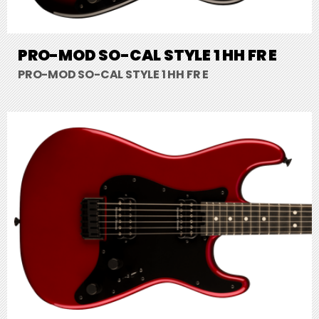
PRO-MOD SO-CAL STYLE 1 HH FR E
PRO-MOD SO-CAL STYLE 1 HH FR E