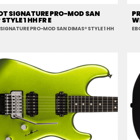
OT SIGNATURE PRO-MOD SAN
P
STYLE 1 HH FR E
W
 SIGNATURE PRO-MOD SAN DIMAS® STYLE 1 HH
EB