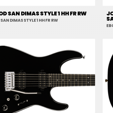
D SAN DIMAS STYLE 1 HH FR RW
J
SA
SAN DIMAS STYLE 1 HH FR RW
EB