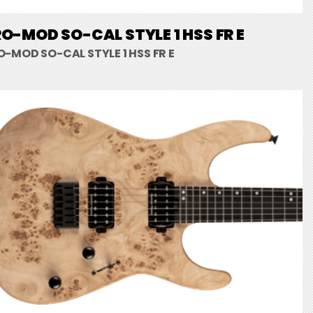
O-MOD SO-CAL STYLE 1 HSS FR E
O-MOD SO-CAL STYLE 1 HSS FR E