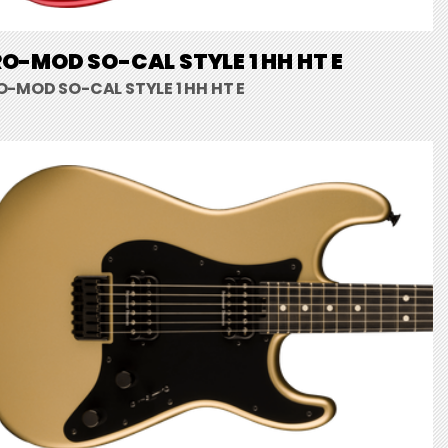
O-MOD SO-CAL STYLE 1 HH HT E
O-MOD SO-CAL STYLE 1 HH HT E