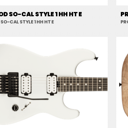
D SO-CAL STYLE 1 HH HT E
PR
O-CAL STYLE 1 HH HT E
PR