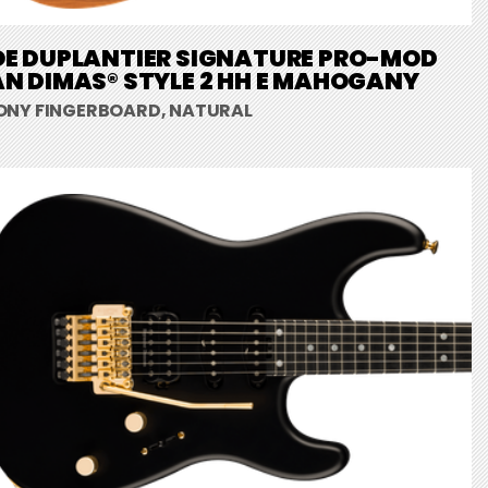
OE DUPLANTIER SIGNATURE PRO-MOD
N DIMAS® STYLE 2 HH E MAHOGANY
ONY FINGERBOARD, NATURAL