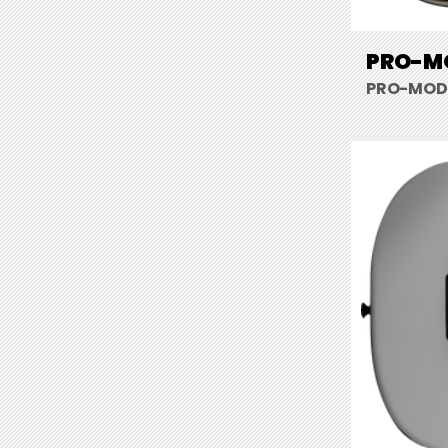
PRO-MO
PRO-MOD S