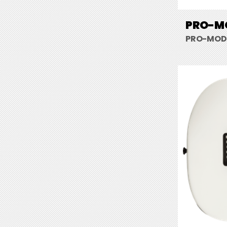
PRO-MO
PRO-MOD S